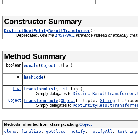
Constructor Summary
DistinctRootEntityResultTransformer
()
Deprecated.
Use the
INSTANCE
reference instead of explicitly cre
Method Summary
boolean
equals
(
Object
other)
int
hashCode
()
List
transformList
(
List
list)
Simply delegates to
DistinctResultTransformer.
Object
transformTuple
(
Object
[] tuple,
String
[] aliase
Simply delegates to
RootEntityResultTransforme
Methods inherited from class java.lang.
Object
clone
,
finalize
,
getClass
,
notify
,
notifyAll
,
toString