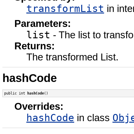
transformList
in int
Parameters:
list
- The list to transf
Returns:
The transformed List.
hashCode
public int 
hashCode
()
Overrides:
hashCode
Obj
in class