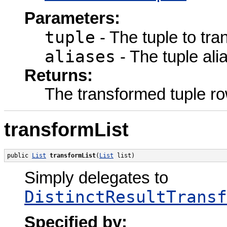
Parameters:
tuple
- The tuple to tra
aliases
- The tuple ali
Returns:
The transformed tuple ro
transformList
public 
List
transformList
(
List
 list)
Simply delegates to
DistinctResultTransf
Specified by: