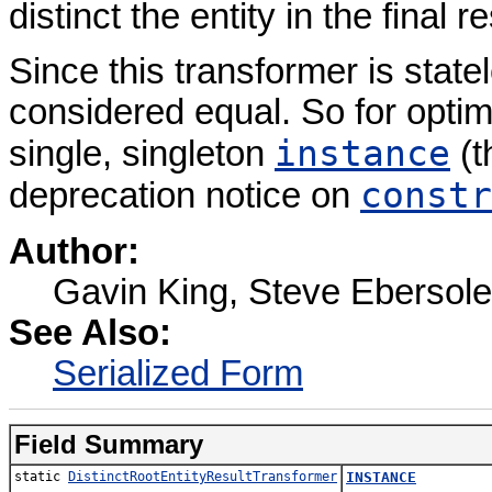
distinct the entity in the final re
Since this transformer is state
considered equal. So for optimi
instance
single, singleton
(t
constr
deprecation notice on
Author:
Gavin King, Steve Ebersole
See Also:
Serialized Form
Field Summary
static
DistinctRootEntityResultTransformer
INSTANCE