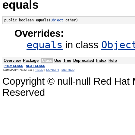
equals
public boolean 
equals
(
Object
 other)
Overrides:
equals
Objec
in class
Overview
Package
Class
Use
Tree
Deprecated
Index
Help
PREV CLASS
NEXT CLASS
SUMMARY: NESTED |
FIELD
|
CONSTR
|
METHOD
Copyright © null-null Red Hat 
Reserved