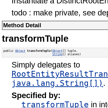
Instantiate a DistinctRootE
todo : make private, see de
Method Detail
transformTuple
public 
Object
transformTuple
(
Object
[] tuple,

String
[] aliases)
Simply delegates to
RootEntityResultTran
java.lang.String[])
.
Specified by:
transformTuple
in in