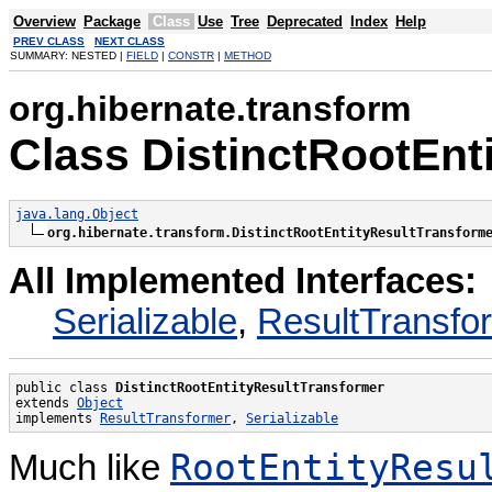
Overview
Package
Class
Use
Tree
Deprecated
Index
Help
PREV CLASS
NEXT CLASS
SUMMARY: NESTED |
FIELD
|
CONSTR
|
METHOD
org.hibernate.transform
Class DistinctRootEnt
java.lang.Object
org.hibernate.transform.DistinctRootEntityResultTransform
All Implemented Interfaces:
Serializable
,
ResultTransfo
public class 
DistinctRootEntityResultTransformer
extends 
Object
implements 
ResultTransformer
, 
Serializable
RootEntityResu
Much like