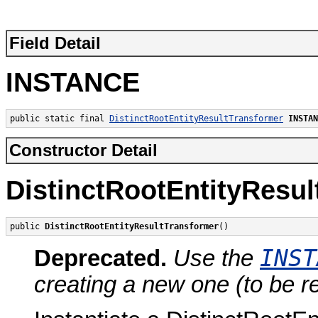
Field Detail
INSTANCE
public static final 
DistinctRootEntityResultTransformer
INSTAN
Constructor Detail
DistinctRootEntityResu
public 
DistinctRootEntityResultTransformer
()
INST
Deprecated.
Use the
creating a new one (to be r