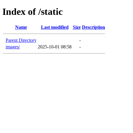
Index of /static
Name
Last modified
Size
Description
Parent Directory
-
images/
2025-10-01 08:58
-