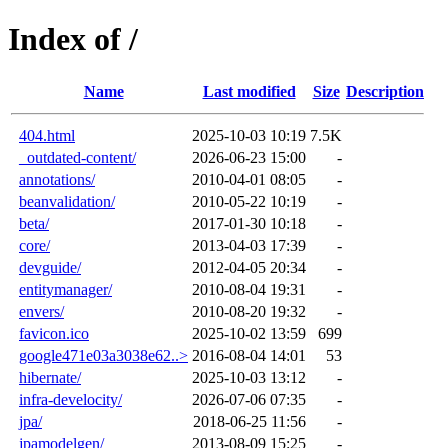
Index of /
Name
Last modified
Size
Description
404.html
2025-10-03 10:19
7.5K
_outdated-content/
2026-06-23 15:00
-
annotations/
2010-04-01 08:05
-
beanvalidation/
2010-05-22 10:19
-
beta/
2017-01-30 10:18
-
core/
2013-04-03 17:39
-
devguide/
2012-04-05 20:34
-
entitymanager/
2010-08-04 19:31
-
envers/
2010-08-20 19:32
-
favicon.ico
2025-10-02 13:59
699
google471e03a3038e62..>
2016-08-04 14:01
53
hibernate/
2025-10-03 13:12
-
infra-develocity/
2026-07-06 07:35
-
jpa/
2018-06-25 11:56
-
jpamodelgen/
2013-08-09 15:25
-