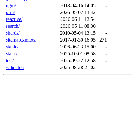
ogm/
2018-04-16 14:05
-
orm/
2026-05-07 13:42
-
reactive/
2026-06-11 12:54
-
search/
2026-05-11 08:30
-
shards/
2010-05-04 13:15
-
sitemap.xml.gz
2017-01-30 16:05
271
stable/
2026-06-23 15:00
-
static/
2025-10-01 08:58
-
test/
2025-09-22 12:58
-
validator/
2025-08-28 21:02
-