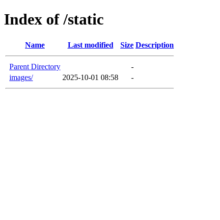
Index of /static
Name
Last modified
Size
Description
Parent Directory
-
images/
2025-10-01 08:58
-