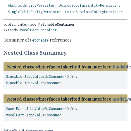
AbstractEntityPersister
,
JoinedSubclassEntityPersister
,
SingleTableEntityPersister
,
UnionSubclassEntityPersister
public interface 
FetchableContainer
extends 
ModelPartContainer
Container of
references
Fetchable
Nested Class Summary
Nested classes/interfaces inherited from interface
Bindable
Bindable.JdbcValuesBiConsumer
<X,
Y>,
Bindable.JdbcValuesConsumer
Nested classes/interfaces inherited from interface
ModelPa
ModelPart.JdbcValueBiConsumer
<X,
Y>,
ModelPart.JdbcValueConsumer