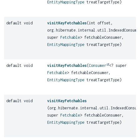
EntityMappingType
treatTargetType)
default void
visitKeyFetchables
(int offset,
org.hibernate.internal.util.IndexedConsume
super
Fetchable
> fetchableConsumer,
EntityMappingType
treatTargetType)
default void
visitKeyFetchables
(
Consumer
<? super
Fetchable
> fetchableConsumer,
EntityMappingType
treatTargetType)
default void
visitKeyFetchables
(org.hibernate.internal.util.IndexedConsum
super
Fetchable
> fetchableConsumer,
EntityMappingType
treatTargetType)