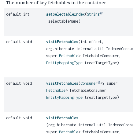
The number of key fetchables in the container
default int
getSelectableIndex
(
String
selectableName)
default void
visitFetchables
(int offset,
org.hibernate.internal.util.IndexedConsume
super
Fetchable
> fetchableConsumer,
EntityMappingType
treatTargetType)
default void
visitFetchables
(
Consumer
<? super
Fetchable
> fetchableConsumer,
EntityMappingType
treatTargetType)
default void
visitFetchables
(org.hibernate.internal.util.IndexedConsum
super
Fetchable
> fetchableConsumer,