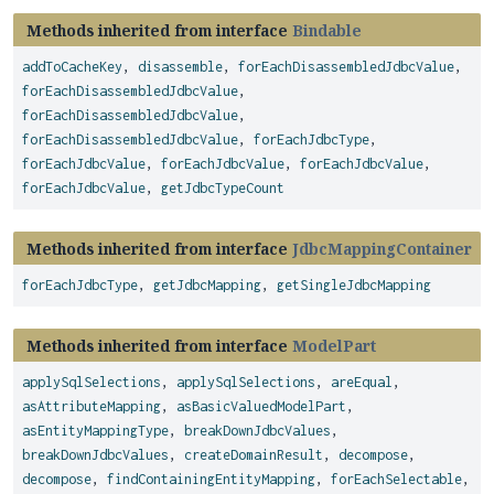
Methods inherited from interface
Bindable
addToCacheKey
,
disassemble
,
forEachDisassembledJdbcValue
,
forEachDisassembledJdbcValue
,
forEachDisassembledJdbcValue
,
forEachDisassembledJdbcValue
,
forEachJdbcType
,
forEachJdbcValue
,
forEachJdbcValue
,
forEachJdbcValue
,
forEachJdbcValue
,
getJdbcTypeCount
Methods inherited from interface
JdbcMappingContainer
forEachJdbcType
,
getJdbcMapping
,
getSingleJdbcMapping
Methods inherited from interface
ModelPart
applySqlSelections
,
applySqlSelections
,
areEqual
,
asAttributeMapping
,
asBasicValuedModelPart
,
asEntityMappingType
,
breakDownJdbcValues
,
breakDownJdbcValues
,
createDomainResult
,
decompose
,
decompose
,
findContainingEntityMapping
,
forEachSelectable
,