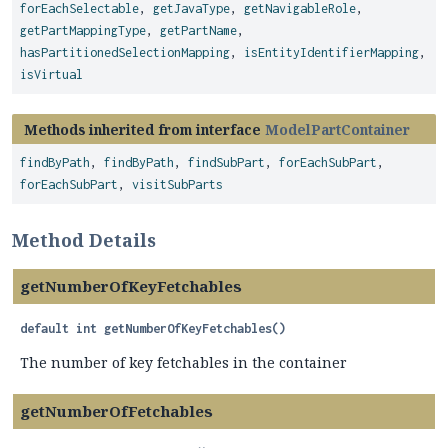
forEachSelectable
,
getJavaType
,
getNavigableRole
,
getPartMappingType
,
getPartName
,
hasPartitionedSelectionMapping
,
isEntityIdentifierMapping
,
isVirtual
Methods inherited from interface
ModelPartContainer
findByPath
,
findByPath
,
findSubPart
,
forEachSubPart
,
forEachSubPart
,
visitSubParts
Method Details
getNumberOfKeyFetchables
default
int
getNumberOfKeyFetchables
()
The number of key fetchables in the container
getNumberOfFetchables