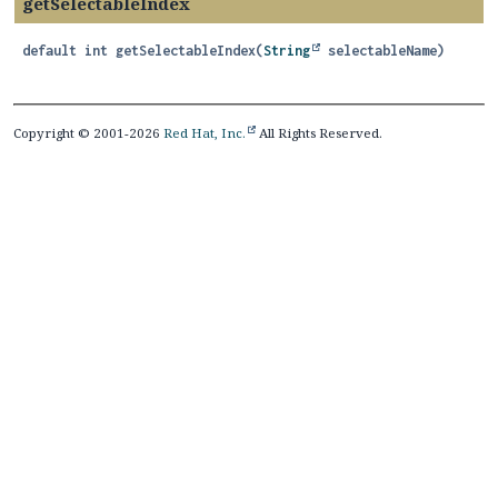
getSelectableIndex
default
int
getSelectableIndex
(
String
 selectableName)
Copyright © 2001-2026
Red Hat, Inc.
All Rights Reserved.