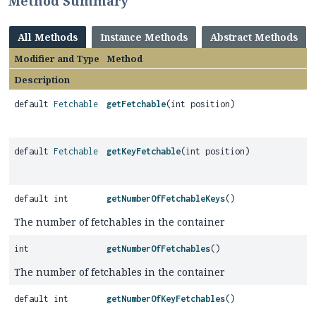
Method Summary
All Methods
Instance Methods
Abstract Methods
Modifier and Type
Method
Description
default
Fetchable
getFetchable
(int position)
default
Fetchable
getKeyFetchable
(int position)
default int
getNumberOfFetchableKeys
()
The number of fetchables in the container
int
getNumberOfFetchables
()
The number of fetchables in the container
default int
getNumberOfKeyFetchables
()