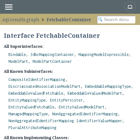
.sql.results.graph
FetchableContainer
Interface FetchableContainer
All Superinterfaces:
Bindable
,
JdbcMappingContainer
,
MappingModelExpressible
,
ModelPart
,
ModelPartContainer
All Known Subinterfaces:
CompositeIdentifierMapping
,
DiscriminatedAssociationModelPart
,
EmbeddableMappingType
,
EmbeddableValuedFetchable
,
EmbeddableValuedModelPart
,
EntityMappingType
,
EntityPersister
,
EntityValuedFetchable
,
EntityValuedModelPart
,
ManagedMappingType
,
NonAggregatedIdentifierMapping
,
NonAggregatedIdentifierMapping.IdentifierValueMapper
,
PluralAttributeMapping
All Known Implementing Classes: