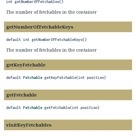
int
getNumberOfFetchables
()
The number of fetchables in the container
getNumberOfFetchableKeys
default
int
getNumberOfFetchableKeys
()
The number of fetchables in the container
getKeyFetchable
default
Fetchable
getKeyFetchable
(int position)
getFetchable
default
Fetchable
getFetchable
(int position)
visitKeyFetchables