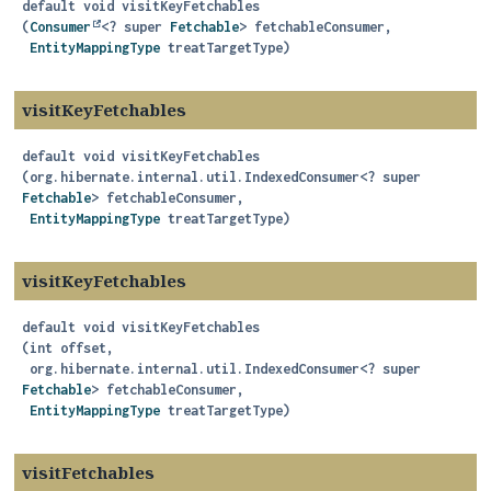
default
void
visitKeyFetchables
(
Consumer
<? super 
Fetchable
> fetchableConsumer,

EntityMappingType
 treatTargetType)
visitKeyFetchables
default
void
visitKeyFetchables
(org.hibernate.internal.util.IndexedConsumer<? super 
Fetchable
> fetchableConsumer,

EntityMappingType
 treatTargetType)
visitKeyFetchables
default
void
visitKeyFetchables
(int offset,

 org.hibernate.internal.util.IndexedConsumer<? super 
Fetchable
> fetchableConsumer,

EntityMappingType
 treatTargetType)
visitFetchables