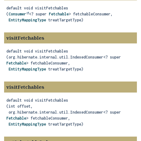
default
void
visitFetchables
(
Consumer
<? super 
Fetchable
> fetchableConsumer,

EntityMappingType
 treatTargetType)
visitFetchables
default
void
visitFetchables
(org.hibernate.internal.util.IndexedConsumer<? super 
Fetchable
> fetchableConsumer,

EntityMappingType
 treatTargetType)
visitFetchables
default
void
visitFetchables
(int offset,

 org.hibernate.internal.util.IndexedConsumer<? super 
Fetchable
> fetchableConsumer,

EntityMappingType
 treatTargetType)