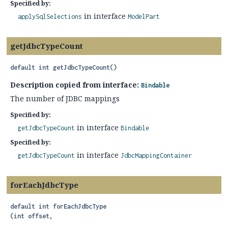
Specified by:
in interface
applySqlSelections
ModelPart
getJdbcTypeCount
default
int
getJdbcTypeCount
()
Description copied from interface:
Bindable
The number of JDBC mappings
Specified by:
in interface
getJdbcTypeCount
Bindable
Specified by:
in interface
getJdbcTypeCount
JdbcMappingContainer
forEachJdbcType
default
int
forEachJdbcType
(int offset,
