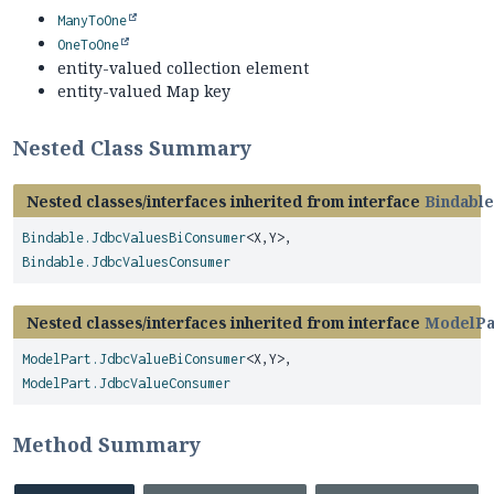
ManyToOne
OneToOne
entity-valued collection element
entity-valued Map key
Nested Class Summary
Nested classes/interfaces inherited from interface
Bindable
Bindable.JdbcValuesBiConsumer
<X,
Y>,
Bindable.JdbcValuesConsumer
Nested classes/interfaces inherited from interface
ModelPa
ModelPart.JdbcValueBiConsumer
<X,
Y>,
ModelPart.JdbcValueConsumer
Method Summary