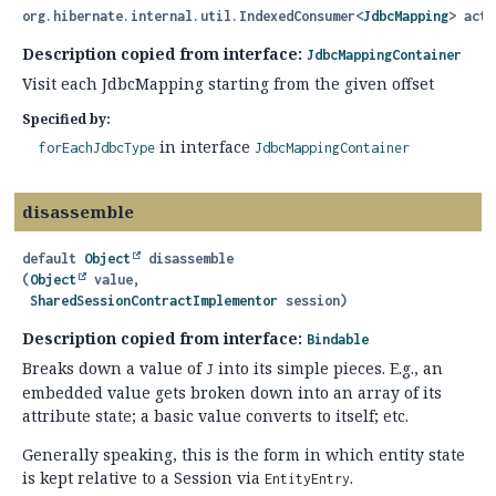
org.hibernate.internal.util.IndexedConsumer<
JdbcMapping
> acti
Description copied from interface:
JdbcMappingContainer
Visit each JdbcMapping starting from the given offset
Specified by:
in interface
forEachJdbcType
JdbcMappingContainer
disassemble
default
Object
disassemble
(
Object
 value,

SharedSessionContractImplementor
 session)
Description copied from interface:
Bindable
Breaks down a value of
into its simple pieces. E.g., an
J
embedded value gets broken down into an array of its
attribute state; a basic value converts to itself; etc.
Generally speaking, this is the form in which entity state
is kept relative to a Session via
.
EntityEntry