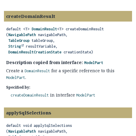
createDomainResult
default
<T>
DomainResult
<T>
createDomainResult
(
NavigablePath
 navigablePath,

TableGroup
 tableGroup,

String
 resultVariable,

DomainResultCreationState
 creationState)
Description copied from interface:
ModelPart
Create a
for a specific reference to this
DomainResult
.
ModelPart
Specified by:
in interface
createDomainResult
ModelPart
applySqlSelections
default
void
applySqlSelections
(
NavigablePath
 navigablePath,
