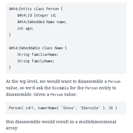
&#64;Entity class Person {

    &#64;Id Integer id;

    &#64;Embedded Name name;

    int age;

}

&#64;Embeddable class Name {

    String familiarName;

    String familyName;

At the top level, we would want to disassemble a
Person
value, so we'd ask the
for the
entity to
Bindable
Person
disassemble. Given a
value:
Person
this disassemble would result in a multidimensional
array: