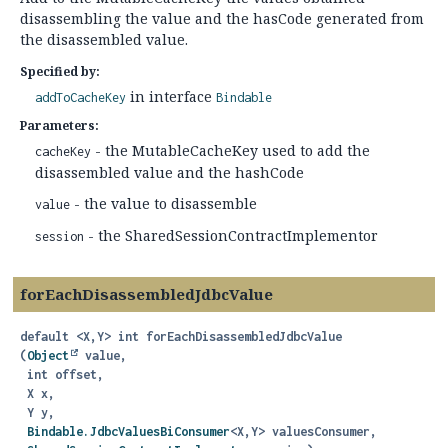
disassembling the value and the hasCode generated from
the disassembled value.
Specified by:
in interface
addToCacheKey
Bindable
Parameters:
- the MutableCacheKey used to add the
cacheKey
disassembled value and the hashCode
- the value to disassemble
value
- the SharedSessionContractImplementor
session
forEachDisassembledJdbcValue
default
<X,
Y>
int
forEachDisassembledJdbcValue
(
Object
 value,

 int offset,

 X x,

 Y y,

Bindable.JdbcValuesBiConsumer
<X,
Y> valuesConsumer,
