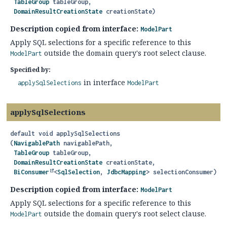
TableGroup
 tableGroup,

DomainResultCreationState
 creationState)
Description copied from interface:
ModelPart
Apply SQL selections for a specific reference to this
outside the domain query's root select clause.
ModelPart
Specified by:
in interface
applySqlSelections
ModelPart
applySqlSelections
default
void
applySqlSelections
(
NavigablePath
 navigablePath,

TableGroup
 tableGroup,

DomainResultCreationState
 creationState,

BiConsumer
<
SqlSelection
, 
JdbcMapping
> selectionConsumer)
Description copied from interface:
ModelPart
Apply SQL selections for a specific reference to this
outside the domain query's root select clause.
ModelPart