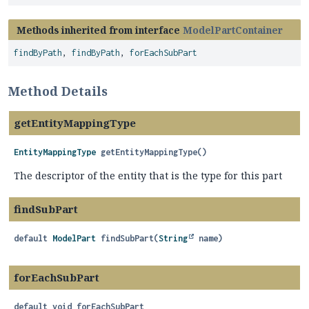
Methods inherited from interface
ModelPartContainer
findByPath
,
findByPath
,
forEachSubPart
Method Details
getEntityMappingType
EntityMappingType
getEntityMappingType
()
The descriptor of the entity that is the type for this part
findSubPart
default
ModelPart
findSubPart
(
String
 name)
forEachSubPart
default
void
forEachSubPart