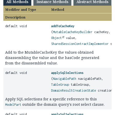
All Methods
Instance Methods
Abstract Methods
Modifier and Type
Method
Description
default void
addToCacheKey
(
MutableCacheKeyBuilder
cacheKey,
Object
value,
SharedSessionContractImplementor
ses
Add to the MutableCacheKey the values obtained
disassembling the value and the hasCode generated
from the disassembled value.
default void
applySqlSelections
(
NavigablePath
navigablePath,
TableGroup
tableGroup,
DomainResultCreationState
creationS
Apply SQL selections for a specific reference to this
outside the domain query's root select clause.
ModelPart
default void
applySqlSelections