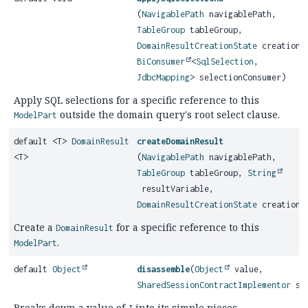
(
NavigablePath
navigablePath,
TableGroup
tableGroup,
DomainResultCreationState
creationS
BiConsumer
<
SqlSelection
,
JdbcMapping
> selectionConsumer)
Apply SQL selections for a specific reference to this
outside the domain query's root select clause.
ModelPart
default <T>
DomainResult
createDomainResult
<T>
(
NavigablePath
navigablePath,
TableGroup
tableGroup,
String
resultVariable,
DomainResultCreationState
creationS
Create a
for a specific reference to this
DomainResult
.
ModelPart
default
Object
disassemble
(
Object
value,
SharedSessionContractImplementor
ses
Breaks down a value of
into its simple pieces.