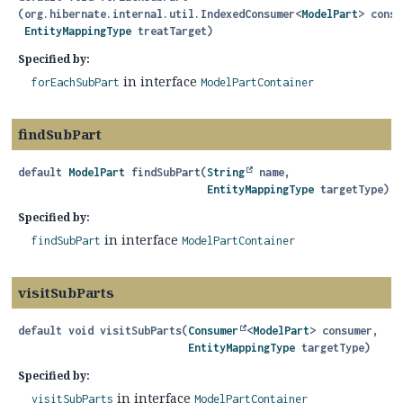
(org.hibernate.internal.util.IndexedConsumer<
ModelPart
> consu
EntityMappingType
 treatTarget)
Specified by:
in interface
forEachSubPart
ModelPartContainer
findSubPart
default
ModelPart
findSubPart
(
String
 name,

EntityMappingType
 targetType)
Specified by:
in interface
findSubPart
ModelPartContainer
visitSubParts
default
void
visitSubParts
(
Consumer
<
ModelPart
> consumer,

EntityMappingType
 targetType)
Specified by:
in interface
visitSubParts
ModelPartContainer