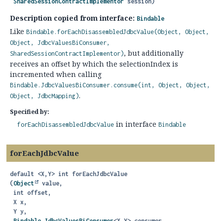
SharedSessionContractImplementor
 session)
Description copied from interface:
Bindable
Like
Bindable.forEachDisassembledJdbcValue(Object, Object,
Object, JdbcValuesBiConsumer,
, but additionally
SharedSessionContractImplementor)
receives an offset by which the selectionIndex is
incremented when calling
Bindable.JdbcValuesBiConsumer.consume(int, Object, Object,
.
Object, JdbcMapping)
Specified by:
in interface
forEachDisassembledJdbcValue
Bindable
forEachJdbcValue
default
<X,
Y>
int
forEachJdbcValue
(
Object
 value,

 int offset,

 X x,

 Y y,

Bindable.JdbcValuesBiConsumer
<X,
Y> consumer,
