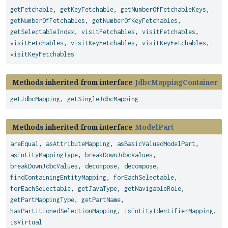
getFetchable
,
getKeyFetchable
,
getNumberOfFetchableKeys
,
getNumberOfFetchables
,
getNumberOfKeyFetchables
,
getSelectableIndex
,
visitFetchables
,
visitFetchables
,
visitFetchables
,
visitKeyFetchables
,
visitKeyFetchables
,
visitKeyFetchables
Methods inherited from interface
JdbcMappingContainer
getJdbcMapping
,
getSingleJdbcMapping
Methods inherited from interface
ModelPart
areEqual
,
asAttributeMapping
,
asBasicValuedModelPart
,
asEntityMappingType
,
breakDownJdbcValues
,
breakDownJdbcValues
,
decompose
,
decompose
,
findContainingEntityMapping
,
forEachSelectable
,
forEachSelectable
,
getJavaType
,
getNavigableRole
,
getPartMappingType
,
getPartName
,
hasPartitionedSelectionMapping
,
isEntityIdentifierMapping
,
isVirtual