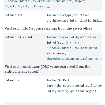
Bindable.JdbcValuesBiConsumer.consume(int, Object,
.
Object, Object, JdbcMapping)
default int
forEachJdbcType
(int offset,
org.hibernate.internal.util.Indexed
Visit each JdbcMapping starting from the given offset
default <X,
Y> int
forEachJdbcValue
(
Object
value,
int offset, X x, Y y,
Bindable.JdbcValuesBiConsumer
<X,
Y> consumer,
SharedSessionContractImplementor
ses
Visit each constituent JDBC value extracted from the
entity instance itself.
default void
forEachSubPart
(org.hibernate.internal.util.Indexe
EntityMappingType
treatTarget)