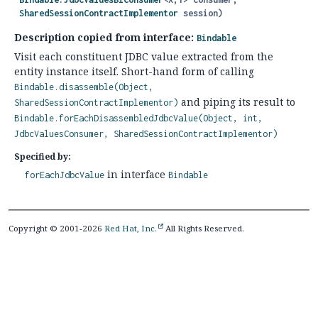
SharedSessionContractImplementor
 session)
Description copied from interface:
Bindable
Visit each constituent JDBC value extracted from the
entity instance itself. Short-hand form of calling
Bindable.disassemble(Object,
and piping its result to
SharedSessionContractImplementor)
Bindable.forEachDisassembledJdbcValue(Object, int,
JdbcValuesConsumer, SharedSessionContractImplementor)
Specified by:
in interface
forEachJdbcValue
Bindable
Copyright © 2001-2026
Red Hat, Inc.
All Rights Reserved.