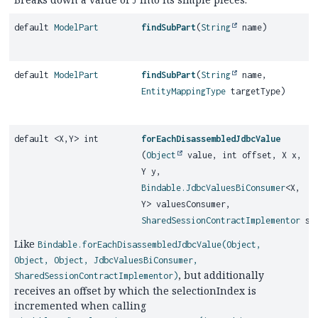
J
default
ModelPart
findSubPart
(
String
name)
default
ModelPart
findSubPart
(
String
name,
EntityMappingType
targetType)
default <X,
Y> int
forEachDisassembledJdbcValue
(
Object
value, int offset, X x,
Y y,
Bindable.JdbcValuesBiConsumer
<X,
Y> valuesConsumer,
SharedSessionContractImplementor
ses
Like
Bindable.forEachDisassembledJdbcValue(Object,
Object, Object, JdbcValuesBiConsumer,
, but additionally
SharedSessionContractImplementor)
receives an offset by which the selectionIndex is
incremented when calling