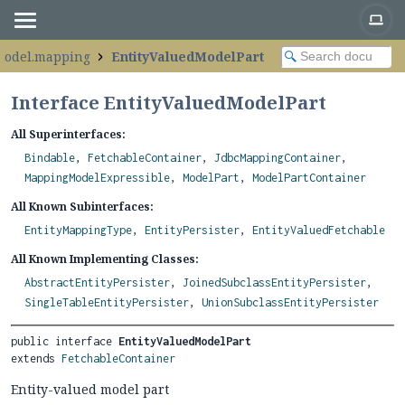
model.mapping
EntityValuedModelPart
Interface EntityValuedModelPart
All Superinterfaces:
Bindable
,
FetchableContainer
,
JdbcMappingContainer
,
MappingModelExpressible
,
ModelPart
,
ModelPartContainer
All Known Subinterfaces:
EntityMappingType
,
EntityPersister
,
EntityValuedFetchable
All Known Implementing Classes:
AbstractEntityPersister
,
JoinedSubclassEntityPersister
,
SingleTableEntityPersister
,
UnionSubclassEntityPersister
public interface 
EntityValuedModelPart
extends 
FetchableContainer
Entity-valued model part