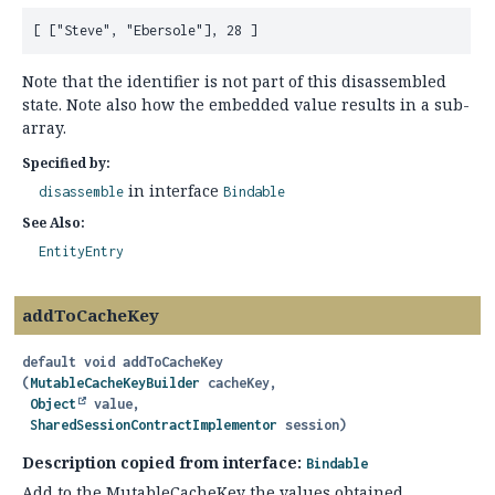
Note that the identifier is not part of this disassembled
state. Note also how the embedded value results in a sub-
array.
Specified by:
in interface
disassemble
Bindable
See Also:
EntityEntry
addToCacheKey
default
void
addToCacheKey
(
MutableCacheKeyBuilder
 cacheKey,

Object
 value,

SharedSessionContractImplementor
 session)
Description copied from interface:
Bindable
Add to the MutableCacheKey the values obtained