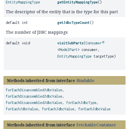
EntityMappingType
getEntityMappingType
()
The descriptor of the entity that is the type for this part
default int
getJdbcTypeCount
()
The number of JDBC mappings
default void
visitSubParts
(
Consumer
<
ModelPart
> consumer,
EntityMappingType
targetType)
Methods inherited from interface
Bindable
forEachDisassembledJdbcValue
,
forEachDisassembledJdbcValue
,
forEachDisassembledJdbcValue
,
forEachJdbcType
,
forEachJdbcValue
,
forEachJdbcValue
,
forEachJdbcValue
Methods inherited from interface
FetchableContainer