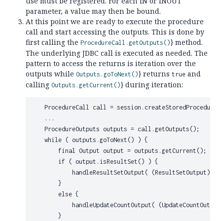
use must be registered. For each IN or INOUT
parameter, a value may then be bound.
At this point we are ready to execute the procedure
call and start accessing the outputs. This is done by
first calling the
} method.
ProcedureCall.getOutputs()
The underlying JDBC call is executed as needed. The
pattern to access the returns is iteration over the
outputs while
} returns
and
Outputs.goToNext()
true
calling
} during iteration:
Outputs.getCurrent()
    ProcedureCall call = session.createStoredProcedureC
    ...

    ProcedureOutputs outputs = call.getOutputs();

    while ( outputs.goToNext() ) {

        final Output output = outputs.getCurrent();

        if ( output.isResultSet() ) {

            handleResultSetOutput( (ResultSetOutput) out
        }

        else {

            handleUpdateCountOutput( (UpdateCountOutput
        }
