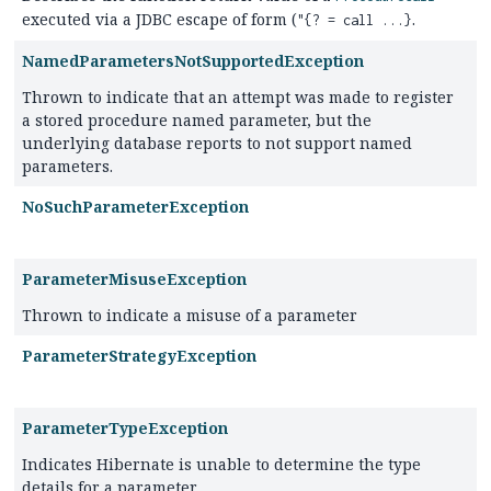
executed via a JDBC escape of form (
.
"{? = call ...}
NamedParametersNotSupportedException
Thrown to indicate that an attempt was made to register
a stored procedure named parameter, but the
underlying database reports to not support named
parameters.
NoSuchParameterException
ParameterMisuseException
Thrown to indicate a misuse of a parameter
ParameterStrategyException
ParameterTypeException
Indicates Hibernate is unable to determine the type
details for a parameter.