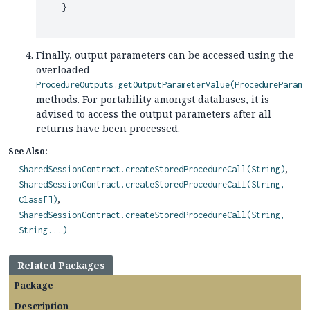
    }

Finally, output parameters can be accessed using the
overloaded
ProcedureOutputs.getOutputParameterValue(ProcedureParame
methods. For portability amongst databases, it is
advised to access the output parameters after all
returns have been processed.
See Also:
SharedSessionContract.createStoredProcedureCall(String)
SharedSessionContract.createStoredProcedureCall(String,
Class[])
SharedSessionContract.createStoredProcedureCall(String,
String...)
Related Packages
Package
Description