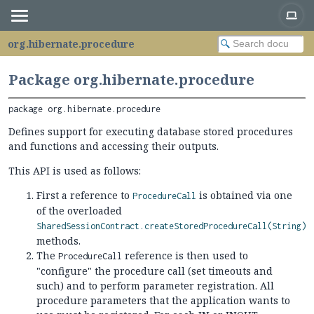
org.hibernate.procedure
Package org.hibernate.procedure
package 
org.hibernate.procedure
Defines support for executing database stored procedures
and functions and accessing their outputs.
This API is used as follows:
First a reference to
is obtained via one
ProcedureCall
of the overloaded
SharedSessionContract.createStoredProcedureCall(String)
methods.
The
reference is then used to
ProcedureCall
"configure" the procedure call (set timeouts and
such) and to perform parameter registration. All
procedure parameters that the application wants to