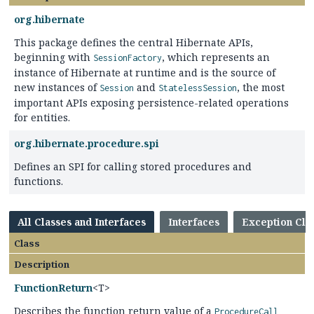
org.hibernate
This package defines the central Hibernate APIs,
beginning with
, which represents an
SessionFactory
instance of Hibernate at runtime and is the source of
new instances of
and
, the most
Session
StatelessSession
important APIs exposing persistence-related operations
for entities.
org.hibernate.procedure.spi
Defines an SPI for calling stored procedures and
functions.
All Classes and Interfaces
Interfaces
Exception Cla
Class
Description
FunctionReturn
<T>
Describes the function return value of a
ProcedureCall