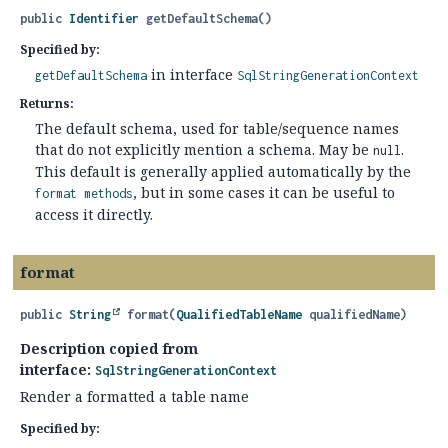
public
Identifier
getDefaultSchema
()
Specified by:
in interface
getDefaultSchema
SqlStringGenerationContext
Returns:
The default schema, used for table/sequence names
that do not explicitly mention a schema. May be
.
null
This default is generally applied automatically by the
, but in some cases it can be useful to
format methods
access it directly.
format
public
String
format
(
QualifiedTableName
 qualifiedName)
Description copied from
interface:
SqlStringGenerationContext
Render a formatted a table name
Specified by: