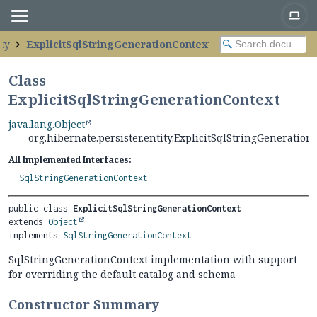
ity
ExplicitSqlStringGenerationContext
Class
ExplicitSqlStringGenerationContext
java.lang.Object
org.hibernate.persister.entity.ExplicitSqlStringGeneration
All Implemented Interfaces:
SqlStringGenerationContext
public class 
ExplicitSqlStringGenerationContext
extends 
Object
implements 
SqlStringGenerationContext
SqlStringGenerationContext implementation with support
for overriding the default catalog and schema
Constructor Summary