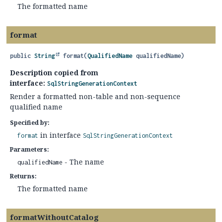
The formatted name
format
public
String
format
(
QualifiedName
 qualifiedName)
Description copied from
interface:
SqlStringGenerationContext
Render a formatted non-table and non-sequence
qualified name
Specified by:
in interface
format
SqlStringGenerationContext
Parameters:
- The name
qualifiedName
Returns:
The formatted name
formatWithoutCatalog