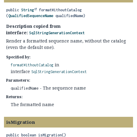
public
String
formatWithoutCatalog
(
QualifiedSequenceName
 qualifiedName)
Description copied from
interface:
SqlStringGenerationContext
Render a formatted sequence name, without the catalog
(even the default one).
Specified by:
in
formatWithoutCatalog
interface
SqlStringGenerationContext
Parameters:
- The sequence name
qualifiedName
Returns:
The formatted name
isMigration
public
boolean
isMigration
()