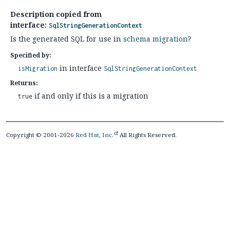
Description copied from
interface:
SqlStringGenerationContext
Is the generated SQL for use in
schema migration
?
Specified by:
in interface
isMigration
SqlStringGenerationContext
Returns:
if and only if this is a migration
true
Copyright © 2001-2026
Red Hat, Inc.
All Rights Reserved.