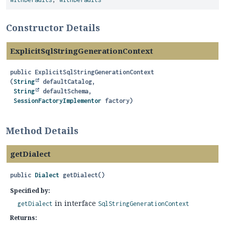
Constructor Details
ExplicitSqlStringGenerationContext
public
ExplicitSqlStringGenerationContext
(
String
 defaultCatalog,

String
 defaultSchema,

SessionFactoryImplementor
 factory)
Method Details
getDialect
public
Dialect
getDialect
()
Specified by:
in interface
getDialect
SqlStringGenerationContext
Returns: