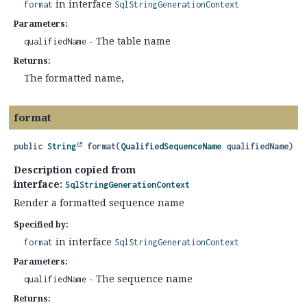
in interface
format
SqlStringGenerationContext
Parameters:
- The table name
qualifiedName
Returns:
The formatted name,
format
public
String
format
(
QualifiedSequenceName
 qualifiedName)
Description copied from
interface:
SqlStringGenerationContext
Render a formatted sequence name
Specified by:
in interface
format
SqlStringGenerationContext
Parameters:
- The sequence name
qualifiedName
Returns: