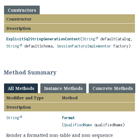
Constructors
Constructor
Description
ExplicitSqlStringGenerationContext
(
String
defaultCatalog,
String
defaultSchema,
SessionFactoryImplementor
factory)
Method Summary
All Methods
Instance Methods
Concrete Methods
Modifier and Type
Method
Description
String
format
(
QualifiedName
qualifiedName)
Render a formatted non-table and non-sequence