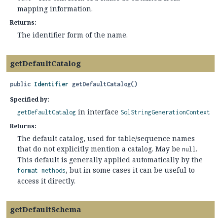
mapping information.
Returns:
The identifier form of the name.
getDefaultCatalog
public
Identifier
getDefaultCatalog
()
Specified by:
in interface
getDefaultCatalog
SqlStringGenerationContext
Returns:
The default catalog, used for table/sequence names
that do not explicitly mention a catalog. May be
.
null
This default is generally applied automatically by the
, but in some cases it can be useful to
format methods
access it directly.
getDefaultSchema