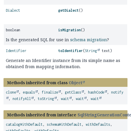
Dialect
getDialect
()
boolean
isMigration
()
Is the generated SQL for use in
schema migration
?
Identifier
toIdentifier
(
String
text)
Generate an Identifier instance from its simple name as
obtained from mapping information.
Methods inherited from class
Object
clone
,
equals
,
finalize
,
getClass
,
hashCode
,
notify
,
notifyAll
,
toString
,
wait
,
wait
,
wait
Methods inherited from interface
SqlStringGenerationCont
catalogWithDefault
,
schemaWithDefault
,
withDefaults
,
withDefaults
,
withDefaults