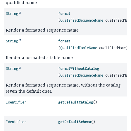
qualified name
String
format
(
QualifiedSequenceName
qualifiedNam
Render a formatted sequence name
String
format
(
QualifiedTableName
qualifiedName)
Render a formatted a table name
String
formatWithoutCatalog
(
QualifiedSequenceName
qualifiedNam
Render a formatted sequence name, without the catalog
(even the default one).
Identifier
getDefaultCatalog
()
Identifier
getDefaultSchema
()