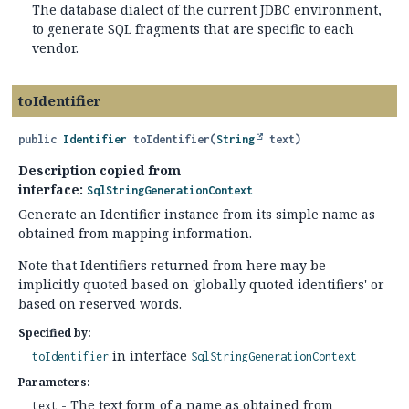
The database dialect of the current JDBC environment,
to generate SQL fragments that are specific to each
vendor.
toIdentifier
public
Identifier
toIdentifier
(
String
 text)
Description copied from
interface:
SqlStringGenerationContext
Generate an Identifier instance from its simple name as
obtained from mapping information.
Note that Identifiers returned from here may be
implicitly quoted based on 'globally quoted identifiers' or
based on reserved words.
Specified by:
in interface
toIdentifier
SqlStringGenerationContext
Parameters:
- The text form of a name as obtained from
text