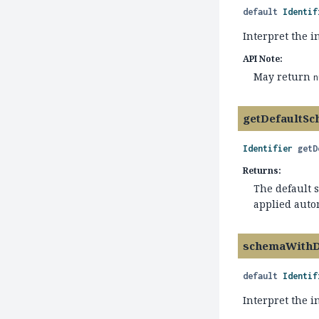
default
Identif
Interpret the i
API Note:
May return
n
getDefaultS
Identifier
getD
Returns:
The default 
applied auto
schemaWithD
default
Identif
Interpret the 