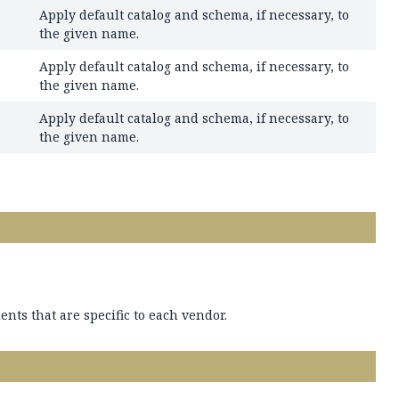
Apply default catalog and schema, if necessary, to
the given name.
Apply default catalog and schema, if necessary, to
the given name.
Apply default catalog and schema, if necessary, to
the given name.
nts that are specific to each vendor.