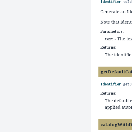
Identifier
toId
Generate an Id
Note that Ident
Parameters:
- The te
text
Returns:
The identifie
getDefaultCa
Identifier
getD
Returns:
The default c
applied auto
catalogWithD