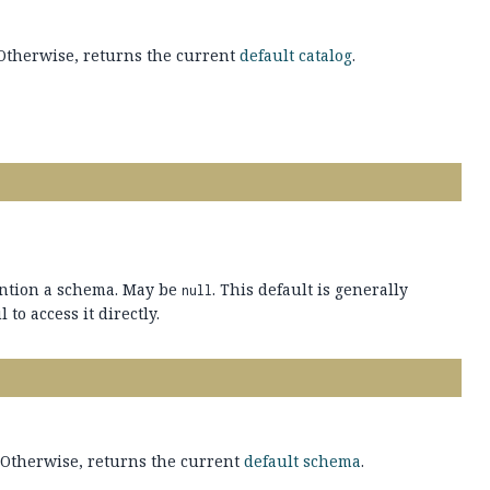
. Otherwise, returns the current
default catalog
.
ention a schema. May be
. This default is generally
null
 to access it directly.
. Otherwise, returns the current
default schema
.