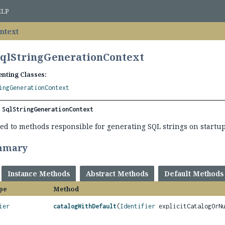
ELP
ntext
SqlStringGenerationContext
nting Classes:
ingGenerationContext
 
SqlStringGenerationContext
ed to methods responsible for generating SQL strings on startup
mmary
Instance Methods
Abstract Methods
Default Methods
pe
Method
ier
catalogWithDefault
(
Identifier
explicitCatalogOrN