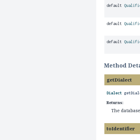
default
Qualifi
default
Qualifi
default
Qualifi
Method Deta
getDialect
Dialect
getDial
Returns:
The database 
toIdentifier