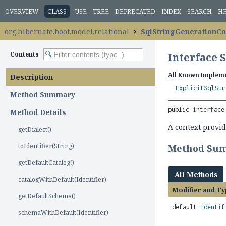
OVERVIEW
CLASS
USE
TREE
DEPRECATED
INDEX
SEARCH
H
org.hibernate.boot.model.relational
SqlStringGenerationCo
Contents
Interface 
All Known Impleme
Description
ExplicitSqlStr
Method Summary
public interface
Method Details
A context provid
getDialect()
toIdentifier(String)
Method Su
getDefaultCatalog()
All Methods
catalogWithDefault(Identifier)
Modifier and Ty
getDefaultSchema()
default
Identif
schemaWithDefault(Identifier)