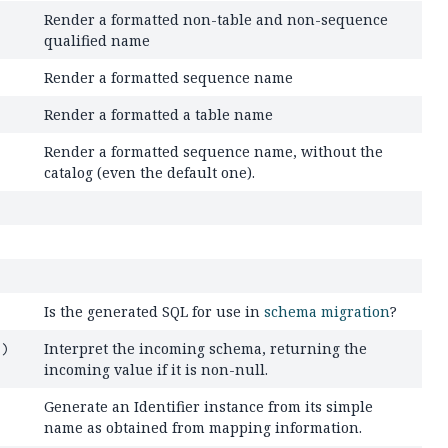
Render a formatted non-table and non-sequence
qualified name
Render a formatted sequence name
Render a formatted a table name
Render a formatted sequence name, without the
catalog (even the default one).
Is the generated SQL for use in
schema migration
?
Interpret the incoming schema, returning the
l)
incoming value if it is non-null.
Generate an Identifier instance from its simple
name as obtained from mapping information.