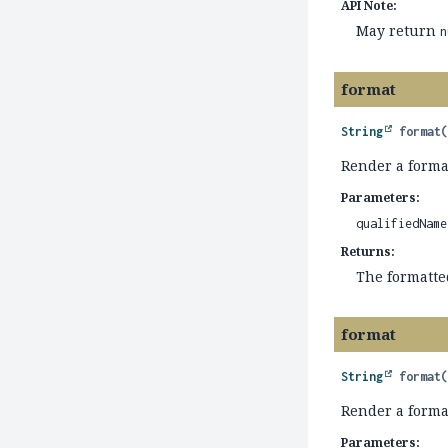
API Note:
May return
n
format
String
format
Render a forma
Parameters:
qualifiedName
Returns:
The formatt
format
String
format
Render a form
Parameters: