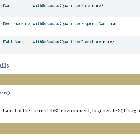
edName
withDefaults
(
QualifiedName
name)
edSequenceName
withDefaults
(
QualifiedSequenceName
name)
edTableName
withDefaults
(
QualifiedTableName
name)
ils
ect
()
dialect of the current JDBC environment, to generate SQL fragme