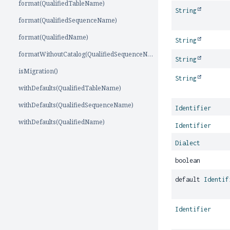
format(QualifiedTableName)
String
format(QualifiedSequenceName)
format(QualifiedName)
String
formatWithoutCatalog(QualifiedSequenceName)
String
isMigration()
String
withDefaults(QualifiedTableName)
withDefaults(QualifiedSequenceName)
Identifier
withDefaults(QualifiedName)
Identifier
Dialect
boolean
default
Identif
Identifier