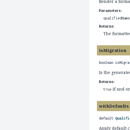
Render a forma
Parameters:
qualifiedName
Returns:
The formatt
isMigration
boolean
isMigra
Is the generate
Returns:
if and on
true
withDefaults
default
Qualifi
Apply default c