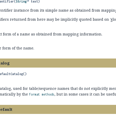
entifier
(
String
 text)
entifier instance from its simple name as obtained from mappin
ifiers returned from here may be implicitly quoted based on 'glo
xt form of a name as obtained from mapping information.
r form of the name.
talog
efaultCatalog
()
atalog, used for table/sequence names that do not explicitly me
matically by the
, but in some cases it can be useful
format methods
efault