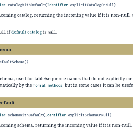
ier
catalogWithDefault
(
Identifier
 explicitCatalogOrNull)
ncoming catalog, returning the incoming value if it is non-null
if
default catalog
is
.
ull
null
chema
efaultSchema
()
schema, used for table/sequence names that do not explicitly m
matically by the
, but in some cases it can be useful
format methods
efault
ier
schemaWithDefault
(
Identifier
 explicitSchemaOrNull)
incoming schema, returning the incoming value if it is non-null