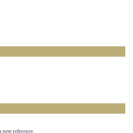
 a new reference.