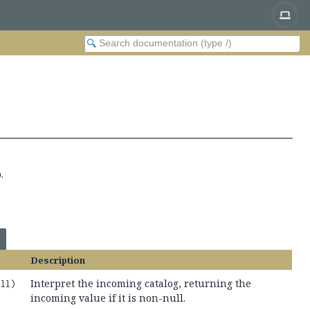
.
Description
Interpret the incoming catalog, returning the
ull)
incoming value if it is non-null.