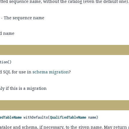
tted sequence name, without the catalog (even the default one).
- The sequence name
ed name
tion
()
d SQL for use in
schema migration
?
ly if this is a migration
edTableName
withDefaults
(
QualifiedTableName
 name)
atalog and schema, if necessary, to the given name. May return