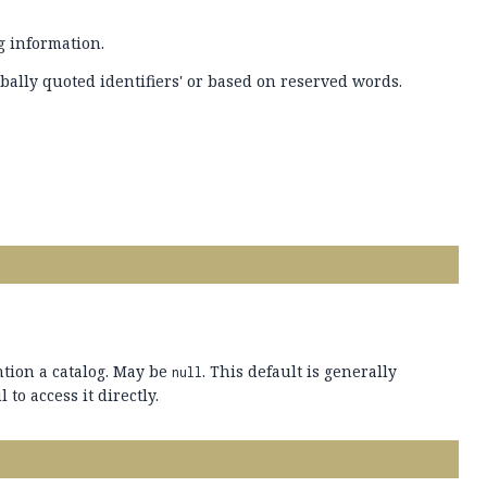
g information.
bally quoted identifiers' or based on reserved words.
ntion a catalog. May be
. This default is generally
null
 to access it directly.