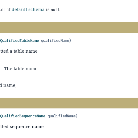
if
default schema
is
.
ull
null
(
QualifiedTableName
 qualifiedName)
tted a table name
- The table name
ed name,
(
QualifiedSequenceName
 qualifiedName)
atted sequence name