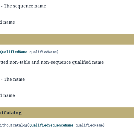
- The sequence name
ed name
(
QualifiedName
 qualifiedName)
tted non-table and non-sequence qualified name
- The name
ed name
utCatalog
WithoutCatalog
(
QualifiedSequenceName
 qualifiedName)