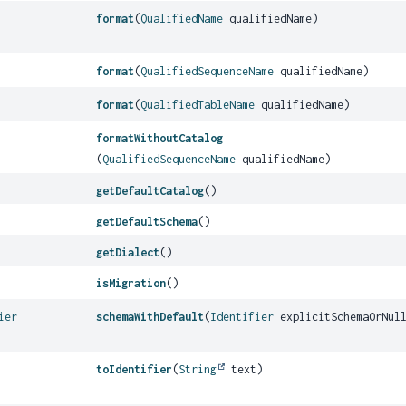
format
(
QualifiedName
qualifiedName)
format
(
QualifiedSequenceName
qualifiedName)
format
(
QualifiedTableName
qualifiedName)
formatWithoutCatalog
(
QualifiedSequenceName
qualifiedName)
getDefaultCatalog
()
getDefaultSchema
()
getDialect
()
isMigration
()
ier
schemaWithDefault
(
Identifier
explicitSchemaOrNul
toIdentifier
(
String
text)