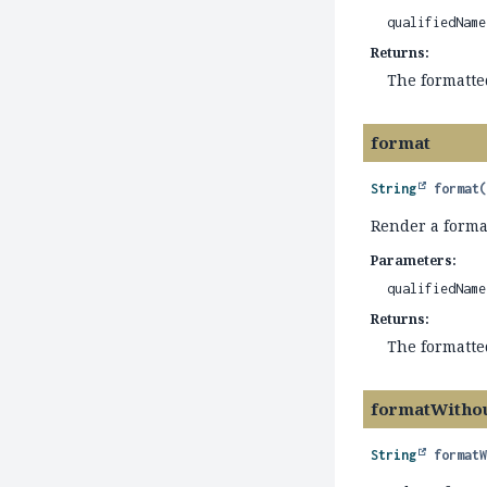
qualifiedName
Returns:
The formatt
format
String
format
Render a forma
Parameters:
qualifiedName
Returns:
The formatt
formatWitho
String
format