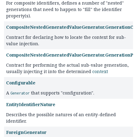
For composite identifiers, defines a number of "nested"
generations that need to happen to "fill" the identifier
property(s).
CompositeNestedGeneratedValueGenerator.GenerationCo
Contract for declaring how to locate the context for sub-
value injection.
CompositeNestedGeneratedValueGenerator.GenerationPl
Contract for performing the actual sub-value generation,
usually injecting it into the determined
context
Configurable
A
that supports "configuration".
Generator
EntityIdentifierNature
Describes the possible natures of an entity-defined
identifier.
ForeignGenerator