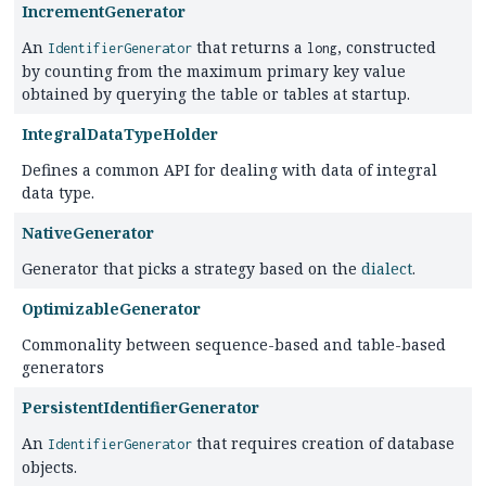
IncrementGenerator
An
that returns a
, constructed
IdentifierGenerator
long
by counting from the maximum primary key value
obtained by querying the table or tables at startup.
IntegralDataTypeHolder
Defines a common API for dealing with data of integral
data type.
NativeGenerator
Generator that picks a strategy based on the
dialect
.
OptimizableGenerator
Commonality between sequence-based and table-based
generators
PersistentIdentifierGenerator
An
that requires creation of database
IdentifierGenerator
objects.