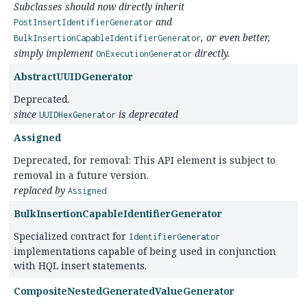
Subclasses should now directly inherit
and
PostInsertIdentifierGenerator
, or even better,
BulkInsertionCapableIdentifierGenerator
simply implement
directly.
OnExecutionGenerator
AbstractUUIDGenerator
Deprecated.
since
is deprecated
UUIDHexGenerator
Assigned
Deprecated, for removal: This API element is subject to
removal in a future version.
replaced by
Assigned
BulkInsertionCapableIdentifierGenerator
Specialized contract for
IdentifierGenerator
implementations capable of being used in conjunction
with HQL insert statements.
CompositeNestedGeneratedValueGenerator