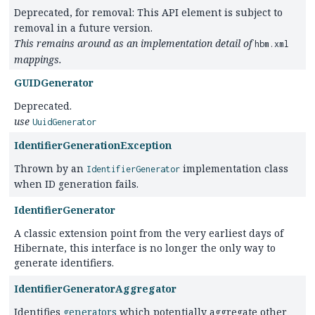
Deprecated, for removal: This API element is subject to
removal in a future version.
This remains around as an implementation detail of
hbm.xml
mappings.
GUIDGenerator
Deprecated.
use
UuidGenerator
IdentifierGenerationException
Thrown by an
implementation class
IdentifierGenerator
when ID generation fails.
IdentifierGenerator
A classic extension point from the very earliest days of
Hibernate, this interface is no longer the only way to
generate identifiers.
IdentifierGeneratorAggregator
Identifies
generators
which potentially aggregate other