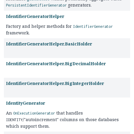
generators.
PersistentIdentifierGenerator
IdentifierGeneratorHelper
Factory and helper methods for
IdentifierGenerator
framework.
IdentifierGeneratorHelper.BasicHolder
IdentifierGeneratorHelper.BigDecimalHolder
IdentifierGeneratorHelper.BigIntegerHolder
IdentityGenerator
An
that handles
OnExecutionGenerator
/"autoincrement" columns on those databases
IDENTITY
which support them.