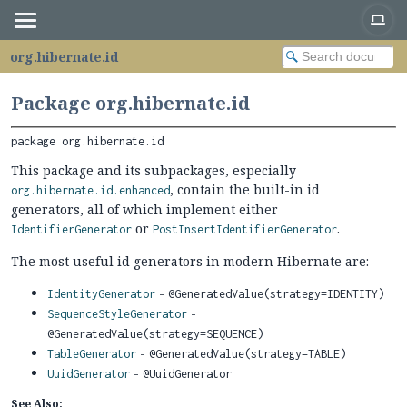
org.hibernate.id
Package org.hibernate.id
package 
org.hibernate.id
This package and its subpackages, especially
, contain the built-in id
org.hibernate.id.enhanced
generators, all of which implement either
or
.
IdentifierGenerator
PostInsertIdentifierGenerator
The most useful id generators in modern Hibernate are:
-
IdentityGenerator
@GeneratedValue(strategy=IDENTITY)
-
SequenceStyleGenerator
@GeneratedValue(strategy=SEQUENCE)
-
TableGenerator
@GeneratedValue(strategy=TABLE)
-
UuidGenerator
@UuidGenerator
See Also: