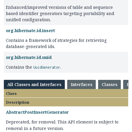
Enhanced/improved versions of table and sequence
based identifier generators targeting portability and
unified configuration.
org.hibernate.id.insert
Contains a framework of strategies for retrieving
database-generated ids.
org.hibernate.id.uuid
Contains the
.
UuidGenerator
All Classes and Interfaces
Interfaces
Classes
En
Class
Description
AbstractPostInsertGenerator
Deprecated, for removal: This API element is subject to
removal in a future version.