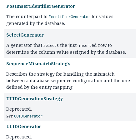
PostInsertIdentifierGenerator
The counterpart to
for values
IdentifierGenerator
generated by the database.
SelectGenerator
A generator that
s the just-
ed row to
select
insert
determine the column value assigned by the database.
SequenceMismatchStrategy
Describes the strategy for handling the mismatch
between a database sequence configuration and the one
defined by the entity mapping.
UUIDGenerationStrategy
Deprecated.
see
UUIDGenerator
UUIDGenerator
Deprecated.