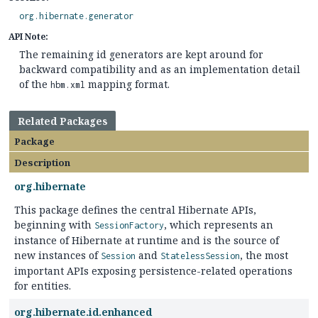
org.hibernate.generator
API Note:
The remaining id generators are kept around for
backward compatibility and as an implementation detail
of the
mapping format.
hbm.xml
Related Packages
Package
Description
org.hibernate
This package defines the central Hibernate APIs,
beginning with
, which represents an
SessionFactory
instance of Hibernate at runtime and is the source of
new instances of
and
, the most
Session
StatelessSession
important APIs exposing persistence-related operations
for entities.
org.hibernate.id.enhanced