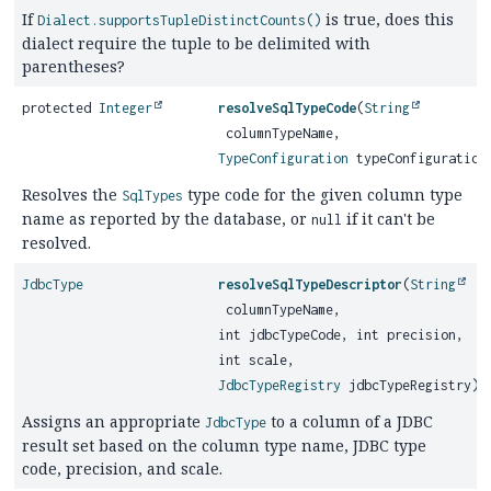
If
is true, does this
Dialect.supportsTupleDistinctCounts()
dialect require the tuple to be delimited with
parentheses?
protected
Integer
resolveSqlTypeCode
(
String
columnTypeName,
TypeConfiguration
typeConfiguration
Resolves the
type code for the given column type
SqlTypes
name as reported by the database, or
if it can't be
null
resolved.
JdbcType
resolveSqlTypeDescriptor
(
String
columnTypeName,
int jdbcTypeCode, int precision,
int scale,
JdbcTypeRegistry
jdbcTypeRegistry)
Assigns an appropriate
to a column of a JDBC
JdbcType
result set based on the column type name, JDBC type
code, precision, and scale.