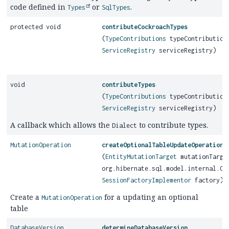
code defined in
or
.
Types
SqlTypes
protected void
contributeCockroachTypes
(
TypeContributions
typeContribution
ServiceRegistry
serviceRegistry)
void
contributeTypes
(
TypeContributions
typeContribution
ServiceRegistry
serviceRegistry)
A callback which allows the
to contribute types.
Dialect
MutationOperation
createOptionalTableUpdateOperation
(
EntityMutationTarget
mutationTarge
org.hibernate.sql.model.internal.Op
SessionFactoryImplementor
factory)
Create a
for a updating an optional
MutationOperation
table
DatabaseVersion
determineDatabaseVersion