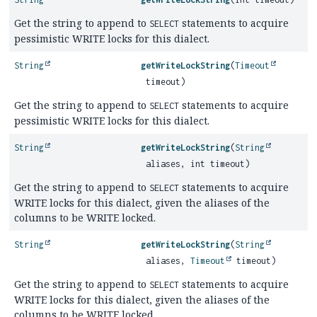
Get the string to append to
statements to acquire
SELECT
pessimistic WRITE locks for this dialect.
String
getWriteLockString
(
Timeout
timeout)
Get the string to append to
statements to acquire
SELECT
pessimistic WRITE locks for this dialect.
String
getWriteLockString
(
String
aliases, int timeout)
Get the string to append to
statements to acquire
SELECT
WRITE locks for this dialect, given the aliases of the
columns to be WRITE locked.
String
getWriteLockString
(
String
aliases,
Timeout
timeout)
Get the string to append to
statements to acquire
SELECT
WRITE locks for this dialect, given the aliases of the
columns to be WRITE locked.