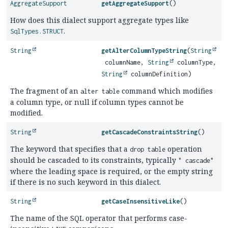
AggregateSupport
getAggregateSupport
()
How does this dialect support aggregate types like
.
SqlTypes.STRUCT
String
getAlterColumnTypeString
(
String
columnName,
String
columnType,
String
columnDefinition)
The fragment of an
command which modifies
alter table
a column type, or null if column types cannot be
modified.
String
getCascadeConstraintsString
()
The keyword that specifies that a
operation
drop table
should be cascaded to its constraints, typically
" cascade"
where the leading space is required, or the empty string
if there is no such keyword in this dialect.
String
getCaseInsensitiveLike
()
The name of the SQL operator that performs case-