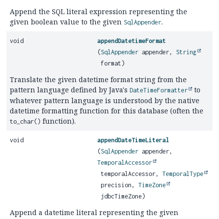
Append the SQL literal expression representing the
given boolean value to the given
.
SqlAppender
void
appendDatetimeFormat
(
SqlAppender
appender,
String
format)
Translate the given datetime format string from the
pattern language defined by Java's
to
DateTimeFormatter
whatever pattern language is understood by the native
datetime formatting function for this database (often the
function).
to_char()
void
appendDateTimeLiteral
(
SqlAppender
appender,
TemporalAccessor
temporalAccessor,
TemporalType
precision,
TimeZone
jdbcTimeZone)
Append a datetime literal representing the given