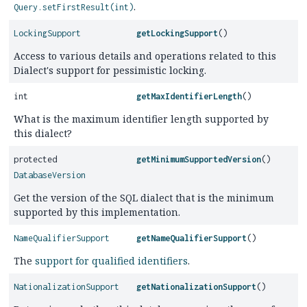
.
Query.setFirstResult(int)
LockingSupport
getLockingSupport
()
Access to various details and operations related to this
Dialect's support for pessimistic locking.
int
getMaxIdentifierLength
()
What is the maximum identifier length supported by
this dialect?
protected
getMinimumSupportedVersion
()
DatabaseVersion
Get the version of the SQL dialect that is the minimum
supported by this implementation.
NameQualifierSupport
getNameQualifierSupport
()
The
support for qualified identifiers
.
NationalizationSupport
getNationalizationSupport
()