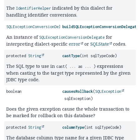
The
indicated by this dialect for
IdentifierHelper
handling identifier conversions.
SQLExceptionConversionDelegate
buildSQLExceptionConversionDelegate
An instance of
for
SQLExceptionConversionDelegate
interpreting dialect-specific
error
or
SQLState
codes.
protected
String
castType
(int sqlTypeCode)
The SQL type to use in
expressions
cast( ... as ... )
when casting to the target type represented by the given
JDBC type code.
boolean
causesRollback
(
SQLException
sqlException)
Does the given exception cause the whole transaction to
be marked for rollback on this database?
protected
String
columnType
(int sqlTypeCode)
The database column type name for a given JDBC type