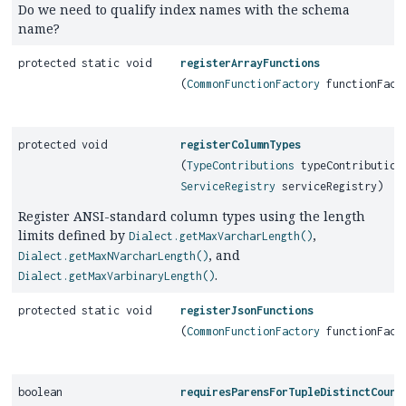
Do we need to qualify index names with the schema
name?
protected static void
registerArrayFunctions
(
CommonFunctionFactory
functionFact
protected void
registerColumnTypes
(
TypeContributions
typeContribution
ServiceRegistry
serviceRegistry)
Register ANSI-standard column types using the length
limits defined by
,
Dialect.getMaxVarcharLength()
, and
Dialect.getMaxNVarcharLength()
.
Dialect.getMaxVarbinaryLength()
protected static void
registerJsonFunctions
(
CommonFunctionFactory
functionFact
boolean
requiresParensForTupleDistinctCount