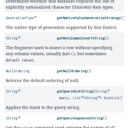
Determines whether this database requires the use of
explicitly nationalized character (Unicode) data types.
GenerationType
getNativeValueGenerationStrategy
()
The native type of generation supported by this Dialect.
String
getNoColumnsInsertString
()
The fragment used to insert a row without specifying
any column values, usually just
, but sometimes
()
.
default values
NullOrdering
getNullOrdering
()
Returns the default ordering of null.
String
getQueryHintString
(
String
query,
List
<
String
> hintList)
Applies the hints to the query string.
String
getQuerySequencesString
()
Get the
command used retrieve the names of all
select