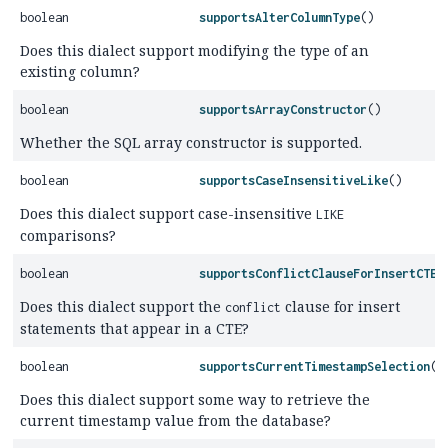
boolean
supportsAlterColumnType
()
Does this dialect support modifying the type of an
existing column?
boolean
supportsArrayConstructor
()
Whether the SQL array constructor is supported.
boolean
supportsCaseInsensitiveLike
()
Does this dialect support case-insensitive
LIKE
comparisons?
boolean
supportsConflictClauseForInsertCTE
(
Does this dialect support the
clause for insert
conflict
statements that appear in a CTE?
boolean
supportsCurrentTimestampSelection
()
Does this dialect support some way to retrieve the
current timestamp value from the database?