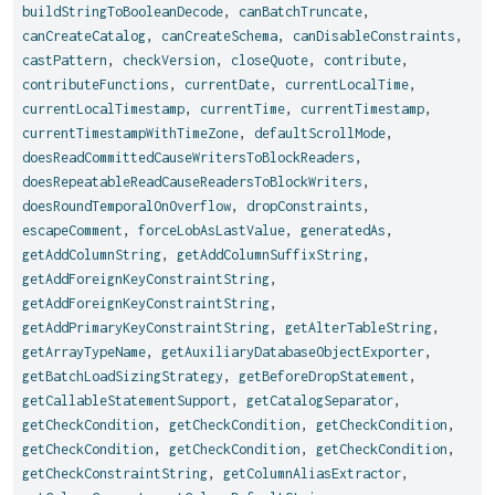
buildStringToBooleanDecode
,
canBatchTruncate
,
canCreateCatalog
,
canCreateSchema
,
canDisableConstraints
,
castPattern
,
checkVersion
,
closeQuote
,
contribute
,
contributeFunctions
,
currentDate
,
currentLocalTime
,
currentLocalTimestamp
,
currentTime
,
currentTimestamp
,
currentTimestampWithTimeZone
,
defaultScrollMode
,
doesReadCommittedCauseWritersToBlockReaders
,
doesRepeatableReadCauseReadersToBlockWriters
,
doesRoundTemporalOnOverflow
,
dropConstraints
,
escapeComment
,
forceLobAsLastValue
,
generatedAs
,
getAddColumnString
,
getAddColumnSuffixString
,
getAddForeignKeyConstraintString
,
getAddForeignKeyConstraintString
,
getAddPrimaryKeyConstraintString
,
getAlterTableString
,
getArrayTypeName
,
getAuxiliaryDatabaseObjectExporter
,
getBatchLoadSizingStrategy
,
getBeforeDropStatement
,
getCallableStatementSupport
,
getCatalogSeparator
,
getCheckCondition
,
getCheckCondition
,
getCheckCondition
,
getCheckCondition
,
getCheckCondition
,
getCheckCondition
,
getCheckConstraintString
,
getColumnAliasExtractor
,