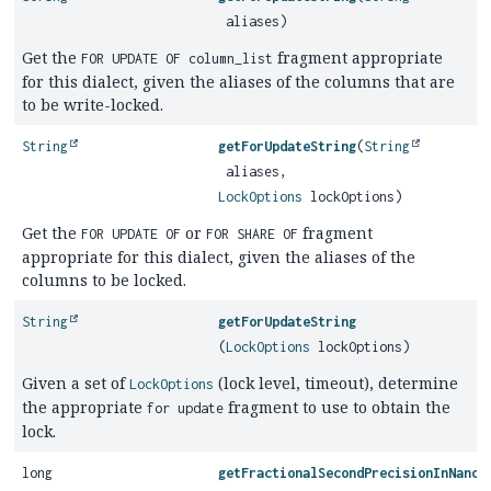
aliases)
Get the
fragment appropriate
FOR UPDATE OF column_list
for this dialect, given the aliases of the columns that are
to be write-locked.
String
getForUpdateString
(
String
aliases,
LockOptions
lockOptions)
Get the
or
fragment
FOR UPDATE OF
FOR SHARE OF
appropriate for this dialect, given the aliases of the
columns to be locked.
String
getForUpdateString
(
LockOptions
lockOptions)
Given a set of
(lock level, timeout), determine
LockOptions
the appropriate
fragment to use to obtain the
for update
lock.
long
getFractionalSecondPrecisionInNanos