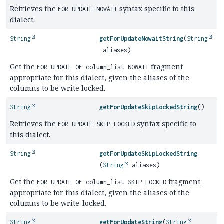
Retrieves the
syntax specific to this
FOR UPDATE NOWAIT
dialect.
String
getForUpdateNowaitString
(
String
aliases)
Get the
fragment
FOR UPDATE OF column_list NOWAIT
appropriate for this dialect, given the aliases of the
columns to be write locked.
String
getForUpdateSkipLockedString
()
Retrieves the
syntax specific to
FOR UPDATE SKIP LOCKED
this dialect.
String
getForUpdateSkipLockedString
(
String
aliases)
Get the
fragment
FOR UPDATE OF column_list SKIP LOCKED
appropriate for this dialect, given the aliases of the
columns to be write-locked.
String
getForUpdateString
(
String