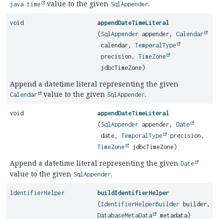
value to the given
.
java.time
SqlAppender
void
appendDateTimeLiteral
(
SqlAppender
appender,
Calendar
calendar,
TemporalType
precision,
TimeZone
jdbcTimeZone)
Append a datetime literal representing the given
value to the given
.
Calendar
SqlAppender
void
appendDateTimeLiteral
(
SqlAppender
appender,
Date
date,
TemporalType
precision,
TimeZone
jdbcTimeZone)
Append a datetime literal representing the given
Date
value to the given
.
SqlAppender
IdentifierHelper
buildIdentifierHelper
(
IdentifierHelperBuilder
builder,
DatabaseMetaData
metadata)