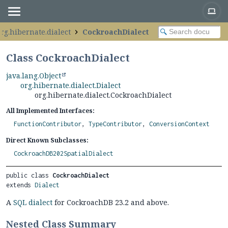
rg.hibernate.dialect
CockroachDialect
Class CockroachDialect
java.lang.Object
org.hibernate.dialect.Dialect
org.hibernate.dialect.CockroachDialect
All Implemented Interfaces:
FunctionContributor
,
TypeContributor
,
ConversionContext
Direct Known Subclasses:
CockroachDB202SpatialDialect
public class 
CockroachDialect
extends 
Dialect
A
SQL dialect
for CockroachDB 23.2 and above.
Nested Class Summary