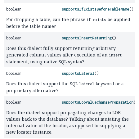
boolean
supportsIfExistsBeforeTableName
()
For dropping a table, can the phrase
be applied
if exists
before the table name?
boolean
supportsInsertReturning
()
Does this dialect fully support returning arbitrary
generated column values after execution of an
insert
statement, using native SQL syntax?
boolean
supportsLateral
()
Does this dialect support the SQL
keyword or a
lateral
proprietary alternative?
boolean
supportsLobValueChangePropagation
()
Does the dialect support propagating changes to LOB
values back to the database? Talking about mutating the
internal value of the locator, as opposed to supplying a
new locator instance.