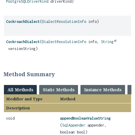
PostgreSQLDriverKind
driverKind)
CockroachDialect
(
DialectResolutionInfo
info)
CockroachDialect
(
DialectResolutionInfo
info,
String
versionString)
Method Summary
All Methods
Static Methods
Instance Methods
C
Modifier and Type
Method
Description
void
appendBooleanValueString
(
SqlAppender
appender,
boolean bool)