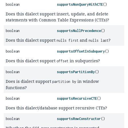
boolean
supportsNonQueryWithCTE
()
Does this dialect support insert, update, and delete
statements with Common Table Expressions (CTEs)?
boolean
supportsNullPrecedence
()
Does this dialect support
and
?
nulls first
nulls last
boolean
supportsOffsetInSubquery
()
Does this dialect support
in subqueries?
offset
boolean
supportsPartitionBy
()
Does is dialect support
in window
partition by
functions?
boolean
supportsRecursiveCTE
()
Does this dialect/database support recursive CTEs?
boolean
supportsRowConstructor
()