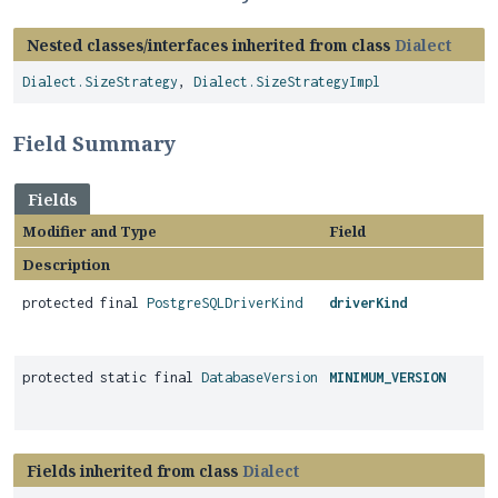
Nested classes/interfaces inherited from class
Dialect
Dialect.SizeStrategy
,
Dialect.SizeStrategyImpl
Field Summary
Fields
Modifier and Type
Field
Description
protected final
PostgreSQLDriverKind
driverKind
protected static final
DatabaseVersion
MINIMUM_VERSION
Fields inherited from class
Dialect