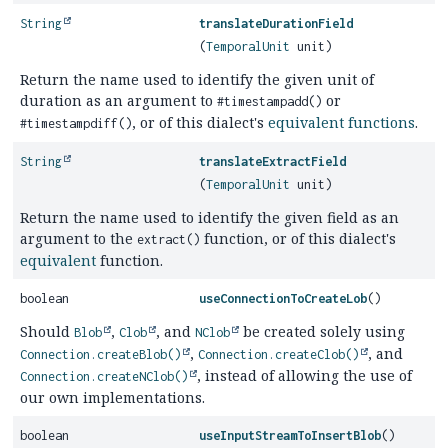
String
translateDurationField
(
TemporalUnit
unit)
Return the name used to identify the given unit of
duration as an argument to
or
#timestampadd()
, or of this dialect's
equivalent
functions
.
#timestampdiff()
String
translateExtractField
(
TemporalUnit
unit)
Return the name used to identify the given field as an
argument to the
function, or of this dialect's
extract()
equivalent
function.
boolean
useConnectionToCreateLob
()
Should
,
, and
be created solely using
Blob
Clob
NClob
,
, and
Connection.createBlob()
Connection.createClob()
, instead of allowing the use of
Connection.createNClob()
our own implementations.
boolean
useInputStreamToInsertBlob
()