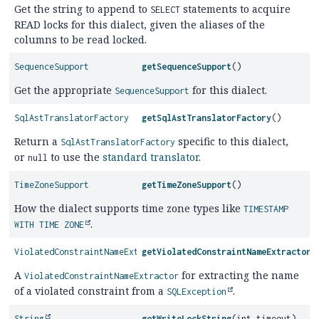
Get the string to append to
statements to acquire
SELECT
READ locks for this dialect, given the aliases of the
columns to be read locked.
SequenceSupport
getSequenceSupport
()
Get the appropriate
for this dialect.
SequenceSupport
SqlAstTranslatorFactory
getSqlAstTranslatorFactory
()
Return a
specific to this dialect,
SqlAstTranslatorFactory
or
to use the
standard translator
.
null
TimeZoneSupport
getTimeZoneSupport
()
How the dialect supports time zone types like
TIMESTAMP
.
WITH TIME ZONE
ViolatedConstraintNameExtractor
getViolatedConstraintNameExtractor
(
A
for extracting the name
ViolatedConstraintNameExtractor
of a violated constraint from a
.
SQLException
String
getWriteLockString
(int timeout)