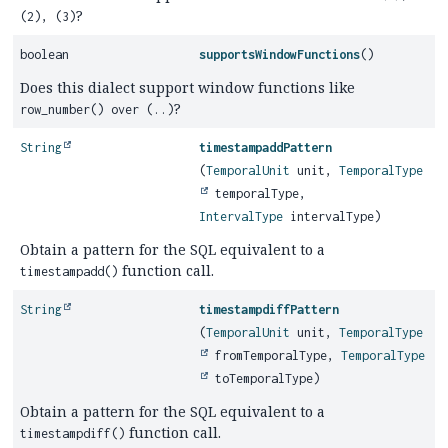
?
(2), (3)
boolean
supportsWindowFunctions
()
Does this dialect support window functions like
?
row_number() over (..)
String
timestampaddPattern
(
TemporalUnit
unit,
TemporalType
temporalType,
IntervalType
intervalType)
Obtain a pattern for the SQL equivalent to a
function call.
timestampadd()
String
timestampdiffPattern
(
TemporalUnit
unit,
TemporalType
fromTemporalType,
TemporalType
toTemporalType)
Obtain a pattern for the SQL equivalent to a
function call.
timestampdiff()