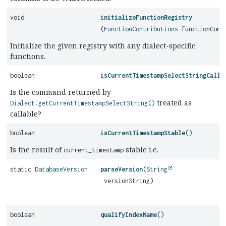
void
initializeFunctionRegistry
(
FunctionContributions
functionCont
Initialize the given registry with any dialect-specific
functions.
boolean
isCurrentTimestampSelectStringCalla
Is the command returned by
treated as
Dialect.getCurrentTimestampSelectString()
callable?
boolean
isCurrentTimestampStable
()
Is the result of
stable i.e.
current_timestamp
static
DatabaseVersion
parseVersion
(
String
versionString)
boolean
qualifyIndexName
()