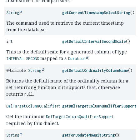
insensitive
comparisons.
LIKE
String
getCurrentTimestampSelectString
()
The command used to retrieve the current timestamp
from the database.
int
getDefaultIntervalSecondScale
()
This is the default scale for a generated column of type
mapped to a
.
INTERVAL SECOND
Duration
@Nullable
String
getDefaultOrdinalityColumnName
()
Returns the default name of the ordinality column for a
set-returning function if it supports that, otherwise
returns
.
null
DmlTargetColumnQualifierSupport
getDmlTargetColumnQualifierSupport
(
Get the minimum
DmlTargetColumnQualifierSupport
required by this dialect.
String
getForUpdateNowaitString
()