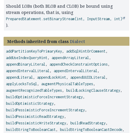
Should LOBs (both BLOB and CLOB) be bound using
stream operations, that is, using
PreparedStatement.setBinaryStream(int, InputStream, int)
).
Methods inherited from class
Dialect
addPartitionKeyToPrimaryKey
,
addSqlHintOrComment
,
addUseIndexQueryHint
,
appendArrayLiteral
,
appendBinaryLiteral
,
appendCheckConstraintOptions
,
appendIntervalLiteral
,
appendIntervalLiteral
,
appendLiteral
,
appendLockHint
,
appendUUIDLiteral
,
applyLocksToSql
,
augmentPhysicalTableTypes
,
augmentRecognizedTableTypes
,
buildLockingClauseStrategy
,
buildOptimisticForceIncrementStrategy
,
buildOptimisticStrategy
,
buildPessimisticForceIncrementStrategy
,
buildPessimisticReadStrategy
,
buildPessimisticWriteStrategy
,
buildReadStrategy
,
buildStringToBooleanCast
,
buildStringToBooleanCastDecode
,