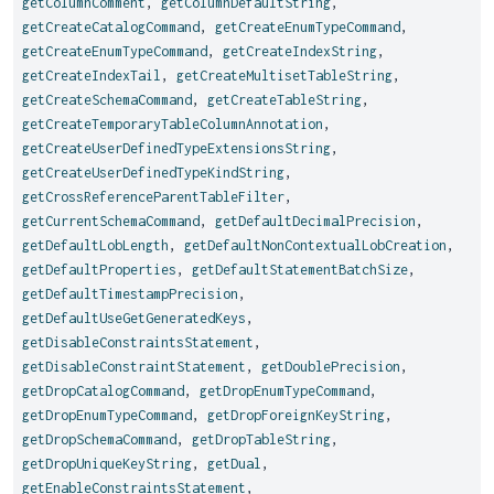
getColumnComment
,
getColumnDefaultString
,
getCreateCatalogCommand
,
getCreateEnumTypeCommand
,
getCreateEnumTypeCommand
,
getCreateIndexString
,
getCreateIndexTail
,
getCreateMultisetTableString
,
getCreateSchemaCommand
,
getCreateTableString
,
getCreateTemporaryTableColumnAnnotation
,
getCreateUserDefinedTypeExtensionsString
,
getCreateUserDefinedTypeKindString
,
getCrossReferenceParentTableFilter
,
getCurrentSchemaCommand
,
getDefaultDecimalPrecision
,
getDefaultLobLength
,
getDefaultNonContextualLobCreation
,
getDefaultProperties
,
getDefaultStatementBatchSize
,
getDefaultTimestampPrecision
,
getDefaultUseGetGeneratedKeys
,
getDisableConstraintsStatement
,
getDisableConstraintStatement
,
getDoublePrecision
,
getDropCatalogCommand
,
getDropEnumTypeCommand
,
getDropEnumTypeCommand
,
getDropForeignKeyString
,
getDropSchemaCommand
,
getDropTableString
,
getDropUniqueKeyString
,
getDual
,
getEnableConstraintsStatement
,