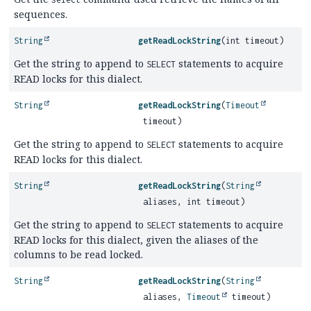
sequences.
String
getReadLockString
(int timeout)
Get the string to append to
statements to acquire
SELECT
READ locks for this dialect.
String
getReadLockString
(
Timeout
timeout)
Get the string to append to
statements to acquire
SELECT
READ locks for this dialect.
String
getReadLockString
(
String
aliases, int timeout)
Get the string to append to
statements to acquire
SELECT
READ locks for this dialect, given the aliases of the
columns to be read locked.
String
getReadLockString
(
String
aliases,
Timeout
timeout)