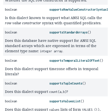
Whether the SQL row constructor is supported.
boolean
supportsRowValueConstructorSyntaxIn
Is this dialect known to support what ANSI SQL calls the
row value constructor
syntax with quantified predicates.
boolean
supportsStandardArrays
()
Does this database have native support for ANSI SQL
standard arrays which are expressed in terms of the
element type name:
.
integer array
boolean
supportsTemporalLiteralOffset
()
Does this dialect support timezone offsets in temporal
literals?
boolean
supportsTupleCounts
()
Does this dialect support
?
count(a,b)
boolean
supportsValuesList
()
Does this dialect support
lists of form
values
VALUES (1),