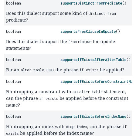
boolean
supportsDistinctFromPredicate
()
Does this dialect support some kind of
distinct from
predicate?
boolean
supportsFromClauseInUpdate
()
Does this dialect support the
clause for update
from
statements?
boolean
supportsIfExistsAfterAlterTable
()
For an
, can the phrase
be applied?
alter table
if exists
boolean
supportsIfExistsBeforeConstraintNam
For dropping a constraint with an
statement,
alter table
can the phrase
be applied before the constraint
if exists
name?
boolean
supportsIfExistsBeforeIndexName
()
For dropping an index with
, can the phrase
drop index
if
be applied before the index name?
exists