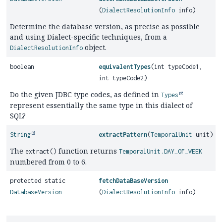
(
DialectResolutionInfo
info)
Determine the database version, as precise as possible
and using Dialect-specific techniques, from a
object.
DialectResolutionInfo
boolean
equivalentTypes
(int typeCode1,
int typeCode2)
Do the given JDBC type codes, as defined in
Types
represent essentially the same type in this dialect of
SQL?
String
extractPattern
(
TemporalUnit
unit)
The
function returns
extract()
TemporalUnit.DAY_OF_WEEK
numbered from 0 to 6.
protected static
fetchDataBaseVersion
DatabaseVersion
(
DialectResolutionInfo
info)