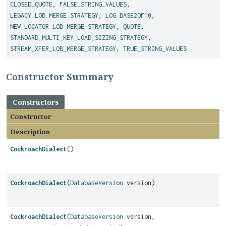
CLOSED_QUOTE
,
FALSE_STRING_VALUES
,
LEGACY_LOB_MERGE_STRATEGY
,
LOG_BASE2OF10
,
NEW_LOCATOR_LOB_MERGE_STRATEGY
,
QUOTE
,
STANDARD_MULTI_KEY_LOAD_SIZING_STRATEGY
,
STREAM_XFER_LOB_MERGE_STRATEGY
,
TRUE_STRING_VALUES
Constructor Summary
Constructors
Constructor
Description
CockroachDialect
()
CockroachDialect
(
DatabaseVersion
version)
CockroachDialect
(
DatabaseVersion
version,