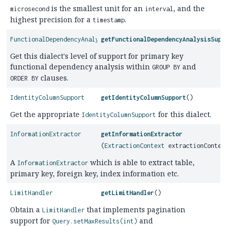
is the smallest unit for an
, and the
microsecond
interval
highest precision for a
.
timestamp
FunctionalDependencyAnalysisSupport
getFunctionalDependencyAnalysisSupp
Get this dialect's level of support for primary key
functional dependency analysis within
and
GROUP BY
clauses.
ORDER BY
IdentityColumnSupport
getIdentityColumnSupport
()
Get the appropriate
for this dialect.
IdentityColumnSupport
InformationExtractor
getInformationExtractor
(
ExtractionContext
extractionContex
A
which is able to extract table,
InformationExtractor
primary key, foreign key, index information etc.
LimitHandler
getLimitHandler
()
Obtain a
that implements pagination
LimitHandler
support for
and
Query.setMaxResults(int)