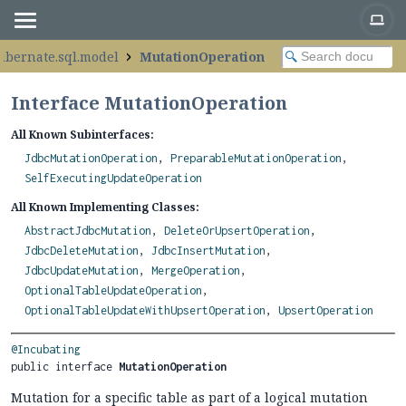
hibernate.sql.model
MutationOperation
Interface MutationOperation
All Known Subinterfaces:
JdbcMutationOperation
,
PreparableMutationOperation
,
SelfExecutingUpdateOperation
All Known Implementing Classes:
AbstractJdbcMutation
,
DeleteOrUpsertOperation
,
JdbcDeleteMutation
,
JdbcInsertMutation
,
JdbcUpdateMutation
,
MergeOperation
,
OptionalTableUpdateOperation
,
OptionalTableUpdateWithUpsertOperation
,
UpsertOperation
@Incubating
public interface 
MutationOperation
Mutation for a specific table as part of a logical mutation