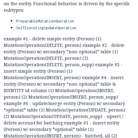
on the entity. Functional behavior is driven by the specific
subtypes:
PreparableMutationOperation
SelfExecutingUpdateOperation
example #1 - delete simple entity (Person) (1)
MutationOperation(DELETE, person) example #2 - delete
entity (Person) w/ secondary *non-optional* table (1)
MutationOperation(DELETE, person) (2)
MutationOperation(DELETE, person_supp) example #3 -
insert simple entity (Person) (1)
MutationOperation(INSERT, person) example #4 - insert
entity (Person) w/ secondary *non-optional* table &
IDENTITY id column (1) MutationOperation(INSERT,
person) (2) MutationOperation(INSERT, person_supp)
example #6 - update/merge entity (Person) w/ secondary
*optional* table (1) MutationOperation(UPDATE, person)
(2) MutationOperation(UPDATE, person_supp) - upsert /
delete account for batching example #1 - insert entity
(Person) w/ secondary *optional* table (1)
MutationOperation(INSERT, person) - batched, all (2)