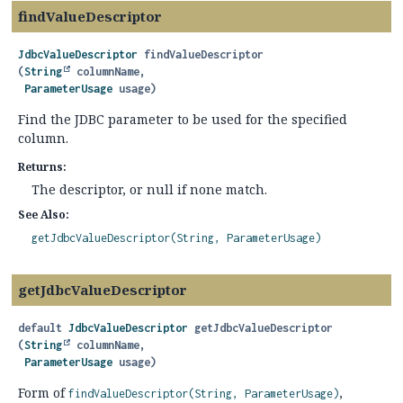
findValueDescriptor
JdbcValueDescriptor
findValueDescriptor
(
String
 columnName,

ParameterUsage
 usage)
Find the JDBC parameter to be used for the specified
column.
Returns:
The descriptor, or null if none match.
See Also:
getJdbcValueDescriptor(String, ParameterUsage)
getJdbcValueDescriptor
default
JdbcValueDescriptor
getJdbcValueDescriptor
(
String
 columnName,

ParameterUsage
 usage)
Form of
,
findValueDescriptor(String, ParameterUsage)