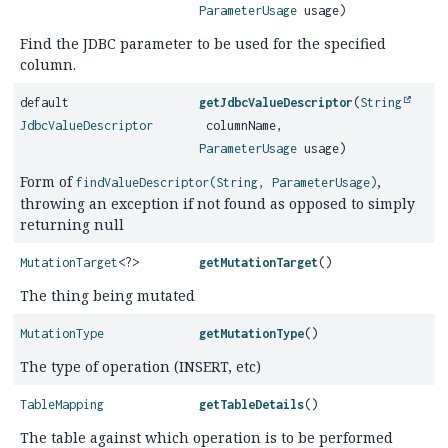
ParameterUsage
usage)
Find the JDBC parameter to be used for the specified
column.
default
getJdbcValueDescriptor
(
String
JdbcValueDescriptor
columnName,
ParameterUsage
usage)
Form of
,
findValueDescriptor(String, ParameterUsage)
throwing an exception if not found as opposed to simply
returning null
MutationTarget
<?>
getMutationTarget
()
The thing being mutated
MutationType
getMutationType
()
The type of operation (INSERT, etc)
TableMapping
getTableDetails
()
The table against which operation is to be performed