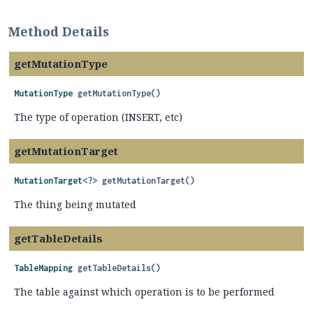
Method Details
getMutationType
MutationType
getMutationType
()
The type of operation (INSERT, etc)
getMutationTarget
MutationTarget
<?>
getMutationTarget
()
The thing being mutated
getTableDetails
TableMapping
getTableDetails
()
The table against which operation is to be performed