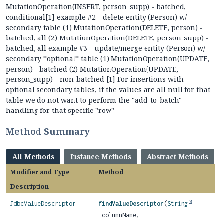
MutationOperation(INSERT, person_supp) - batched,
conditional[1] example #2 - delete entity (Person) w/
secondary table (1) MutationOperation(DELETE, person) -
batched, all (2) MutationOperation(DELETE, person_supp) -
batched, all example #3 - update/merge entity (Person) w/
secondary *optional* table (1) MutationOperation(UPDATE,
person) - batched (2) MutationOperation(UPDATE,
person_supp) - non-batched [1] For insertions with
optional secondary tables, if the values are all null for that
table we do not want to perform the "add-to-batch"
handling for that specific "row"
Method Summary
All Methods
Instance Methods
Abstract Methods
Modifier and Type
Method
Description
JdbcValueDescriptor
findValueDescriptor
(
String
columnName,