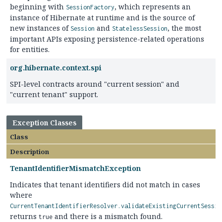
beginning with
, which represents an
SessionFactory
instance of Hibernate at runtime and is the source of
new instances of
and
, the most
Session
StatelessSession
important APIs exposing persistence-related operations
for entities.
org.hibernate.context.spi
SPI-level contracts around "current session" and
"current tenant" support.
Exception Classes
Class
Description
TenantIdentifierMismatchException
Indicates that tenant identifiers did not match in cases
where
CurrentTenantIdentifierResolver.validateExistingCurrentSessio
returns
and there is a mismatch found.
true