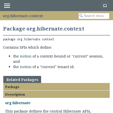
org.hibernate.context
Package org.hibernate.context
package 
org.hibernate.context
Contains SPIs which define:
the
notion
of a context-bound or "current" session,
and
the
notion
of a "current" tenant id.
Related Packages
Package
Description
org.hibernate
This package defines the central Hibernate APIs,