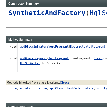
Constructor Summary
SyntheticAndFactory
(
HqlS
Method Summary
void
addDiscriminatorWhereFragment
(
RestrictableStatement
void
addWhereFragment
(
JoinFragment
joinFragment,
String
w
HqlSqlWalker
hqlSqlWalker)
Methods inherited from class java.lang.
Object
clone
,
equals
,
finalize
,
getClass
,
hashCode
,
notify
,
notify
Constructor Detail