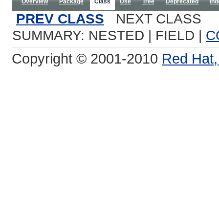
Overview
Package
Class
Use
Tree
Deprecated
Ind
PREV CLASS
NEXT CLASS
SUMMARY: NESTED | FIELD |
C
Copyright © 2001-2010
Red Hat, 