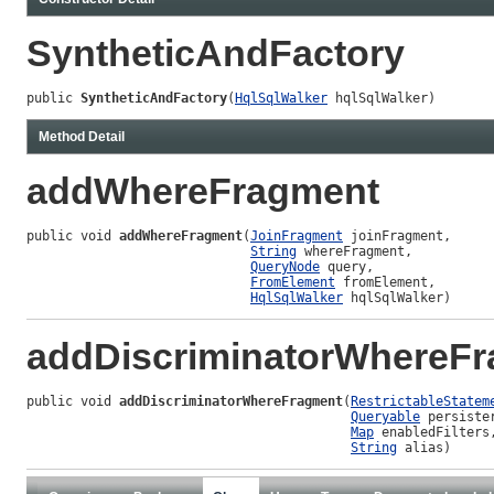
SyntheticAndFactory
public 
SyntheticAndFactory
(
HqlSqlWalker
 hqlSqlWalker)
Method Detail
addWhereFragment
public void 
addWhereFragment
(
JoinFragment
 joinFragment,

String
 whereFragment,

QueryNode
 query,

FromElement
 fromElement,

HqlSqlWalker
 hqlSqlWalker)
addDiscriminatorWhereF
public void 
addDiscriminatorWhereFragment
(
RestrictableStatem
Queryable
 persister
Map
 enabledFilters,
String
 alias)