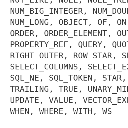
NUM_BIG_INTEGER, NUM_DOU
NUM_LONG, OBJECT, OF, ON
ORDER, ORDER_ELEMENT, OU
PROPERTY_REF, QUERY, QUO
RIGHT_OUTER, ROW_STAR, S
SELECT_COLUMNS, SELECT_E
SQL_NE, SQL_TOKEN, STAR,
TRAILING, TRUE, UNARY_MI
UPDATE, VALUE, VECTOR_EX
WHEN, WHERE, WITH, WS