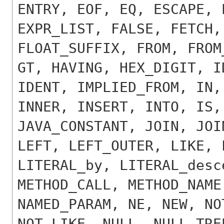
ENTRY, EOF, EQ, ESCAPE, 
EXPR_LIST, FALSE, FETCH,
FLOAT_SUFFIX, FROM, FROM
GT, HAVING, HEX_DIGIT, I
IDENT, IMPLIED_FROM, IN,
INNER, INSERT, INTO, IS,
JAVA_CONSTANT, JOIN, JOI
LEFT, LEFT_OUTER, LIKE, 
LITERAL_by, LITERAL_desc
METHOD_CALL, METHOD_NAME
NAMED_PARAM, NE, NEW, NO
NOT_LIKE, NULL, NULL_TRE