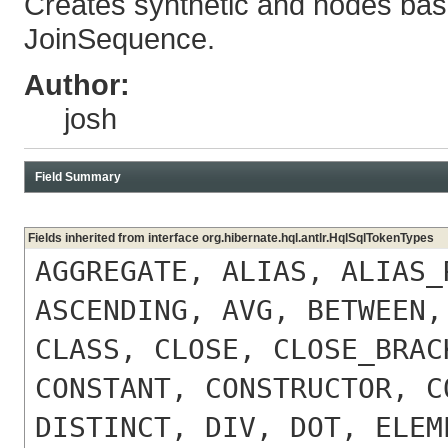
Creates synthetic and nodes bas
JoinSequence.
Author:
josh
Field Summary
Fields inherited from interface org.hibernate.hql.antlr.HqlSqlTokenTypes
AGGREGATE, ALIAS, ALIAS_
ASCENDING, AVG, BETWEEN,
CLASS, CLOSE, CLOSE_BRAC
CONSTANT, CONSTRUCTOR, C
DISTINCT, DIV, DOT, ELEM