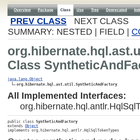
Overview
Package
Class
Use
Tree
Deprecated
Ind
PREV CLASS
NEXT CLASS
SUMMARY: NESTED | FIELD |
C
org.hibernate.hql.ast.u
Class SyntheticAndFa
java.lang.Object
org.hibernate.hql.ast.util.SyntheticAndFactory
All Implemented Interfaces:
org.hibernate.hql.antlr.HqlSq
public class 
SyntheticAndFactory
extends 
Object
implements org.hibernate.hql.antlr.HqlSqlTokenTypes