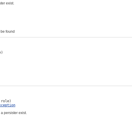
ter exist.
t be found
e)
 role)

xception
 a persister exist.