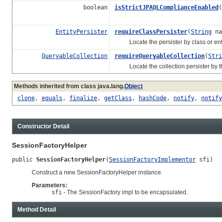
boolean
isStrictJPAQLComplianceEnabled
(
EntityPersister
requireClassPersister
(
String
na
Locate the persister by class or entity
QueryableCollection
requireQueryableCollection
(
Stri
Locate the collection persister by the c
Methods inherited from class java.lang.
Object
clone
,
equals
,
finalize
,
getClass
,
hashCode
,
notify
,
notify
Constructor Detail
SessionFactoryHelper
public 
SessionFactoryHelper
(
SessionFactoryImplementor
 sfi)
Construct a new SessionFactoryHelper instance.
Parameters:
sfi
- The SessionFactory impl to be encapsulated.
Method Detail