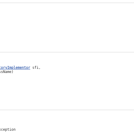
toryImplementor
 sfi,

ssName)
xception