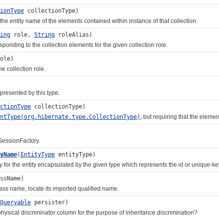
ionType
collectionType)
entity name of the elements contained within instance of that collection.
ing
role,
String
roleAlias)
ing to the collection elements for the given collection role.
ole)
 collection role.
esented by this type.
ctionType
collectionType)
entType(org.hibernate.type.CollectionType)
, but requiring that the eleme
essionFactory.
yName
(
EntityType
entityType)
 the entity encapsulated by the given type which represents the id or unique-ke
ssName)
s name, locate its imported qualified name.
Queryable
persister)
ical discriminator column for the purpose of inheritance discrimination?