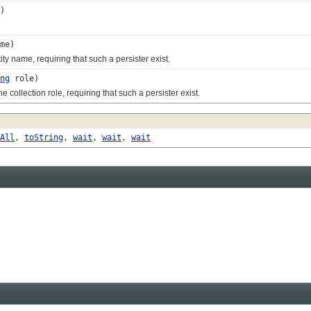
)
me)
 name, requiring that such a persister exist.
ng
role)
ollection role, requiring that such a persister exist.
All
,
toString
,
wait
,
wait
,
wait