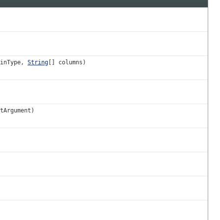
oinType,
String
[] columns)
tArgument)