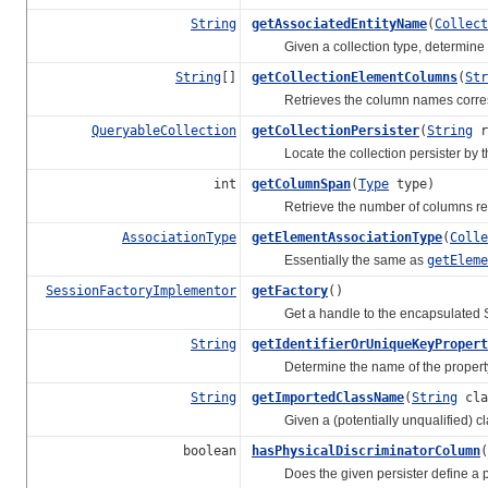
String
getAssociatedEntityName
(
Collect
Given a collection type, determine the 
String
[]
getCollectionElementColumns
(
Str
Retrieves the column names correspond
QueryableCollection
getCollectionPersister
(
String
r
Locate the collection persister by the
int
getColumnSpan
(
Type
type)
Retrieve the number of columns repr
AssociationType
getElementAssociationType
(
Colle
Essentially the same as
getElem
SessionFactoryImplementor
getFactory
()
Get a handle to the encapsulated S
String
getIdentifierOrUniqueKeyPropert
Determine the name of the property for
String
getImportedClassName
(
String
cla
Given a (potentially unqualified) clas
boolean
hasPhysicalDiscriminatorColumn
(
Does the given persister define a phys