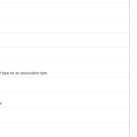
nt type be an association type.
y.