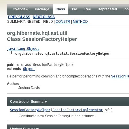
Overview
Package
Class
Use
Tree
Deprecated
Ind
PREV CLASS
NEXT CLASS
SUMMARY: NESTED | FIELD |
CONSTR
|
METHOD
org.hibernate.hql.ast.util
Class SessionFactoryHelper
java.lang.Object
org.hibernate.hql.ast.util.SessionFactoryHelper
public class 
SessionFactoryHelper
extends 
Object
Helper for performing common and/or complex operations with the
SessionF
Author:
Joshua Davis
Constructor Summary
SessionFactoryHelper
(
SessionFactoryImplementor
sfi)
Construct a new SessionFactoryHelper instance.
Method Summary