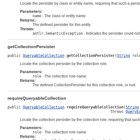
Locate the persister by class or entity name, requiring that such a persis
Parameters:
name
- The class or entity name
Returns:
The defined persister for this entity
Throws:
antlr.SemanticException
- Indicates the persister could no
getCollectionPersister
public 
QueryableCollection
getCollectionPersister
(
String
 rol
Locate the collection persister by the collection role.
Parameters:
role
- The collection role name.
Returns:
The defined CollectionPersister for this collection role, or null.
requireQueryableCollection
public 
QueryableCollection
requireQueryableCollection
(
String
                                               throws 
QueryE
Locate the collection persister by the collection role, requiring that such
Parameters:
role
- The collection role name.
Returns: