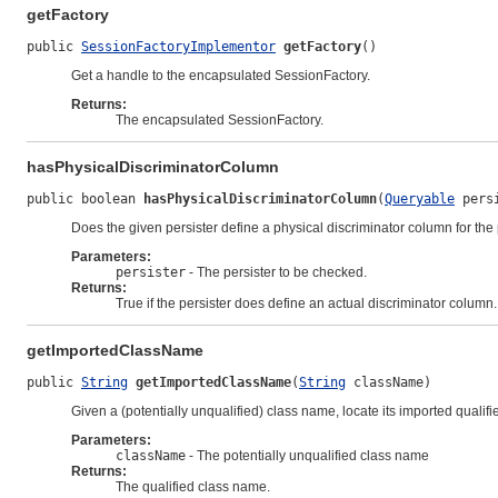
getFactory
public 
SessionFactoryImplementor
getFactory
()
Get a handle to the encapsulated SessionFactory.
Returns:
The encapsulated SessionFactory.
hasPhysicalDiscriminatorColumn
public boolean 
hasPhysicalDiscriminatorColumn
(
Queryable
 pers
Does the given persister define a physical discriminator column for the
Parameters:
persister
- The persister to be checked.
Returns:
True if the persister does define an actual discriminator column.
getImportedClassName
public 
String
getImportedClassName
(
String
 className)
Given a (potentially unqualified) class name, locate its imported qualif
Parameters:
className
- The potentially unqualified class name
Returns:
The qualified class name.