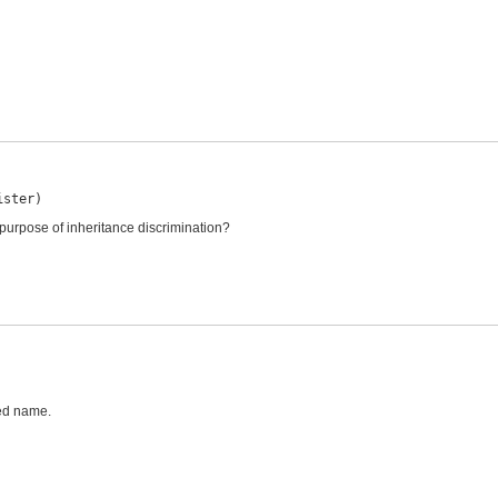
ister)
 purpose of inheritance discrimination?
ied name.