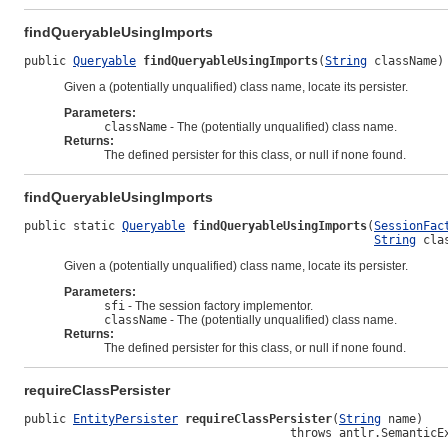
findQueryableUsingImports
public 
Queryable
findQueryableUsingImports
(
String
 className)
Given a (potentially unqualified) class name, locate its persister.
Parameters:
className
- The (potentially unqualified) class name.
Returns:
The defined persister for this class, or null if none found.
findQueryableUsingImports
public static 
Queryable
findQueryableUsingImports
(
SessionFac
String
 cla
Given a (potentially unqualified) class name, locate its persister.
Parameters:
sfi
- The session factory implementor.
className
- The (potentially unqualified) class name.
Returns:
The defined persister for this class, or null if none found.
requireClassPersister
public 
EntityPersister
requireClassPersister
(
String
 name)

                                      throws antlr.SemanticE