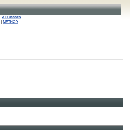
All Classes
R
|
METHOD