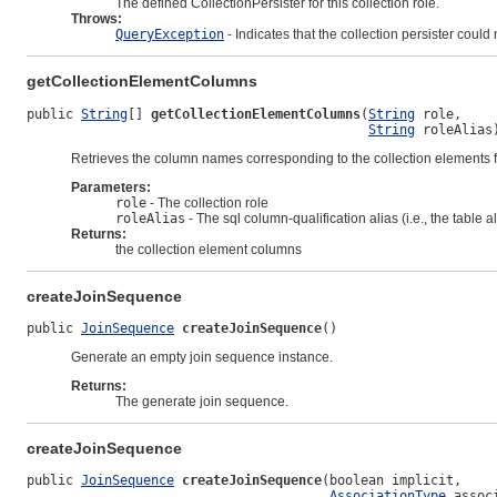
The defined CollectionPersister for this collection role.
Throws:
QueryException
- Indicates that the collection persister could
getCollectionElementColumns
public 
String
[] 
getCollectionElementColumns
(
String
 role,

String
 roleAlias
Retrieves the column names corresponding to the collection elements for
Parameters:
role
- The collection role
roleAlias
- The sql column-qualification alias (i.e., the table al
Returns:
the collection element columns
createJoinSequence
public 
JoinSequence
createJoinSequence
()
Generate an empty join sequence instance.
Returns:
The generate join sequence.
createJoinSequence
public 
JoinSequence
createJoinSequence
(boolean implicit,

AssociationType
 assoc