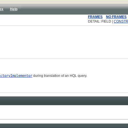
ex
Help
FRAMES
NO FRAMES
DETAIL: FIELD |
CONST
actoryImplementor
during translation of an HQL query.