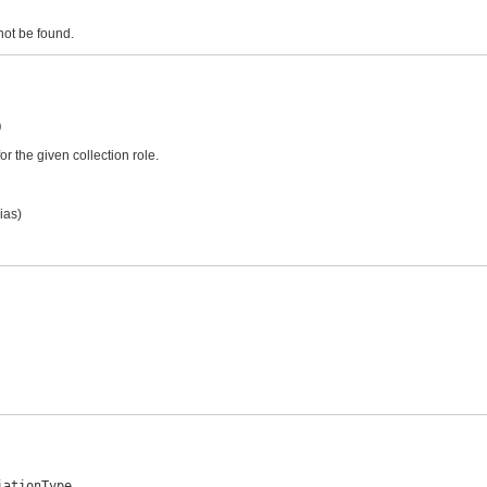
 not be found.
)
 the given collection role.
ias)
iationType,
