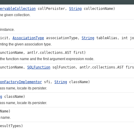
eryableCollection
collPersister,
String
collectionName)
 given collection.
nstance.
licit,
AssociationType
associationType,
String
tableAlias, int j
g the given association type.
unctionName, antlr.collections.AST first)
he function name and the first argument expression node.
unctionName,
SQLFunction
sqlFunction, antlr.collections.AST firs
onFactoryImplementor
sfi,
String
className)
s name, locate its persister.
g
className)
s name, locate its persister.
Name)
 name.
esultTypes)