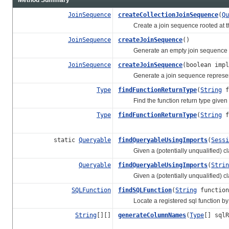
JoinSequence
createCollectionJoinSequence
(
Qu
Create a join sequence rooted at the
JoinSequence
createJoinSequence
()
Generate an empty join sequence i
JoinSequence
createJoinSequence
(boolean imp
Generate a join sequence representin
Type
findFunctionReturnType
(
String
f
Find the function return type given t
Type
findFunctionReturnType
(
String
f
static
Queryable
findQueryableUsingImports
(
Sessi
Given a (potentially unqualified) clas
Queryable
findQueryableUsingImports
(
Strin
Given a (potentially unqualified) clas
SQLFunction
findSQLFunction
(
String
function
Locate a registered sql function by
String
[][]
generateColumnNames
(
Type
[] sqlR