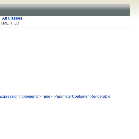
All Classes
R
| METHOD
ExpressionImplementor
<
Time
>,
ParameterContainer
,
Renderable
,