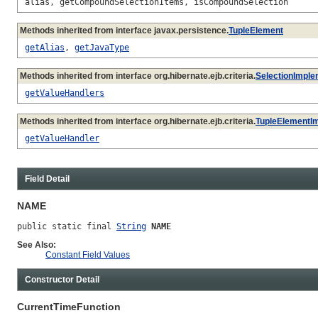
alias, getCompoundSelectionItems, isCompoundSelection
Methods inherited from interface javax.persistence.
TupleElement
getAlias
,
getJavaType
Methods inherited from interface org.hibernate.ejb.criteria.
SelectionImple
getValueHandlers
Methods inherited from interface org.hibernate.ejb.criteria.
TupleElementI
getValueHandler
Field Detail
NAME
public static final 
String
NAME
See Also:
Constant Field Values
Constructor Detail
CurrentTimeFunction