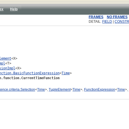
ex
Help
FRAMES
NO FRAMES
DETAIL:
FIELD
|
CONST
lement
<X>

mpl
<T>

sionImpl
<X>

nction.BasicFunctionExpression
<
Time
>

n.function.CurrentTimeFunction
tence.criteria.Selection
<
Time
>,
TupleElement
<
Time
>,
FunctionExpression
<
Time
>,