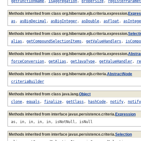
getFunctionName
,
isAggregation
,
properSize
,
registerParamet
Methods inherited from class org.hibernate.ejb.criteria.expression.
Expres
as
,
asBigDecimal
,
asBigInteger
,
asDouble
,
asFloat
,
asIntege
Methods inherited from class org.hibernate.ejb.criteria.expression.
Select
alias
,
getCompoundSelectionItems
,
getValueHandlers
,
isCompo
Methods inherited from class org.hibernate.ejb.criteria.expression.
Abstra
forceConversion
,
getAlias
,
getJavaType
,
getValueHandler
,
re
Methods inherited from class org.hibernate.ejb.criteria.
AbstractNode
criteriaBuilder
Methods inherited from class java.lang.
Object
clone
,
equals
,
finalize
,
getClass
,
hashCode
,
notify
,
notify
Methods inherited from interface javax.persistence.criteria.
Expression
as, in, in, in, in, isNotNull, isNull
Methods inherited from interface javax.persistence.criteria.
Selection