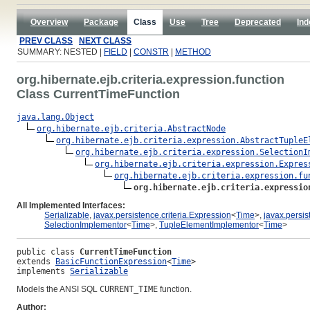
Overview
Package
Class
Use
Tree
Deprecated
Ind
PREV CLASS
NEXT CLASS
SUMMARY: NESTED |
FIELD
|
CONSTR
|
METHOD
org.hibernate.ejb.criteria.expression.function
Class CurrentTimeFunction
java.lang.Object
org.hibernate.ejb.criteria.AbstractNode
org.hibernate.ejb.criteria.expression.AbstractTupleE
org.hibernate.ejb.criteria.expression.SelectionI
org.hibernate.ejb.criteria.expression.Expres
org.hibernate.ejb.criteria.expression.fu
org.hibernate.ejb.criteria.expressio
All Implemented Interfaces:
Serializable
,
javax.persistence.criteria.Expression
<
Time
>,
javax.persis
SelectionImplementor
<
Time
>,
TupleElementImplementor
<
Time
>
public class 
CurrentTimeFunction
extends 
BasicFunctionExpression
<
Time
>
implements 
Serializable
Models the ANSI SQL
CURRENT_TIME
function.
Author: