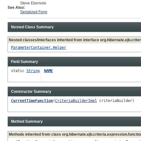
Steve Ebersole
See Also:
Serialized Form
Nested Class Summary
Nested classes/interfaces inherited from interface org.hibernate.ejb.criter
ParameterContainer.Helper
Field Summary
static
String
NAME
Constructor Summary
CurrentTimeFunction
(
CriteriaBuilderImpl
criteriaBuilder)
Method Summary
Methods inherited from class org.hibernate.ejb.criteria.expression.functio