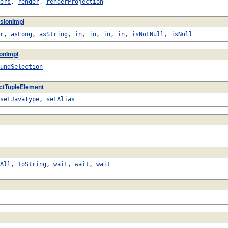
ers
,
render
,
renderProjection
sionImpl
r
,
asLong
,
asString
,
in
,
in
,
in
,
in
,
isNotNull
,
isNull
ionImpl
undSelection
ctTupleElement
setJavaType
,
setAlias
All
,
toString
,
wait
,
wait
,
wait