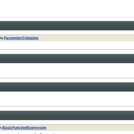
ia.
ParameterContainer
n.
BasicFunctionExpression