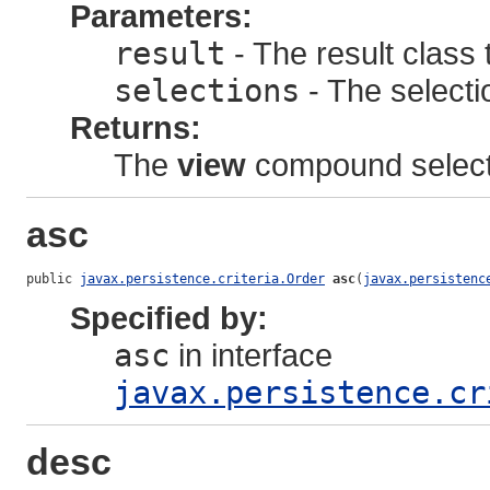
Parameters:
result
- The result class 
selections
- The selectio
Returns:
The
view
compound select
asc
public 
javax.persistence.criteria.Order
asc
(
javax.persistenc
Specified by:
asc
in interface
javax.persistence.cr
desc