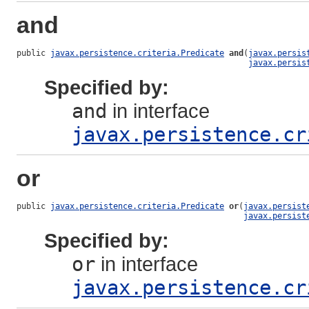
and
public 
javax.persistence.criteria.Predicate
and
(
javax.persis
javax.persis
Specified by:
and
in interface
javax.persistence.cr
or
public 
javax.persistence.criteria.Predicate
or
(
javax.persist
javax.persist
Specified by:
or
in interface
javax.persistence.cr