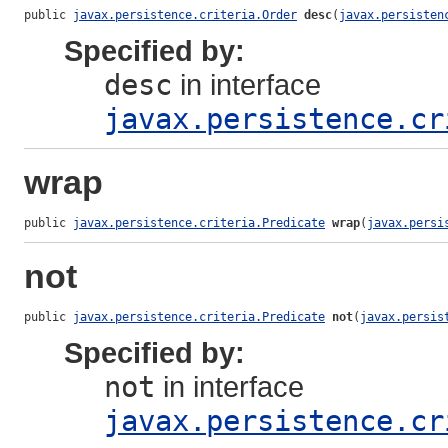
public 
javax.persistence.criteria.Order
desc
(
javax.persisten
Specified by:
desc
in interface
javax.persistence.cr
wrap
public 
javax.persistence.criteria.Predicate
wrap
(
javax.persi
not
public 
javax.persistence.criteria.Predicate
not
(
javax.persis
Specified by:
not
in interface
javax.persistence.cr