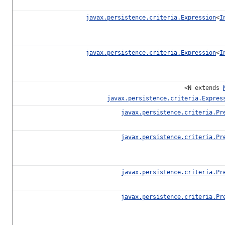
javax.persistence.criteria.Expression
<
I
javax.persistence.criteria.Expression
<
I
<N extends
javax.persistence.criteria.Expres
javax.persistence.criteria.Pr
javax.persistence.criteria.Pr
javax.persistence.criteria.Pr
javax.persistence.criteria.Pr