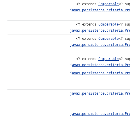
<Y extends
Comparable
<? su
javax.persistence.criteria.Pr
<Y extends
Comparable
<? su
javax.persistence.criteria.Pr
<Y extends
Comparable
<? su
javax.persistence.criteria.Pr
<Y extends
Comparable
<? su
javax.persistence.criteria.Pr
javax.persistence.criteria.Pr
javax.persistence.criteria.Pr
javax.persistence.criteria.Pr