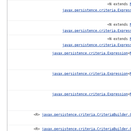
<N extends
javax.persistence.criteria.Expres
<N extends
javax.persistence.criteria.Expres
<N extends
javax.persistence.criteria.Expres
javax.persistence.criteria.Expression
<
javax.persistence.criteria.Expression
<
javax.persistence.criteria.Expression
<
<R>
javax.persistence.criteria.CriteriaBuilder.
<R>
javax.persistence.criteria.CriteriaBuilder.