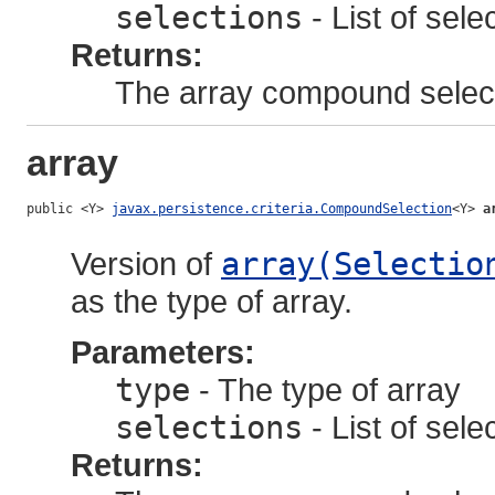
selections
- List of sele
Returns:
The array compound selec
array
public <Y> 
javax.persistence.criteria.CompoundSelection
<Y> 
a
Version of
array(Selectio
as the type of array.
Parameters:
type
- The type of array
selections
- List of sele
Returns: