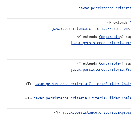
javax.persistence.criteri
<N extends
javax.persistence.criteria.Expression
<
<Y extends
Comparable
<? su
javax.persistence.criteria.Pr
<Y extends
Comparable
<? su
javax.persistence.criteria.Pr
<T>
javax.persistence.criteria.CriteriaBuilder.Coal
<T>
javax.persistence.criteria.CriteriaBuilder.Coal
<Y>
javax.persistence.criteria.Expres