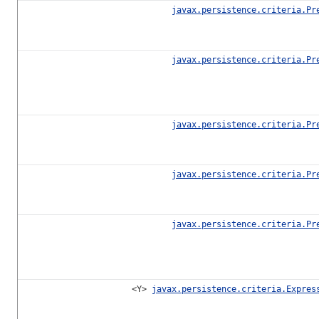
javax.persistence.criteria.Pr
javax.persistence.criteria.Pr
javax.persistence.criteria.Pr
javax.persistence.criteria.Pr
javax.persistence.criteria.Pr
<Y>
javax.persistence.criteria.Expres