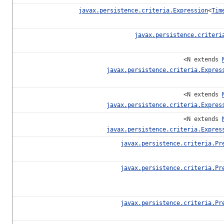
javax.persistence.criteria.Expression
<
Tim
javax.persistence.criteri
<N extends
javax.persistence.criteria.Expres
<N extends
javax.persistence.criteria.Expres
<N extends
javax.persistence.criteria.Expres
javax.persistence.criteria.Pr
javax.persistence.criteria.Pr
javax.persistence.criteria.Pr