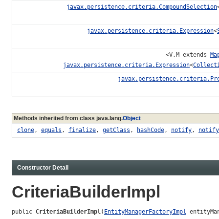
javax.persistence.criteria.CompoundSelection
javax.persistence.criteria.Expression
<
<V,M extends
Ma
javax.persistence.criteria.Expression
<
Collect
javax.persistence.criteria.Pr
Methods inherited from class java.lang.
Object
clone
,
equals
,
finalize
,
getClass
,
hashCode
,
notify
,
notify
Constructor Detail
CriteriaBuilderImpl
public 
CriteriaBuilderImpl
(
EntityManagerFactoryImpl
 entityMa