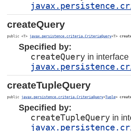
javax.persistence.cr
createQuery
public <T> 
javax.persistence.criteria.CriteriaQuery
<T> 
creat
Specified by:
createQuery
in interface
javax.persistence.cr
createTupleQuery
public 
javax.persistence.criteria.CriteriaQuery
<
Tuple
> 
creat
Specified by:
createTupleQuery
in in
javax.persistence.cr