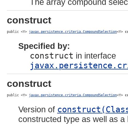
The array compound selec
construct
public <Y> 
javax.persistence.criteria.CompoundSelection
<Y> 
c
Specified by:
construct
in interface
javax.persistence.cr
construct
public <Y> 
javax.persistence.criteria.CompoundSelection
<Y> 
c
Version of
construct(Clas
constructed type as well as a l