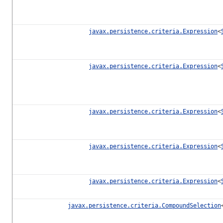
javax.persistence.criteria.Expression
<
javax.persistence.criteria.Expression
<
javax.persistence.criteria.Expression
<
javax.persistence.criteria.Expression
<
javax.persistence.criteria.Expression
<
javax.persistence.criteria.CompoundSelection