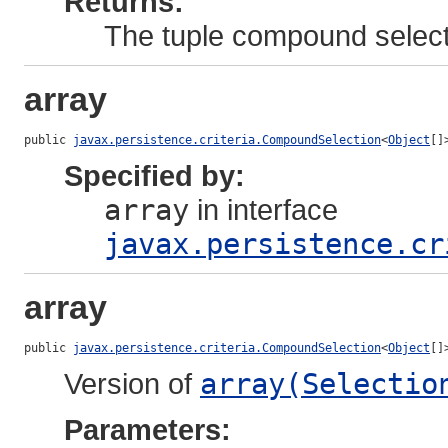
Returns:
The tuple compound select
array
public 
javax.persistence.criteria.CompoundSelection
<
Object
[]
Specified by:
array
in interface
javax.persistence.cr
array
public 
javax.persistence.criteria.CompoundSelection
<
Object
[]
Version of
array(Selectio
Parameters: