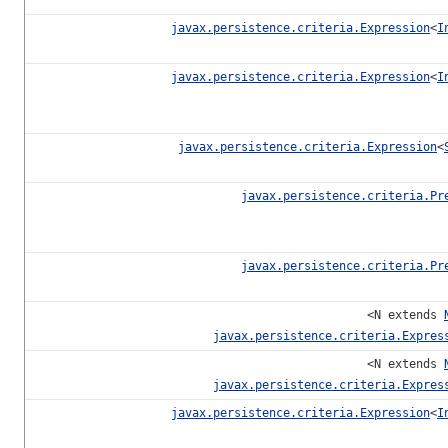
javax.persistence.criteria.Expression
<
I
javax.persistence.criteria.Expression
<
I
javax.persistence.criteria.Expression
<
javax.persistence.criteria.Pr
javax.persistence.criteria.Pr
<N extends
javax.persistence.criteria.Expres
<N extends
javax.persistence.criteria.Expres
javax.persistence.criteria.Expression
<
I