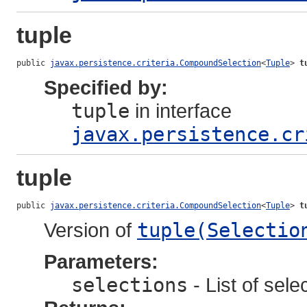
tuple
public 
javax.persistence.criteria.CompoundSelection
<
Tuple
> 
t
Specified by:
tuple
in interface
javax.persistence.cr
tuple
public 
javax.persistence.criteria.CompoundSelection
<
Tuple
> 
t
Version of
tuple(Selectio
Parameters:
selections
- List of sele