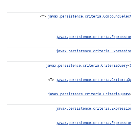
<Y>
javax.persistence.criteria.CompoundSelec
javax.persistence.criteria.Expressio
javax.persistence.criteria.Expressio
javax.persistence.criteria.CriteriaQuery
<
<T>
javax.persistence.criteria.CriteriaQ
javax.persistence.criteria.CriteriaQuery
javax.persistence.criteria.Expressio
javax.persistence.criteria.Expressio