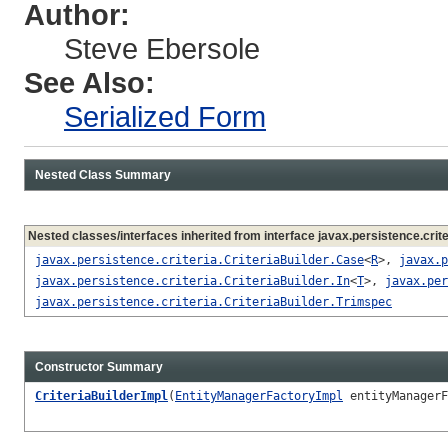
Author:
Steve Ebersole
See Also:
Serialized Form
Nested Class Summary
Nested classes/interfaces inherited from interface javax.persistence.crite
javax.persistence.criteria.CriteriaBuilder.Case
<
R
>,
javax.p
javax.persistence.criteria.CriteriaBuilder.In
<
T
>,
javax.per
javax.persistence.criteria.CriteriaBuilder.Trimspec
Constructor Summary
CriteriaBuilderImpl
(
EntityManagerFactoryImpl
entityManagerF