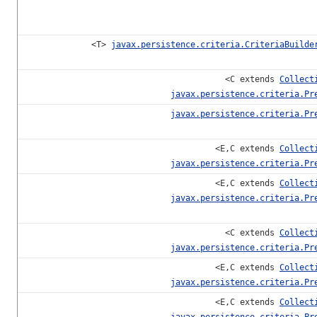
<T>
javax.persistence.criteria.CriteriaBuilde
<C extends
Collect
javax.persistence.criteria.Pr
javax.persistence.criteria.Pr
<E,C extends
Collect
javax.persistence.criteria.Pr
<E,C extends
Collect
javax.persistence.criteria.Pr
<C extends
Collect
javax.persistence.criteria.Pr
<E,C extends
Collect
javax.persistence.criteria.Pr
<E,C extends
Collect
javax.persistence.criteria.Pr