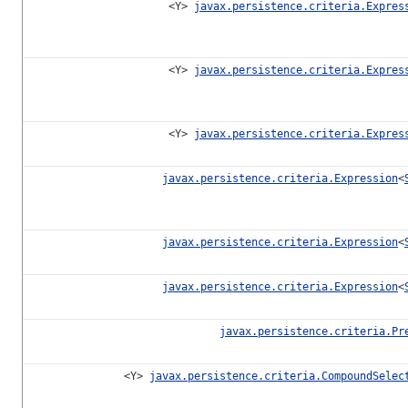
<Y>
javax.persistence.criteria.Expres
<Y>
javax.persistence.criteria.Expres
<Y>
javax.persistence.criteria.Expres
javax.persistence.criteria.Expression
<
javax.persistence.criteria.Expression
<
javax.persistence.criteria.Expression
<
javax.persistence.criteria.Pr
<Y>
javax.persistence.criteria.CompoundSelec