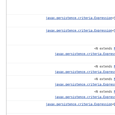
javax.persistence.criteria.Expression
<
javax.persistence.criteria.Expression
<
<N extends
javax.persistence.criteria.Expres
<N extends
javax.persistence.criteria.Expres
<N extends
javax.persistence.criteria.Expres
<N extends
javax.persistence.criteria.Expres
javax.persistence.criteria.Expression
<