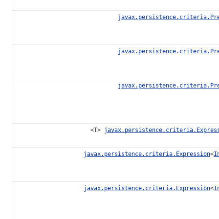
javax.persistence.criteria.Pr
javax.persistence.criteria.Pr
javax.persistence.criteria.Pr
<T>
javax.persistence.criteria.Expres
javax.persistence.criteria.Expression
<
I
javax.persistence.criteria.Expression
<
I