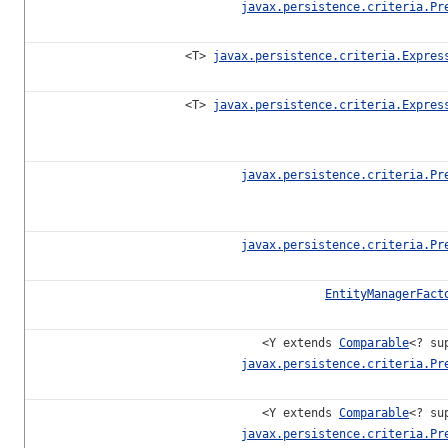
javax.persistence.criteria.Pr
<T>
javax.persistence.criteria.Expres
<T>
javax.persistence.criteria.Expres
javax.persistence.criteria.Pr
javax.persistence.criteria.Pr
EntityManagerFact
<Y extends
Comparable
<? su
javax.persistence.criteria.Pr
<Y extends
Comparable
<? su
javax.persistence.criteria.Pr