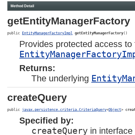
Method Detail
getEntityManagerFactory
public 
EntityManagerFactoryImpl
getEntityManagerFactory
()
Provides protected access to 
EntityManagerFactoryIm
Returns:
The underlying
EntityMa
createQuery
public 
javax.persistence.criteria.CriteriaQuery
<
Object
> 
crea
Specified by:
createQuery
in interface