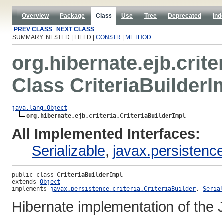
Overview
Package
Class
Use
Tree
Deprecated
Ind
PREV CLASS
NEXT CLASS
SUMMARY: NESTED | FIELD |
CONSTR
|
METHOD
org.hibernate.ejb.crite
Class CriteriaBuilderI
java.lang.Object
org.hibernate.ejb.criteria.CriteriaBuilderImpl
All Implemented Interfaces:
Serializable
,
javax.persistence.
public class 
CriteriaBuilderImpl
extends 
Object
implements 
javax.persistence.criteria.CriteriaBuilder
, 
Seria
Hibernate implementation of the