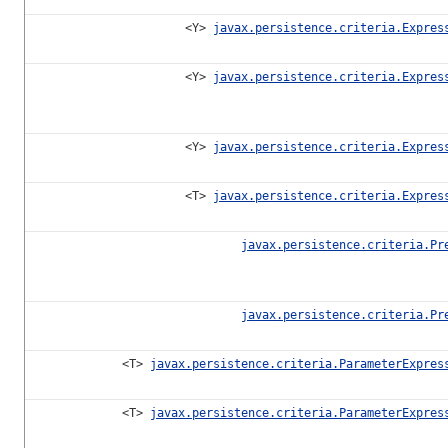
<Y>
javax.persistence.criteria.Expres
<Y>
javax.persistence.criteria.Expres
<Y>
javax.persistence.criteria.Expres
<T>
javax.persistence.criteria.Expres
javax.persistence.criteria.Pr
javax.persistence.criteria.Pr
<T>
javax.persistence.criteria.ParameterExpres
<T>
javax.persistence.criteria.ParameterExpres