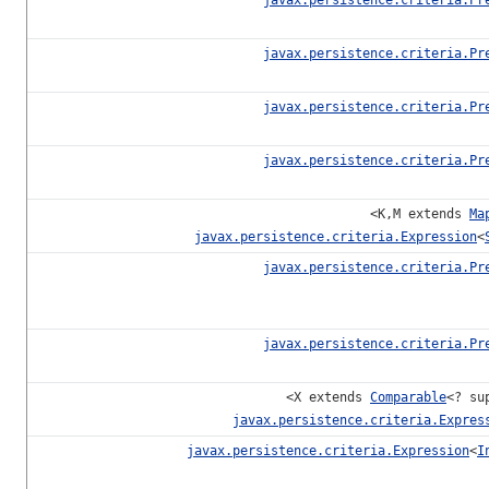
javax.persistence.criteria.Pr
javax.persistence.criteria.Pr
javax.persistence.criteria.Pr
<K,M extends
Ma
javax.persistence.criteria.Expression
<
javax.persistence.criteria.Pr
javax.persistence.criteria.Pr
<X extends
Comparable
<? su
javax.persistence.criteria.Expres
javax.persistence.criteria.Expression
<
I