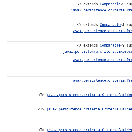
<Y extends
Comparable
<? su
javax.persistence.criteria.Pr
<Y extends
Comparable
<? su
javax.persistence.criteria.Pr
<X extends
Comparable
<? su
javax.persistence.criteria.Expres
javax.persistence.criteria.Pr
javax.persistence.criteria.Pr
<T>
javax.persistence.criteria.CriteriaBuilde
<T>
javax.persistence.criteria.CriteriaBuilde
<T>
javax.persistence.criteria.CriteriaBuilde