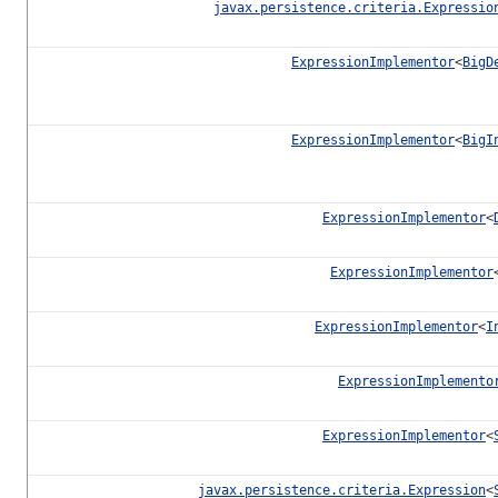
javax.persistence.criteria.Expressio
ExpressionImplementor
<
BigD
ExpressionImplementor
<
BigI
ExpressionImplementor
<
ExpressionImplementor
ExpressionImplementor
<
I
ExpressionImplemento
ExpressionImplementor
<
javax.persistence.criteria.Expression
<