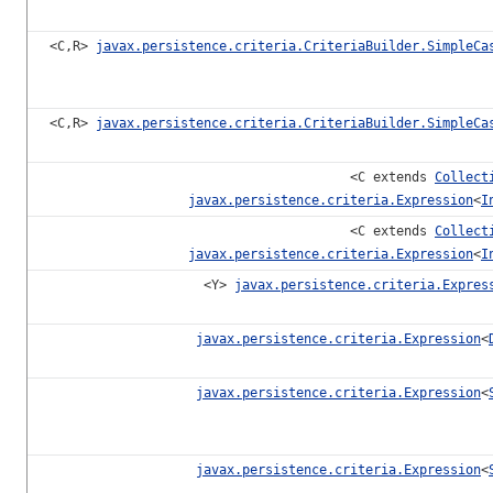
<C,R>
javax.persistence.criteria.CriteriaBuilder.SimpleCa
<C,R>
javax.persistence.criteria.CriteriaBuilder.SimpleCa
<C extends
Collect
javax.persistence.criteria.Expression
<
I
<C extends
Collect
javax.persistence.criteria.Expression
<
I
<Y>
javax.persistence.criteria.Expres
javax.persistence.criteria.Expression
<
javax.persistence.criteria.Expression
<
javax.persistence.criteria.Expression
<