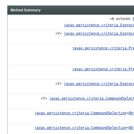
Method Summary
<N extends
javax.persistence.criteria.Expres
<Y>
javax.persistence.criteria.Expres
javax.persistence.criteria.Pr
javax.persistence.criteria.Pr
<Y>
javax.persistence.criteria.Expres
<Y>
javax.persistence.criteria.CompoundSelec
javax.persistence.criteria.CompoundSelection
<
Ob
javax.persistence.criteria.CompoundSelection
<
Ob