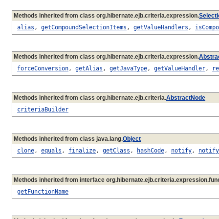
Methods inherited from class org.hibernate.ejb.criteria.expression.
Select
alias
,
getCompoundSelectionItems
,
getValueHandlers
,
isCompo
Methods inherited from class org.hibernate.ejb.criteria.expression.
Abstra
forceConversion
,
getAlias
,
getJavaType
,
getValueHandler
,
re
Methods inherited from class org.hibernate.ejb.criteria.
AbstractNode
criteriaBuilder
Methods inherited from class java.lang.
Object
clone
,
equals
,
finalize
,
getClass
,
hashCode
,
notify
,
notify
Methods inherited from interface org.hibernate.ejb.criteria.expression.func
getFunctionName