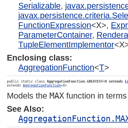
Serializable
,
javax.persistence
javax.persistence.criteria.Sel
FunctionExpression
<X>,
Expr
ParameterContainer
,
Rendera
TupleElementImplementor
<X
Enclosing class:
AggregationFunction
<
T
>
public static class 
AggregationFunction.GREATEST<X extends 
C
extends 
AggregationFunction
<X>
Models the
MAX
function in term
See Also:
AggregationFunction.MA