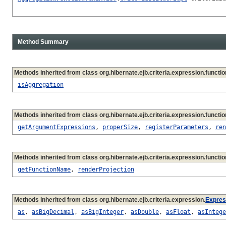
Method Summary
Methods inherited from class org.hibernate.ejb.criteria.expression.functio
isAggregation
Methods inherited from class org.hibernate.ejb.criteria.expression.functio
getArgumentExpressions
,
properSize
,
registerParameters
,
ren
Methods inherited from class org.hibernate.ejb.criteria.expression.functio
getFunctionName
,
renderProjection
Methods inherited from class org.hibernate.ejb.criteria.expression.
Expres
as
,
asBigDecimal
,
asBigInteger
,
asDouble
,
asFloat
,
asIntege