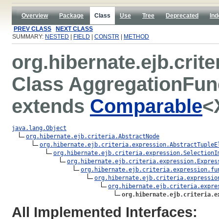
Overview
Package
Class
Use
Tree
Deprecated
Ind
PREV CLASS
NEXT CLASS
SUMMARY:
NESTED
|
FIELD
|
CONSTR
|
METHOD
org.hibernate.ejb.crit
Class AggregationFu
extends
Comparable
<
java.lang.Object
org.hibernate.ejb.criteria.AbstractNode
org.hibernate.ejb.criteria.expression.AbstractTupleE
org.hibernate.ejb.criteria.expression.SelectionI
org.hibernate.ejb.criteria.expression.Expres
org.hibernate.ejb.criteria.expression.fu
org.hibernate.ejb.criteria.expressio
org.hibernate.ejb.criteria.expre
org.hibernate.ejb.criteria.e
All Implemented Interfaces: