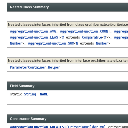
Nested Class Summary
Nested classes/interfaces inherited from class org.hibernate.ejb.criteria.
AggregationFunction.AVG
,
AggregationFunction.COUNT
,
Aggrega
AggregationFunction.LEAST
<
X
extends
Comparable
<
X
>>,
Aggrega
Number
>,
AggregationFunction.SUM
<
N
extends
Number
>
Nested classes/interfaces inherited from interface org.hibernate.ejb.criter
ParameterContainer.Helper
Field Summary
static
String
NAME
Constructor Summary
AggregationFunction.GREATEST
(
CriteriaBuilderImpl
criteriaB