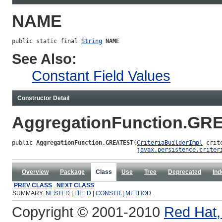
NAME
public static final 
String
NAME
See Also:
Constant Field Values
Constructor Detail
AggregationFunction.GR
public 
AggregationFunction.GREATEST
(
CriteriaBuilderImpl
 crit
javax.persistence.criter
Overview
Package
Class
Use
Tree
Deprecated
Ind
PREV CLASS
NEXT CLASS
SUMMARY:
NESTED
|
FIELD
|
CONSTR
|
METHOD
Copyright © 2001-2010
Red Hat, 