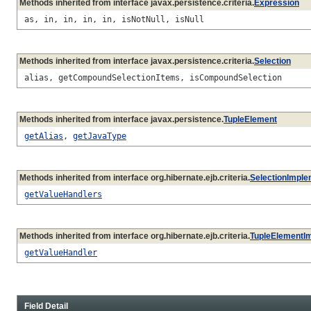
Methods inherited from interface javax.persistence.criteria.
Expression
as, in, in, in, in, isNotNull, isNull
Methods inherited from interface javax.persistence.criteria.
Selection
alias, getCompoundSelectionItems, isCompoundSelection
Methods inherited from interface javax.persistence.
TupleElement
getAlias
,
getJavaType
Methods inherited from interface org.hibernate.ejb.criteria.
SelectionImple
getValueHandlers
Methods inherited from interface org.hibernate.ejb.criteria.
TupleElementI
getValueHandler
Field Detail