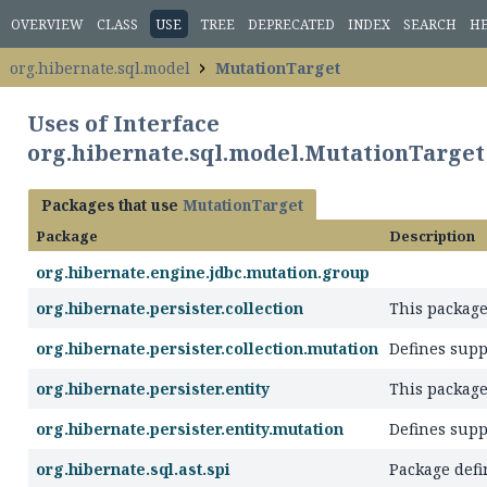
OVERVIEW
CLASS
USE
TREE
DEPRECATED
INDEX
SEARCH
H
org.hibernate.sql.model
MutationTarget
Uses of Interface
org.hibernate.sql.model.MutationTarget
Packages that use
MutationTarget
Package
Description
org.hibernate.engine.jdbc.mutation.group
org.hibernate.persister.collection
This package
org.hibernate.persister.collection.mutation
Defines supp
org.hibernate.persister.entity
This package
org.hibernate.persister.entity.mutation
Defines supp
org.hibernate.sql.ast.spi
Package defi