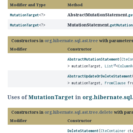
Modifier and Type
Method
AbstractMutationStatement.
MutationTarget
<?>
ge
MutationStatement.
MutationTarget
<?>
getMutation
Constructors in
org.hibernate.sql.ast.tree
with parameters
Modifier
Constructor
AbstractMutationStatement
(
CteCo
> mutationTarget,
List
<
ColumnR
AbstractUpdateOrDeleteStatement
> mutationTarget,
FromClause
fro
Uses of
MutationTarget
in
org.hibernate.sql.
Constructors in
org.hibernate.sql.ast.tree.delete
with par
Modifier
Constructor
DeleteStatement
(
CteContainer
cte