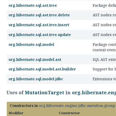
org.hibernate.sql.ast.tree
Package defi
org.hibernate.sql.ast.tree.delete
AST nodes r
org.hibernate.sql.ast.tree.insert
AST nodes r
org.hibernate.sql.ast.tree.update
AST nodes r
org.hibernate.sql.model
Package cont
context even
org.hibernate.sql.model.ast
SQL AST exte
org.hibernate.sql.model.ast.builder
Support for 
org.hibernate.sql.model.jdbc
Extensions t
Uses of
MutationTarget
in
org.hibernate.en
Constructors in
org.hibernate.engine.jdbc.mutation.group
Modifier
Constructor