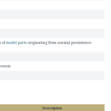
s of
model parts
originating from normal persistence-
 events
Description