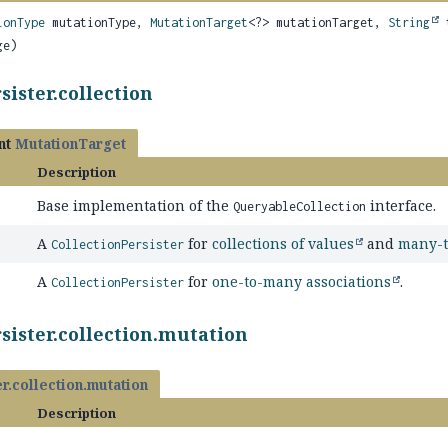
ionType
mutationType,
MutationTarget
<?> mutationTarget,
String
t
ge)
sister.collection
nt
MutationTarget
Description
Base implementation of the
interface.
QueryableCollection
A
for
collections of values
and
many-t
CollectionPersister
A
for
one-to-many associations
.
CollectionPersister
sister.collection.mutation
r.collection.mutation
Description