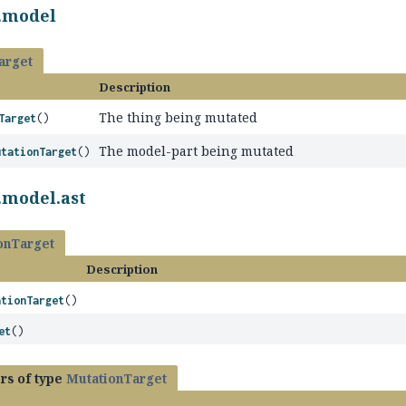
l.model
arget
Description
The thing being mutated
Target
()
The model-part being mutated
utationTarget
()
.model.ast
onTarget
Description
ationTarget
()
et
()
rs of type
MutationTarget