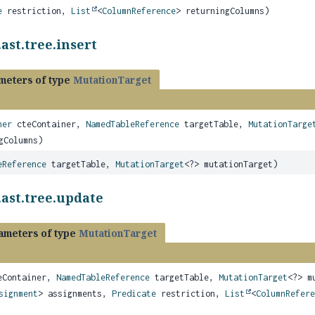
e
restriction,
List
<
ColumnReference
> returningColumns)
ast.tree.insert
meters of type
MutationTarget
ner
cteContainer,
NamedTableReference
targetTable,
MutationTarge
gColumns)
eReference
targetTable,
MutationTarget
<?> mutationTarget)
.ast.tree.update
ameters of type
MutationTarget
Container,
NamedTableReference
targetTable,
MutationTarget
<?> m
signment
> assignments,
Predicate
restriction,
List
<
ColumnRefere