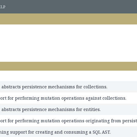
ELP
 abstracts persistence mechanisms for collections.
ort for performing mutation operations against collections.
 abstracts persistence mechanisms for entities.
ort for performing mutation operations originating from persist
ning support for creating and consuming a SQL AST.