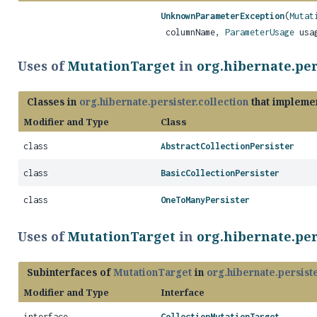
UnknownParameterException
(
Mutat
columnName,
ParameterUsage
usa
Uses of
MutationTarget
in
org.hibernate.per
Classes in
org.hibernate.persister.collection
that impleme
Modifier and Type
Class
class
AbstractCollectionPersister
class
BasicCollectionPersister
class
OneToManyPersister
Uses of
MutationTarget
in
org.hibernate.per
Subinterfaces of
MutationTarget
in
org.hibernate.persiste
Modifier and Type
Interface
interface
CollectionMutationTarget