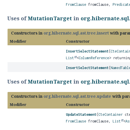
FromClause
fromClause,
Predicat
Uses of
MutationTarget
in
org.hibernate.sql.
Constructors in
org.hibernate.sql.ast.tree.insert
with para
Modifier
Constructor
InsertSelectStatement
(
CteContai
List
<
ColumnReference
> returnin
InsertSelectStatement
(
NamedTabl
Uses of
MutationTarget
in
org.hibernate.sql
Constructors in
org.hibernate.sql.ast.tree.update
with par
Modifier
Constructor
UpdateStatement
(
CteContainer
cte
FromClause
fromClause,
List
<
As