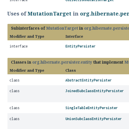
Uses of
MutationTarget
in
org.hibernate.per
Subinterfaces of
MutationTarget
in
org.hibernate.persiste
Modifier and Type
Interface
interface
EntityPersister
Classes in
org.hibernate.persister.entity
that implement
Mu
Modifier and Type
Class
class
AbstractEntityPersister
class
JoinedSubclassEntityPersister
class
SingleTableEntityPersister
class
UnionSubclassEntityPersister