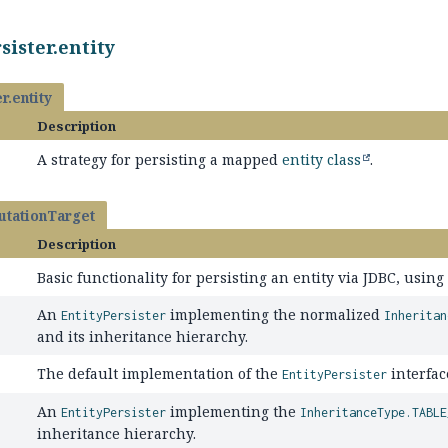
sister.entity
r.entity
Description
A strategy for persisting a mapped
entity class
.
tationTarget
Description
Basic functionality for persisting an entity via JDBC, usin
An
implementing the normalized
EntityPersister
Inheritan
and its inheritance hierarchy.
The default implementation of the
interfac
EntityPersister
An
implementing the
EntityPersister
InheritanceType.TABLE
inheritance hierarchy.