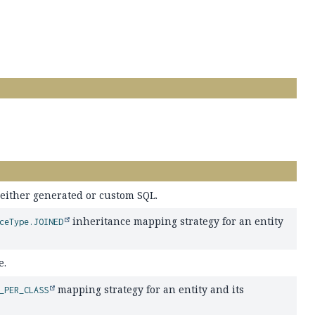
g either generated or custom SQL.
inheritance mapping strategy for an entity
ceType.JOINED
e.
mapping strategy for an entity and its
_PER_CLASS