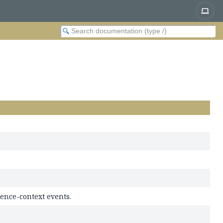
ence-context events.