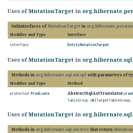
Uses of
MutationTarget
in
org.hibernate.per
Subinterfaces of
MutationTarget
in
org.hibernate.persiste
Modifier and Type
Interface
interface
EntityMutationTarget
Uses of
MutationTarget
in
org.hibernate.sql.
Methods in
org.hibernate.sql.ast.spi
with parameters of t
Modifier and Type
Method
AbstractSqlAstTranslator.
protected
Predicate
crea
TableGroup
dmlTargetTableGroup
Uses of
MutationTarget
in
org.hibernate.sql.
Methods in
org.hibernate.sql.ast.tree
that return
Mutation