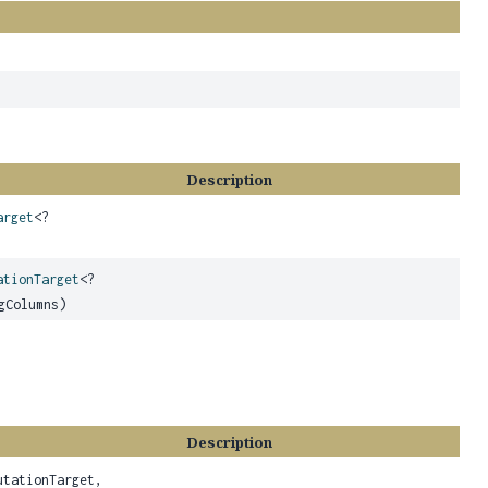
Description
arget
<?
ationTarget
<?
gColumns)
Description
utationTarget,