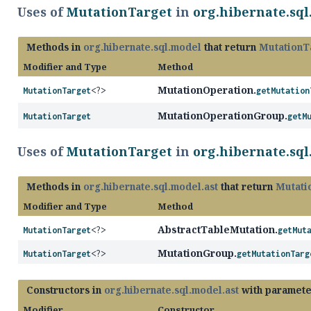
Uses of
MutationTarget
in
org.hibernate.sq
Methods in
org.hibernate.sql.model
that return
MutationT
Modifier and Type
Method
MutationOperation.
MutationTarget
<?>
getMutation
MutationOperationGroup.
MutationTarget
getM
Uses of
MutationTarget
in
org.hibernate.sql
Methods in
org.hibernate.sql.model.ast
that return
Mutati
Modifier and Type
Method
AbstractTableMutation.
MutationTarget
<?>
getMut
MutationGroup.
MutationTarget
<?>
getMutationTarg
Constructors in
org.hibernate.sql.model.ast
with paramete
Modifier
Constructor