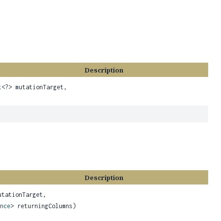
Description
t
<?> mutationTarget,
Description
utationTarget,
nce
> returningColumns)