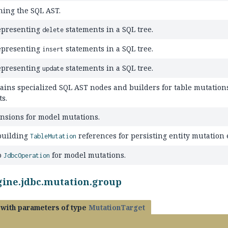
ning the SQL AST.
epresenting
statements in a SQL tree.
delete
epresenting
statements in a SQL tree.
insert
epresenting
statements in a SQL tree.
update
ains specialized SQL AST nodes and builders for table mutation
ts.
nsions for model mutations.
building
references for persisting entity mutation
TableMutation
o
for model mutations.
JdbcOperation
gine.jdbc.mutation.group
with parameters of type
MutationTarget