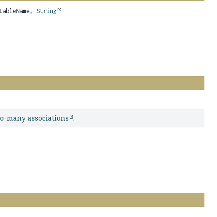
ableName,
String
o-many associations
.