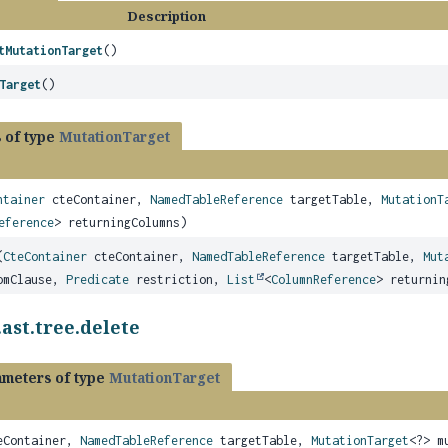
Description
tMutationTarget
()
Target
()
 of type
MutationTarget
ntainer
cteContainer,
NamedTableReference
targetTable,
MutationT
eference
> returningColumns)
(
CteContainer
cteContainer,
NamedTableReference
targetTable,
Mut
mClause,
Predicate
restriction,
List
<
ColumnReference
> returnin
ast.tree.delete
ameters of type
MutationTarget
Container,
NamedTableReference
targetTable,
MutationTarget
<?> m