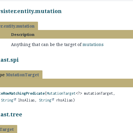
sister.entity.mutation
r.entity.mutation
Description
Anything that can be the target of
mutations
ast.spi
ype
MutationTarget
teRowMatchingPredicate
(
MutationTarget
<?> mutationTarget,
,
String
lhsAlias,
String
rhsAlias)
ast.tree
Target