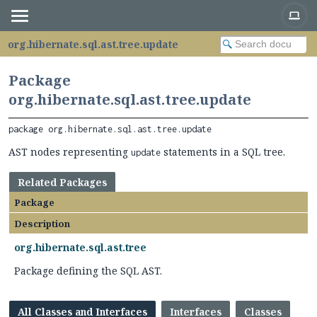
org.hibernate.sql.ast.tree.update
Package
org.hibernate.sql.ast.tree.update
package 
org.hibernate.sql.ast.tree.update
AST nodes representing
statements in a SQL tree.
update
Related Packages
Package
Description
org.hibernate.sql.ast.tree
Package defining the SQL AST.
All Classes and Interfaces
Interfaces
Classes