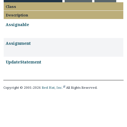
Class
Description
Assignable
Assignment
UpdateStatement
Copyright © 2001-2026
Red Hat, Inc.
All Rights Reserved.