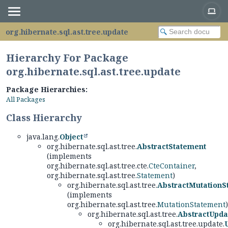
org.hibernate.sql.ast.tree.update
Hierarchy For Package
org.hibernate.sql.ast.tree.update
Package Hierarchies:
All Packages
Class Hierarchy
java.lang.
Object
org.hibernate.sql.ast.tree.
AbstractStatement
(implements
org.hibernate.sql.ast.tree.cte.
CteContainer
,
org.hibernate.sql.ast.tree.
Statement
)
org.hibernate.sql.ast.tree.
AbstractMutationS
(implements
org.hibernate.sql.ast.tree.
MutationStatement
)
org.hibernate.sql.ast.tree.
AbstractUpda
org.hibernate.sql.ast.tree.update.