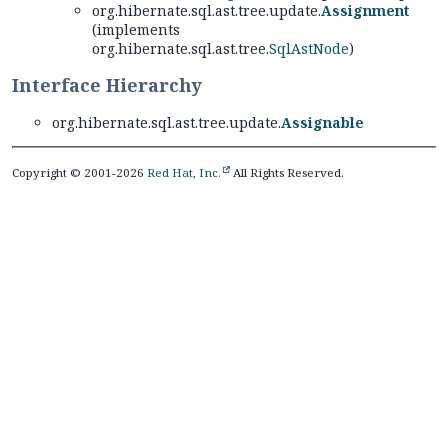
org.hibernate.sql.ast.tree.update.
Assignment
(implements
org.hibernate.sql.ast.tree.
SqlAstNode
)
Interface Hierarchy
org.hibernate.sql.ast.tree.update.
Assignable
Copyright © 2001-2026
Red Hat, Inc.
All Rights Reserved.