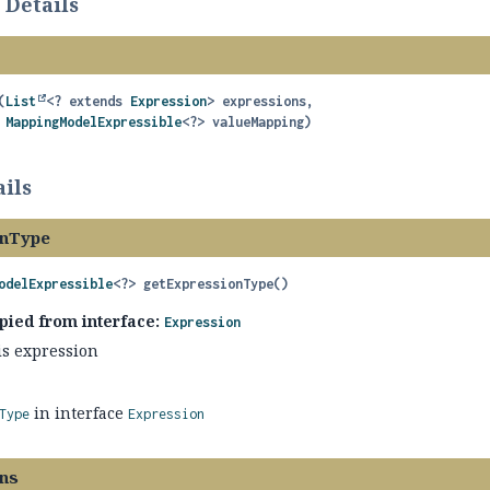
 Details
(
List
<? extends 
Expression
> expressions,

MappingModelExpressible
<?> valueMapping)
ils
onType
odelExpressible
<?>
getExpressionType
()
pied from interface:
Expression
is expression
in interface
Type
Expression
ns