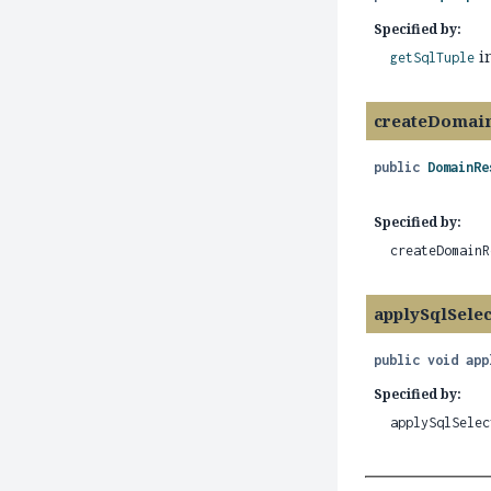
Specified by:
i
getSqlTuple
createDomai
public
DomainRe
Specified by:
createDomainR
applySqlSele
public
void
app
Specified by:
applySqlSelec