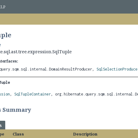
ELP
uple
e.sql.ast.tree.expression.SqlTuple
nterfaces:
query.sqm.sql.internal.DomainResultProducer,
SqlSelectionProduce
Tuple
ssion
, 
SqlTupleContainer
, org.hibernate.query.sqm.sql.internal.D
ss Summary
s
pe
Class
Description