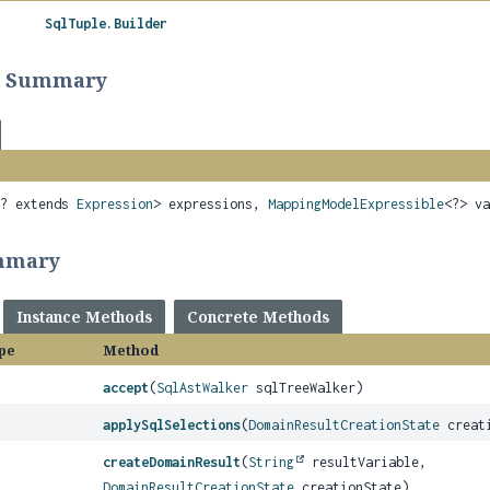
SqlTuple.Builder
r Summary
<? extends
Expression
> expressions,
MappingModelExpressible
<?> v
mmary
Instance Methods
Concrete Methods
pe
Method
accept
(
SqlAstWalker
sqlTreeWalker)
applySqlSelections
(
DomainResultCreationState
creati
createDomainResult
(
String
resultVariable,
DomainResultCreationState
creationState)