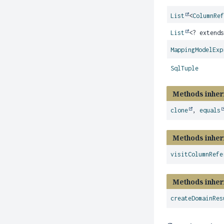
List
<
ColumnRe
List
<? extend
MappingModelExp
SqlTuple
Methods inher
clone
,
equals
Methods inher
visitColumnRefe
Methods inher
createDomainRes