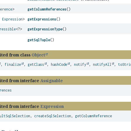
ference
>
getColumnReferences
()
s
Expression
>
getExpressions
()
ressible
<?>
getExpressionType
()
getSqlTuple
()
ited from class
Object
,
finalize
,
getClass
,
hashCode
,
notify
,
notifyAll
,
toStri
ited from interface
Assignable
rences
ited from interface
Expression
ultSqlSelection
,
createSqlSelection
,
getColumnReference