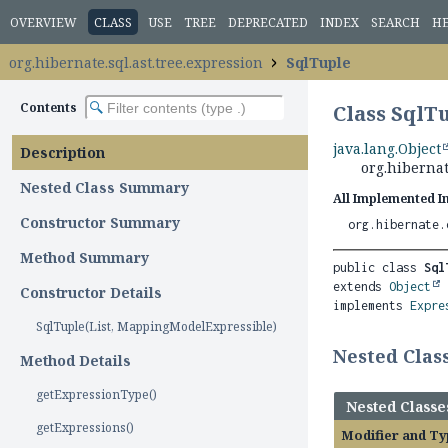
OVERVIEW
CLASS
USE
TREE
DEPRECATED
INDEX
SEARCH
H
org.hibernate.sql.ast.tree.expression
SqlTuple
Contents
Class SqlT
java.lang.Object
Description
org.hibernat
Nested Class Summary
All Implemented I
Constructor Summary
org.hibernate.
Method Summary
public class 
Sql
extends 
Object
Constructor Details
implements 
Expre
SqlTuple(List, MappingModelExpressible)
Nested Cla
Method Details
getExpressionType()
Nested Classe
getExpressions()
Modifier and Ty