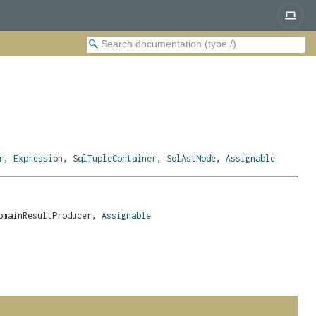
r
,
Expression
,
SqlTupleContainer
,
SqlAstNode
,
Assignable
omainResultProducer, 
Assignable