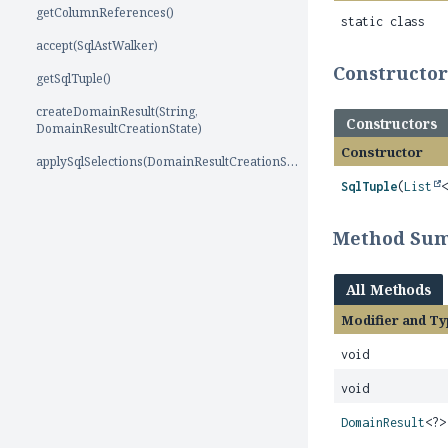
getColumnReferences()
static class
accept(SqlAstWalker)
Constructo
getSqlTuple()
createDomainResult(String,
Constructors
DomainResultCreationState)
Constructor
applySqlSelections(DomainResultCreationState)
SqlTuple
(
List
Method Su
All Methods
Modifier and Ty
void
void
DomainResult
<?>