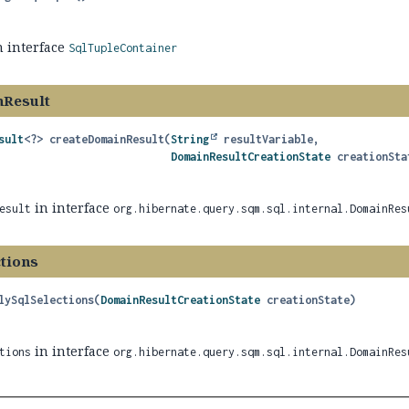
n interface
SqlTupleContainer
nResult
sult
<?>
createDomainResult
(
String
 resultVariable,

DomainResultCreationState
 creationSta
in interface
esult
org.hibernate.query.sqm.sql.internal.DomainRes
ctions
lySqlSelections
(
DomainResultCreationState
 creationState)
in interface
tions
org.hibernate.query.sqm.sql.internal.DomainRes