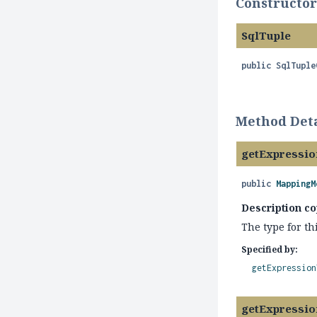
Constructor
SqlTuple
public
SqlTuple
Method Deta
getExpressi
public
MappingM
Description co
The type for th
Specified by:
getExpression
getExpressio