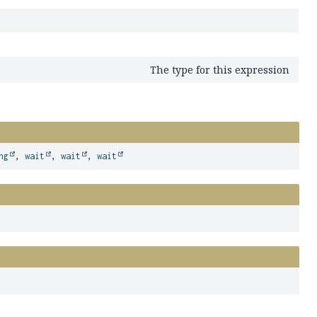
The type for this expression
ng
,
wait
,
wait
,
wait