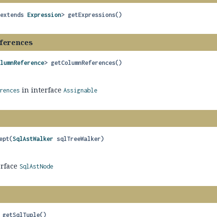
 extends 
Expression
>
getExpressions
()
ferences
olumnReference
>
getColumnReferences
()
in interface
rences
Assignable
ept
(
SqlAstWalker
 sqlTreeWalker)
erface
SqlAstNode
getSqlTuple
()