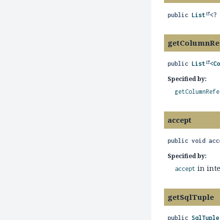
public
List
<?
getColumnRe
public
List
<
C
Specified by:
getColumnRefe
accept
public
void
acc
Specified by:
in int
accept
getSqlTuple
public
SqlTuple