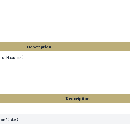
Description
alueMapping)
Description
onState)