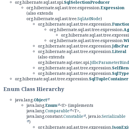
org.hibernate.sql.ast.spi.
SqlSelectionProducer
org.hibernate.sql.ast.tree.expression.
Expression
(also extends
org.hibernate.sql.ast.tree.
SqlAstNode
)
org.hibernate.sql.ast.tree.expression.
Functio
org.hibernate.sql.ast.tree.expression.
Ag
org.hibernate.sql.ast.tree.express
org.hibernate.sql.ast.tree.expression.
Wi
org.hibernate.sql.ast.tree.expression.
JdbcPa
org.hibernate.sql.ast.tree.expression.
Literal
(also extends
org.hibernate.sql.exec.spi.
JdbcParameterBin
org.hibernate.sql.ast.tree.expression.
SelfRen
org.hibernate.sql.ast.tree.expression.
SqlType
org.hibernate.sql.ast.tree.expression.
SqlTupleContainer
Enum Class Hierarchy
java.lang.
Object
java.lang.
Enum
<E> (implements
java.lang.
Comparable
<T>,
java.lang.constant.
Constable
, java.io.
Serializable
)
org.hibernate.sql.ast.tree.expression.
JsonExi