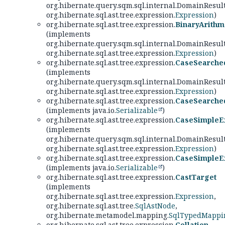
org.hibernate.query.sqm.sql.internal.DomainResul
org.hibernate.sql.ast.tree.expression.
Expression
)
org.hibernate.sql.ast.tree.expression.
BinaryArithm
(implements
org.hibernate.query.sqm.sql.internal.DomainResul
org.hibernate.sql.ast.tree.expression.
Expression
)
org.hibernate.sql.ast.tree.expression.
CaseSearche
(implements
org.hibernate.query.sqm.sql.internal.DomainResul
org.hibernate.sql.ast.tree.expression.
Expression
)
org.hibernate.sql.ast.tree.expression.
CaseSearche
(implements java.io.
Serializable
)
org.hibernate.sql.ast.tree.expression.
CaseSimpleE
(implements
org.hibernate.query.sqm.sql.internal.DomainResul
org.hibernate.sql.ast.tree.expression.
Expression
)
org.hibernate.sql.ast.tree.expression.
CaseSimpleE
(implements java.io.
Serializable
)
org.hibernate.sql.ast.tree.expression.
CastTarget
(implements
org.hibernate.sql.ast.tree.expression.
Expression
,
org.hibernate.sql.ast.tree.
SqlAstNode
,
org.hibernate.metamodel.mapping.
SqlTypedMappi
org.hibernate.sql.ast.tree.expression.
Collation