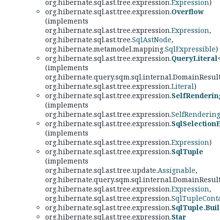
org.hibernate.sql.ast.tree.expression.
Expression
)
org.hibernate.sql.ast.tree.expression.
Overflow
(implements
org.hibernate.sql.ast.tree.expression.
Expression
,
org.hibernate.sql.ast.tree.
SqlAstNode
,
org.hibernate.metamodel.mapping.
SqlExpressible
)
org.hibernate.sql.ast.tree.expression.
QueryLiteral
(implements
org.hibernate.query.sqm.sql.internal.DomainResul
org.hibernate.sql.ast.tree.expression.
Literal
)
org.hibernate.sql.ast.tree.expression.
SelfRenderi
(implements
org.hibernate.sql.ast.tree.expression.
SelfRenderin
org.hibernate.sql.ast.tree.expression.
SqlSelection
(implements
org.hibernate.sql.ast.tree.expression.
Expression
)
org.hibernate.sql.ast.tree.expression.
SqlTuple
(implements
org.hibernate.sql.ast.tree.update.
Assignable
,
org.hibernate.query.sqm.sql.internal.DomainResul
org.hibernate.sql.ast.tree.expression.
Expression
,
org.hibernate.sql.ast.tree.expression.
SqlTupleCont
org.hibernate.sql.ast.tree.expression.
SqlTuple.Bui
org.hibernate.sql.ast.tree.expression.
Star