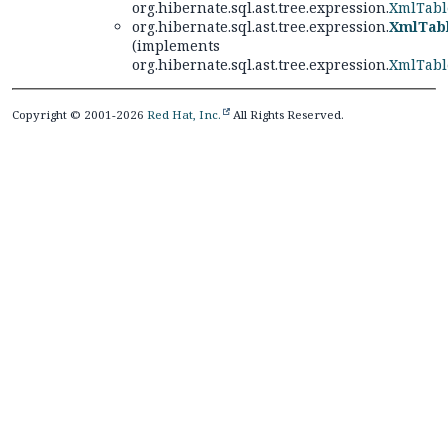
org.hibernate.sql.ast.tree.expression.
XmlTabl
org.hibernate.sql.ast.tree.expression.
XmlTabl
(implements
org.hibernate.sql.ast.tree.expression.
XmlTabl
Copyright © 2001-2026
Red Hat, Inc.
All Rights Reserved.