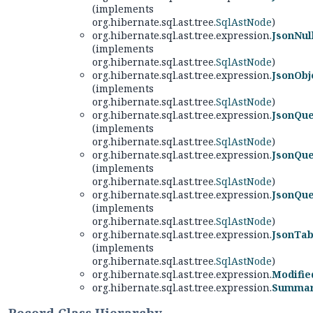
(implements
org.hibernate.sql.ast.tree.
SqlAstNode
)
org.hibernate.sql.ast.tree.expression.
JsonNul
(implements
org.hibernate.sql.ast.tree.
SqlAstNode
)
org.hibernate.sql.ast.tree.expression.
JsonOb
(implements
org.hibernate.sql.ast.tree.
SqlAstNode
)
org.hibernate.sql.ast.tree.expression.
JsonQu
(implements
org.hibernate.sql.ast.tree.
SqlAstNode
)
org.hibernate.sql.ast.tree.expression.
JsonQue
(implements
org.hibernate.sql.ast.tree.
SqlAstNode
)
org.hibernate.sql.ast.tree.expression.
JsonQu
(implements
org.hibernate.sql.ast.tree.
SqlAstNode
)
org.hibernate.sql.ast.tree.expression.
JsonTab
(implements
org.hibernate.sql.ast.tree.
SqlAstNode
)
org.hibernate.sql.ast.tree.expression.
Modifie
org.hibernate.sql.ast.tree.expression.
Summari