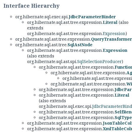
Interface Hierarchy
org.hibernate.sql.exec.spi.
JdbcParameterBinder
org.hibernate.sql.ast.tree.expression.
Literal
(also
extends
org.hibernate.sql.ast.tree.expression.
Expression
)
org.hibernate.sql.ast.tree.expression.
QueryTransformer
org.hibernate.sql.ast.tree.
SqlAstNode
org.hibernate.sql.ast.tree.expression.
Expression
(also extends
org.hibernate.sql.ast.spi.
SqlSelectionProducer
)
org.hibernate.sql.ast.tree.expression.
Functio
org.hibernate.sql.ast.tree.expression.
Ag
org.hibernate.sql.ast.tree.express
org.hibernate.sql.ast.tree.expression.
Wi
org.hibernate.sql.ast.tree.expression.
JdbcPa
org.hibernate.sql.ast.tree.expression.
Literal
(also extends
org.hibernate.sql.exec.spi.
JdbcParameterBin
org.hibernate.sql.ast.tree.expression.
SelfRen
org.hibernate.sql.ast.tree.expression.
SqlType
org.hibernate.sql.ast.tree.expression.
JsonTableCol
org.hibernate.sql.ast.tree.expression.
XmlTableCol