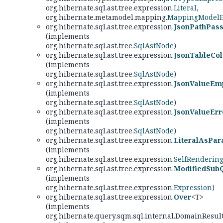
org.hibernate.sql.ast.tree.expression.
Literal
,
org.hibernate.metamodel.mapping.
MappingModelE
org.hibernate.sql.ast.tree.expression.
JsonPathPas
(implements
org.hibernate.sql.ast.tree.
SqlAstNode
)
org.hibernate.sql.ast.tree.expression.
JsonTableCo
(implements
org.hibernate.sql.ast.tree.
SqlAstNode
)
org.hibernate.sql.ast.tree.expression.
JsonValueEm
(implements
org.hibernate.sql.ast.tree.
SqlAstNode
)
org.hibernate.sql.ast.tree.expression.
JsonValueErr
(implements
org.hibernate.sql.ast.tree.
SqlAstNode
)
org.hibernate.sql.ast.tree.expression.
LiteralAsPar
(implements
org.hibernate.sql.ast.tree.expression.
SelfRenderin
org.hibernate.sql.ast.tree.expression.
ModifiedSub
(implements
org.hibernate.sql.ast.tree.expression.
Expression
)
org.hibernate.sql.ast.tree.expression.
Over
<T>
(implements
org.hibernate.query.sqm.sql.internal.DomainResul