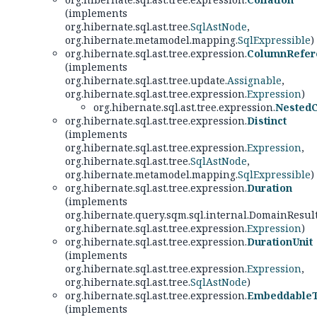
(implements
org.hibernate.sql.ast.tree.
SqlAstNode
,
org.hibernate.metamodel.mapping.
SqlExpressible
)
org.hibernate.sql.ast.tree.expression.
ColumnRefer
(implements
org.hibernate.sql.ast.tree.update.
Assignable
,
org.hibernate.sql.ast.tree.expression.
Expression
)
org.hibernate.sql.ast.tree.expression.
Nested
org.hibernate.sql.ast.tree.expression.
Distinct
(implements
org.hibernate.sql.ast.tree.expression.
Expression
,
org.hibernate.sql.ast.tree.
SqlAstNode
,
org.hibernate.metamodel.mapping.
SqlExpressible
)
org.hibernate.sql.ast.tree.expression.
Duration
(implements
org.hibernate.query.sqm.sql.internal.DomainResul
org.hibernate.sql.ast.tree.expression.
Expression
)
org.hibernate.sql.ast.tree.expression.
DurationUnit
(implements
org.hibernate.sql.ast.tree.expression.
Expression
,
org.hibernate.sql.ast.tree.
SqlAstNode
)
org.hibernate.sql.ast.tree.expression.
EmbeddableT
(implements