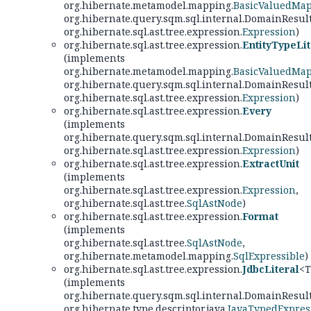
org.hibernate.metamodel.mapping.
BasicValuedMa
org.hibernate.query.sqm.sql.internal.DomainResul
org.hibernate.sql.ast.tree.expression.
Expression
)
org.hibernate.sql.ast.tree.expression.
EntityTypeLit
(implements
org.hibernate.metamodel.mapping.
BasicValuedMa
org.hibernate.query.sqm.sql.internal.DomainResul
org.hibernate.sql.ast.tree.expression.
Expression
)
org.hibernate.sql.ast.tree.expression.
Every
(implements
org.hibernate.query.sqm.sql.internal.DomainResul
org.hibernate.sql.ast.tree.expression.
Expression
)
org.hibernate.sql.ast.tree.expression.
ExtractUnit
(implements
org.hibernate.sql.ast.tree.expression.
Expression
,
org.hibernate.sql.ast.tree.
SqlAstNode
)
org.hibernate.sql.ast.tree.expression.
Format
(implements
org.hibernate.sql.ast.tree.
SqlAstNode
,
org.hibernate.metamodel.mapping.
SqlExpressible
)
org.hibernate.sql.ast.tree.expression.
JdbcLiteral
<T
(implements
org.hibernate.query.sqm.sql.internal.DomainResul
org.hibernate.type.descriptor.java.
JavaTypedExpres