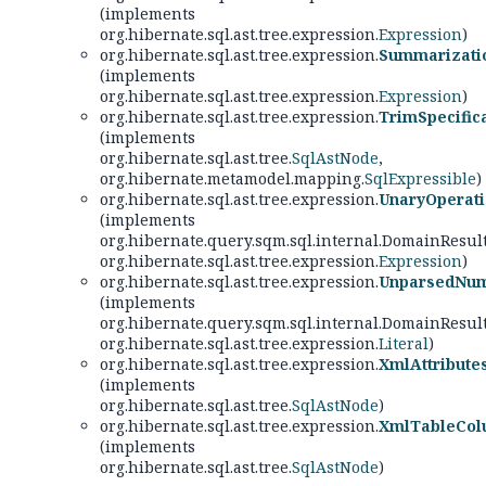
(implements
org.hibernate.sql.ast.tree.expression.
Expression
)
org.hibernate.sql.ast.tree.expression.
Summarizati
(implements
org.hibernate.sql.ast.tree.expression.
Expression
)
org.hibernate.sql.ast.tree.expression.
TrimSpecific
(implements
org.hibernate.sql.ast.tree.
SqlAstNode
,
org.hibernate.metamodel.mapping.
SqlExpressible
)
org.hibernate.sql.ast.tree.expression.
UnaryOperat
(implements
org.hibernate.query.sqm.sql.internal.DomainResul
org.hibernate.sql.ast.tree.expression.
Expression
)
org.hibernate.sql.ast.tree.expression.
UnparsedNum
(implements
org.hibernate.query.sqm.sql.internal.DomainResul
org.hibernate.sql.ast.tree.expression.
Literal
)
org.hibernate.sql.ast.tree.expression.
XmlAttribute
(implements
org.hibernate.sql.ast.tree.
SqlAstNode
)
org.hibernate.sql.ast.tree.expression.
XmlTableCol
(implements
org.hibernate.sql.ast.tree.
SqlAstNode
)