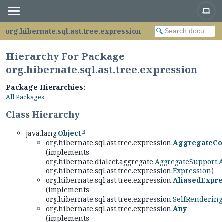
org.hibernate.sql.ast.tree.expression
Hierarchy For Package
org.hibernate.sql.ast.tree.expression
Package Hierarchies:
All Packages
Class Hierarchy
java.lang.
Object
org.hibernate.sql.ast.tree.expression.
AggregateCo
(implements
org.hibernate.dialect.aggregate.
AggregateSupport.
org.hibernate.sql.ast.tree.expression.
Expression
)
org.hibernate.sql.ast.tree.expression.
AliasedExpre
(implements
org.hibernate.sql.ast.tree.expression.
SelfRenderin
org.hibernate.sql.ast.tree.expression.
Any
(implements