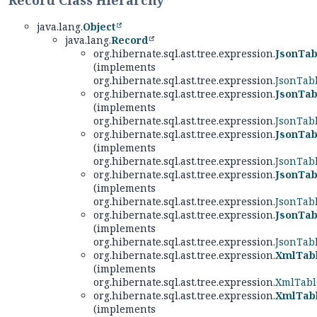
Record Class Hierarchy
java.lang.
Object
java.lang.
Record
org.hibernate.sql.ast.tree.expression.
JsonTab
(implements
org.hibernate.sql.ast.tree.expression.
JsonTab
org.hibernate.sql.ast.tree.expression.
JsonTab
(implements
org.hibernate.sql.ast.tree.expression.
JsonTab
org.hibernate.sql.ast.tree.expression.
JsonTab
(implements
org.hibernate.sql.ast.tree.expression.
JsonTab
org.hibernate.sql.ast.tree.expression.
JsonTab
(implements
org.hibernate.sql.ast.tree.expression.
JsonTab
org.hibernate.sql.ast.tree.expression.
JsonTab
(implements
org.hibernate.sql.ast.tree.expression.
JsonTab
org.hibernate.sql.ast.tree.expression.
XmlTabl
(implements
org.hibernate.sql.ast.tree.expression.
XmlTabl
org.hibernate.sql.ast.tree.expression.
XmlTabl
(implements