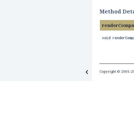
Method Deta
renderCompa
void
renderComp
Copyright © 2001-