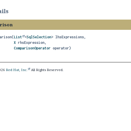
ils
rison
arison
(
List
<
SqlSelection
> lhsExpressions,

X
 rhsExpression,

ComparisonOperator
 operator)
2026
Red Hat, Inc.
All Rights Reserved.