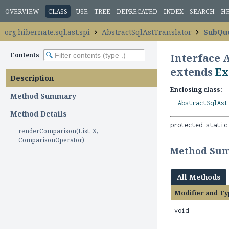
OVERVIEW
CLASS
USE
TREE
DEPRECATED
INDEX
SEARCH
H
org.hibernate.sql.ast.spi
AbstractSqlAstTranslator
SubQue
Contents
Interface 
extends
Ex
Description
Enclosing class:
Method Summary
AbstractSqlAst
Method Details
protected static
renderComparison(List, X,
ComparisonOperator)
Method Su
All Methods
Modifier and Ty
void