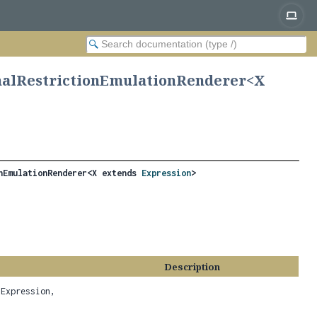
nalRestrictionEmulationRenderer<
X
nEmulationRenderer<X extends 
Expression
>
Description
Expression,