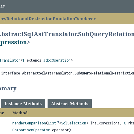
ELP
ryRelationalRestrictionEmulationRenderer
AbstractSqlAstTranslator.SubQueryRelatio
pression
>
Translator
<
T
extends
JdbcOperation
>
 interface 
AbstractSqlAstTranslator.SubQueryRelationalRestrictio
mmary
Instance Methods
Abstract Methods
pe
Method
renderComparison
(
List
<
SqlSelection
> lhsExpressions,
X
rhs
ComparisonOperator
operator)