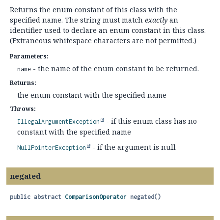
Returns the enum constant of this class with the
specified name. The string must match
exactly
an
identifier used to declare an enum constant in this class.
(Extraneous whitespace characters are not permitted.)
Parameters:
- the name of the enum constant to be returned.
name
Returns:
the enum constant with the specified name
Throws:
- if this enum class has no
IllegalArgumentException
constant with the specified name
- if the argument is null
NullPointerException
negated
public abstract
ComparisonOperator
negated
()