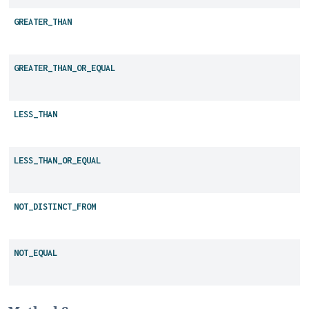
GREATER_THAN
GREATER_THAN_OR_EQUAL
LESS_THAN
LESS_THAN_OR_EQUAL
NOT_DISTINCT_FROM
NOT_EQUAL