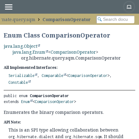
ernate.query.sqm
ComparisonOperator
Enum Class ComparisonOperator
java.lang.Object
java.lang.Enum
<
ComparisonOperator
>
org.hibernate.query.sqm.ComparisonOperator
All Implemented Interfaces:
Serializable
,
Comparable
<
ComparisonOperator
>,
Constable
public enum 
ComparisonOperator
extends 
Enum
<
ComparisonOperator
>
Enumerates the binary comparison operators.
API Note:
This is an SPI type allowing collaboration between
and
. It should
org.hibernate.dialect
org.hibernate.sqm