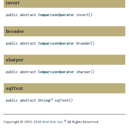
invert
public abstract
ComparisonOperator
invert
()
broader
public abstract
ComparisonOperator
broader
()
sharper
public abstract
ComparisonOperator
sharper
()
sqlText
public abstract
String
sqlText
()
Copyright © 2001-2026
Red Hat, Inc.
All Rights Reserved.