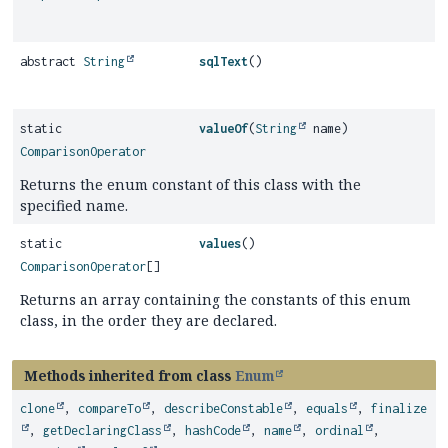
abstract
String
sqlText
()
static
valueOf
(
String
name)
ComparisonOperator
Returns the enum constant of this class with the
specified name.
static
values
()
ComparisonOperator
[]
Returns an array containing the constants of this enum
class, in the order they are declared.
Methods inherited from class
Enum
clone
,
compareTo
,
describeConstable
,
equals
,
finalize
,
getDeclaringClass
,
hashCode
,
name
,
ordinal
,