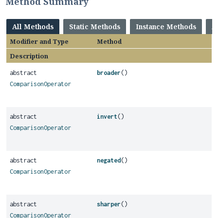
Method Summary
All Methods
Static Methods
Instance Methods
A
Modifier and Type
Method
Description
abstract
broader
()
ComparisonOperator
abstract
invert
()
ComparisonOperator
abstract
negated
()
ComparisonOperator
abstract
sharper
()
ComparisonOperator