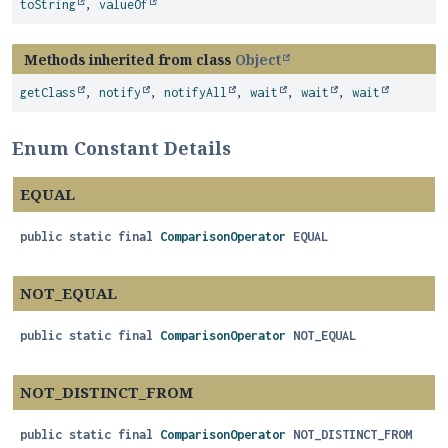
toString
,
valueOf
Methods inherited from class
Object
getClass
,
notify
,
notifyAll
,
wait
,
wait
,
wait
Enum Constant Details
EQUAL
public static final
ComparisonOperator
EQUAL
NOT_EQUAL
public static final
ComparisonOperator
NOT_EQUAL
NOT_DISTINCT_FROM
public static final
ComparisonOperator
NOT_DISTINCT_FROM