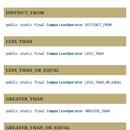
DISTINCT_FROM
public static final
ComparisonOperator
DISTINCT_FROM
LESS_THAN
public static final
ComparisonOperator
LESS_THAN
LESS_THAN_OR_EQUAL
public static final
ComparisonOperator
LESS_THAN_OR_EQUAL
GREATER_THAN
public static final
ComparisonOperator
GREATER_THAN
GREATER_THAN_OR_EQUAL