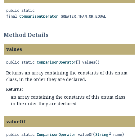
public static
final
ComparisonOperator
GREATER_THAN_OR_EQUAL
Method Details
values
public static
ComparisonOperator
[]
values
()
Returns an array containing the constants of this enum
class, in the order they are declared.
Returns:
an array containing the constants of this enum class,
in the order they are declared
valueOf
public static
ComparisonOperator
valueOf
(
String
 name)