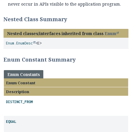
never occur in APIs visible to the application program.
Nested Class Summary
Nested classes/interfaces inherited from class
Enum
Enum.EnumDesc
<E>
Enum Constant Summary
Enum Constants
Enum Constant
Description
DISTINCT_FROM
EQUAL