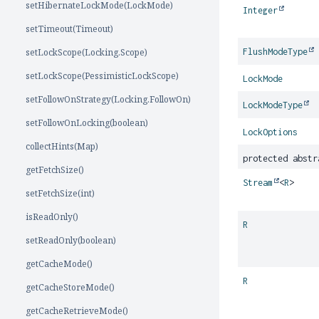
setHibernateLockMode(LockMode)
Integer
setTimeout(Timeout)
setLockScope(Locking.Scope)
FlushModeType
setLockScope(PessimisticLockScope)
LockMode
setFollowOnStrategy(Locking.FollowOn)
LockModeType
setFollowOnLocking(boolean)
LockOptions
collectHints(Map)
protected abst
getFetchSize()
Stream
<
R
>
setFetchSize(int)
isReadOnly()
R
setReadOnly(boolean)
getCacheMode()
R
getCacheStoreMode()
getCacheRetrieveMode()