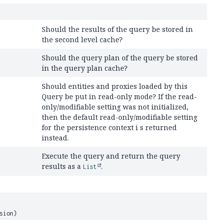
Should the results of the query be stored in
the second level cache?
Should the query plan of the query be stored
in the query plan cache?
Should entities and proxies loaded by this
Query be put in read-only mode? If the read-
only/modifiable setting was not initialized,
then the default read-only/modifiable setting
for the persistence context i s returned
instead.
Execute the query and return the query
results as a
.
List
sion)