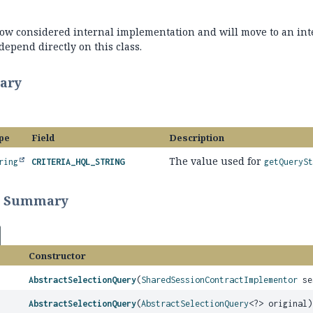
 now considered internal implementation and will move to an int
epend directly on this class.
ary
pe
Field
Description
The value used for
ring
CRITERIA_HQL_STRING
getQuerySt
r Summary
Constructor
AbstractSelectionQuery
(
SharedSessionContractImplementor
se
AbstractSelectionQuery
(
AbstractSelectionQuery
<?> original)