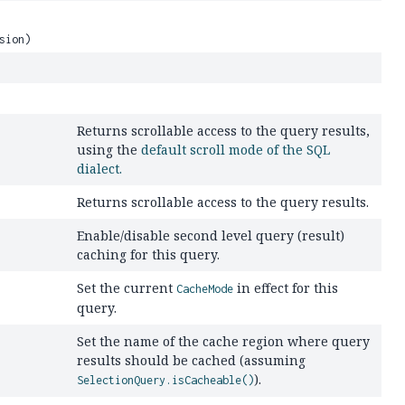
sion)
Returns scrollable access to the query results,
using the
default scroll mode of the SQL
dialect.
Returns scrollable access to the query results.
Enable/disable second level query (result)
caching for this query.
Set the current
in effect for this
CacheMode
query.
Set the name of the cache region where query
results should be cached (assuming
).
SelectionQuery.isCacheable()