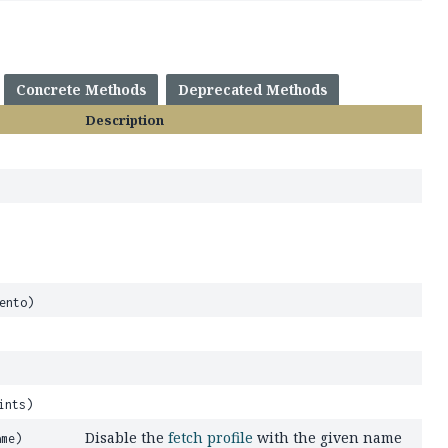
Concrete Methods
Deprecated Methods
Description
ento)
ints)
Disable the
fetch profile
with the given name
me)