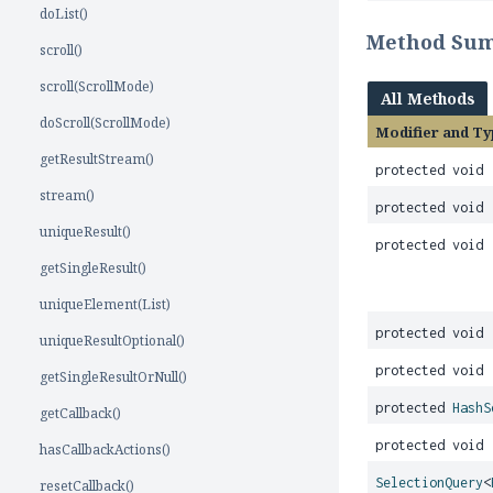
doList()
Method Su
scroll()
scroll(ScrollMode)
All Methods
doScroll(ScrollMode)
Modifier and Ty
getResultStream()
protected void
stream()
protected void
uniqueResult()
protected void
getSingleResult()
uniqueElement(List)
protected void
uniqueResultOptional()
protected void
getSingleResultOrNull()
protected
HashS
getCallback()
protected void
hasCallbackActions()
SelectionQuery
<
resetCallback()