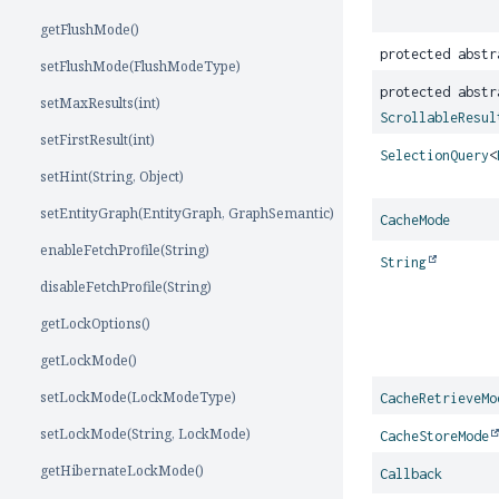
getFlushMode()
protected abst
setFlushMode(FlushModeType)
protected abstr
setMaxResults(int)
ScrollableResul
setFirstResult(int)
SelectionQuery
<
setHint(String, Object)
setEntityGraph(EntityGraph, GraphSemantic)
CacheMode
enableFetchProfile(String)
String
disableFetchProfile(String)
getLockOptions()
getLockMode()
setLockMode(LockModeType)
CacheRetrieveMo
setLockMode(String, LockMode)
CacheStoreMode
getHibernateLockMode()
Callback