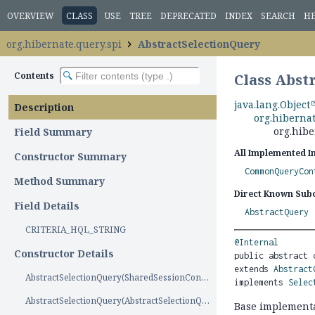
OVERVIEW
CLASS
USE
TREE
DEPRECATED
INDEX
SEARCH
H
org.hibernate.query.spi
AbstractSelectionQuery
Contents
Class Abst
java.lang.Object
Description
org.hiberna
org.hibe
Field Summary
All Implemented I
Constructor Summary
CommonQueryCon
Method Summary
Direct Known Subc
Field Details
AbstractQuery
CRITERIA_HQL_STRING
@Internal
Constructor Details
public abstract 
extends 
Abstract
AbstractSelectionQuery(SharedSessionContractImplementor)
implements 
Selec
AbstractSelectionQuery(AbstractSelectionQuery)
Base implement