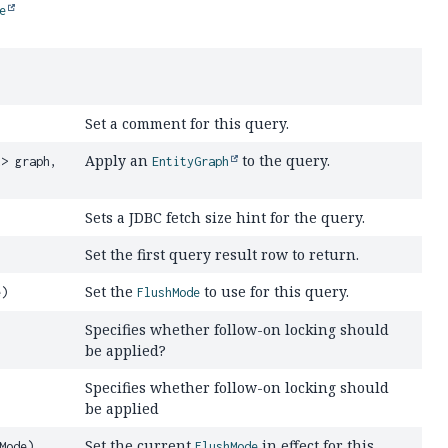
e
Set a comment for this query.
Apply an
to the query.
R
> graph,
EntityGraph
Sets a JDBC fetch size hint for the query.
Set the first query result row to return.
Set the
to use for this query.
e)
FlushMode
Specifies whether follow-on locking should
be applied?
Specifies whether follow-on locking should
be applied
Set the current
in effect for this
Mode)
FlushMode