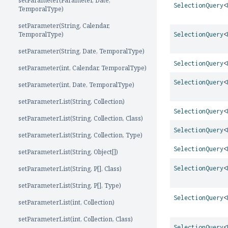
setParameter(Parameter, Date,
SelectionQuery
<
TemporalType)
setParameter(String, Calendar,
TemporalType)
SelectionQuery
<
setParameter(String, Date, TemporalType)
SelectionQuery
<
setParameter(int, Calendar, TemporalType)
SelectionQuery
<
setParameter(int, Date, TemporalType)
setParameterList(String, Collection)
SelectionQuery
<
setParameterList(String, Collection, Class)
SelectionQuery
<
setParameterList(String, Collection, Type)
SelectionQuery
<
setParameterList(String, Object[])
setParameterList(String, P[], Class)
SelectionQuery
<
setParameterList(String, P[], Type)
SelectionQuery
<
setParameterList(int, Collection)
setParameterList(int, Collection, Class)
SelectionQuery
<