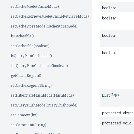
setCacheMode(CacheMode)
boolean
setCacheRetrieveMode(CacheRetrieveMode)
boolean
setCacheStoreMode(CacheStoreMode)
boolean
isCacheable()
setCacheable(boolean)
boolean
isQueryPlanCacheable()
setQueryPlanCacheable(boolean)
getCacheRegion()
setCacheRegion(String)
setHibernateFlushMode(FlushMode)
List
<
R
>
setQueryFlushMode(QueryFlushMode)
protected abstr
setTimeout(int)
protected void
setComment(String)