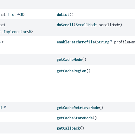
ract
List
<
R
>
doList
()
act
doScroll
(
ScrollMode
scrollMode)
tsImplementor
<
R
>
R
>
enableFetchProfile
(
String
profileNa
getCacheMode
()
getCacheRegion
()
de
getCacheRetrieveMode
()
getCacheStoreMode
()
getCallback
()