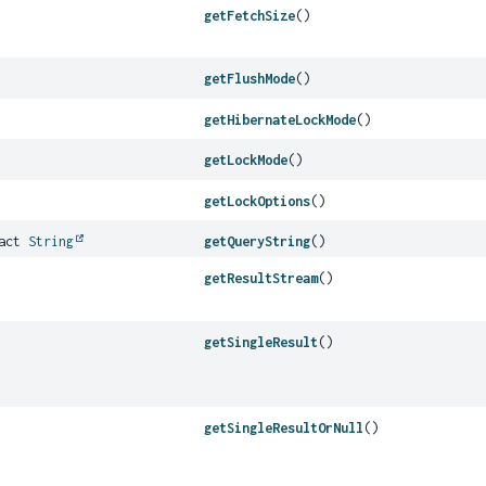
getFetchSize
()
getFlushMode
()
getHibernateLockMode
()
getLockMode
()
getLockOptions
()
ract
String
getQueryString
()
getResultStream
()
getSingleResult
()
getSingleResultOrNull
()