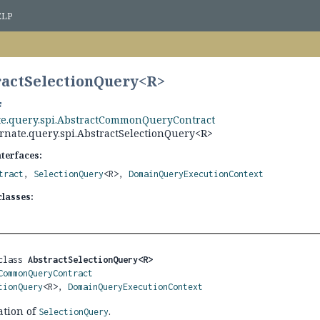
ELP
ractSelectionQuery<
R
>
te.query.spi.AbstractCommonQueryContract
rnate.query.spi.AbstractSelectionQuery<R>
nterfaces:
tract
,
SelectionQuery
<R>,
DomainQueryExecutionContext
lasses:
class 
AbstractSelectionQuery<R>
CommonQueryContract
tionQuery
<R>, 
DomainQueryExecutionContext
ation of
.
SelectionQuery