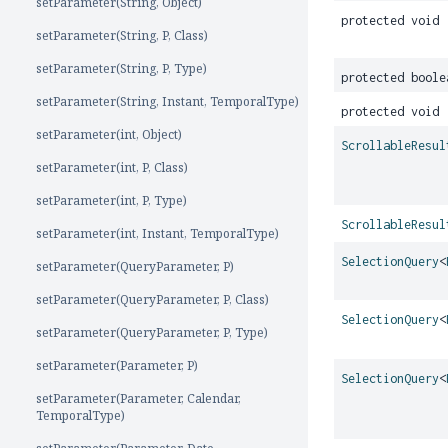
setParameter(String, Object)
protected void
setParameter(String, P, Class)
setParameter(String, P, Type)
protected boole
setParameter(String, Instant, TemporalType)
protected void
setParameter(int, Object)
ScrollableResul
setParameter(int, P, Class)
setParameter(int, P, Type)
ScrollableResul
setParameter(int, Instant, TemporalType)
SelectionQuery
<
setParameter(QueryParameter, P)
setParameter(QueryParameter, P, Class)
SelectionQuery
<
setParameter(QueryParameter, P, Type)
setParameter(Parameter, P)
SelectionQuery
<
setParameter(Parameter, Calendar,
TemporalType)