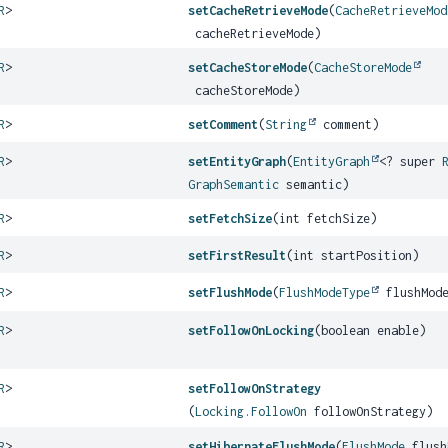
R
>
setCacheRetrieveMode
(
CacheRetrieveMod
cacheRetrieveMode)
R
>
setCacheStoreMode
(
CacheStoreMode
cacheStoreMode)
R
>
setComment
(
String
comment)
R
>
setEntityGraph
(
EntityGraph
<? super
GraphSemantic
semantic)
R
>
setFetchSize
(int fetchSize)
R
>
setFirstResult
(int startPosition)
R
>
setFlushMode
(
FlushModeType
flushMod
R
>
setFollowOnLocking
(boolean enable)
R
>
setFollowOnStrategy
(
Locking.FollowOn
followOnStrategy)
R
>
setHibernateFlushMode
(
FlushMode
flush