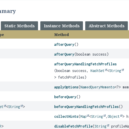
mmary
Static Methods
Instance Methods
Abstract Methods
pe
Method
afterQuery
()
afterQuery
(boolean success)
afterQueryHandlingFetchProfiles
(boolean success,
HashSet
<
String
> fetchProfiles)
applyOptions
(
NamedQueryMemento
<?> mem
beforeQuery
()
et
<
String
>
beforeQueryHandlingFetchProfiles
()
collectHints
(
Map
<
String
,
Object
> h
R
>
disableFetchProfile
(
String
profileNa