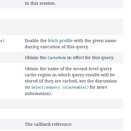
in this session.
Enable the
fetch profile
with the given name
me)
during execution of this query.
Obtain the
in effect for this query.
CacheMode
Obtain the name of the second level query
cache region in which query results will be
stored (if they are cached, see the discussion
on
for more
SelectionQuery.isCacheable()
information).
The callback reference