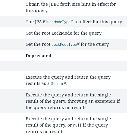
Obtain the JDBC fetch size hint in effect for
this query.
The JPA
in effect for this query.
FlushModeType
Get the root LockMode for the query
Get the root
for the query
LockModeType
Deprecated.
Execute the query and return the query
results as a
.
Stream
Execute the query and return the single
result of the query, throwing an exception if
the query returns no results.
Execute the query and return the single
result of the query, or
if the query
null
returns no results.