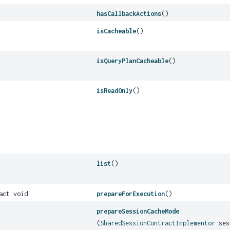
hasCallbackActions
()
isCacheable
()
isQueryPlanCacheable
()
isReadOnly
()
list
()
act void
prepareForExecution
()
prepareSessionCacheMode
(
SharedSessionContractImplementor
ses