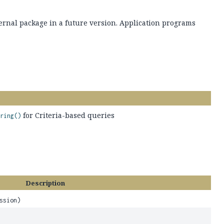
ernal package in a future version. Application programs
for Criteria-based queries
ring()
Description
ssion)