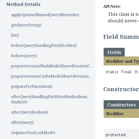
Method Details
API Note:
This class is
applyOptions(NamedQueryMemento)
should never d
getQueryString()
list()
Field Summ
beforeQueryHandlingFetchProfiles()
Fields
beforeQuery()
Modifier and Ty
prepareSessionFlushMode(SharedSessionContractImplementor)
static final
St
prepareSessionCacheMode(SharedSessionContractImplementor)
prepareForExecution()
Constructo
afterQueryHandlingFetchProfiles(boolean,
HashSet)
Constructors
afterQuery(boolean)
Modifier
afterQuery()
requiresTxn(LockMode)
protected