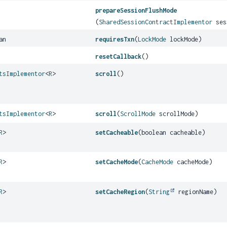
prepareSessionFlushMode
(
SharedSessionContractImplementor
ses
an
requiresTxn
(
LockMode
lockMode)
resetCallback
()
tsImplementor
<
R
>
scroll
()
tsImplementor
<
R
>
scroll
(
ScrollMode
scrollMode)
R
>
setCacheable
(boolean cacheable)
R
>
setCacheMode
(
CacheMode
cacheMode)
R
>
setCacheRegion
(
String
regionName)