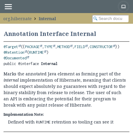
org.hibernate
Internal
Annotation Interface Internal
@Target
({
PACKAGE
,
TYPE
,
METHOD
,
FIELD
,
CONSTRUCTOR
@Retention
(
RUNTIME
@Documented
public @interface 
Internal
Marks the annotated Java element as forming part of the
internal
implementation of Hibernate, meaning that clients
should expect absolutely no guarantees with regard to the
binary stability from release to release. The user of such
an API is embracing the potential for their program to
break with any point release of Hibernate.
Implementation Note:
Defined with
retention so tooling can see it
RUNTIME