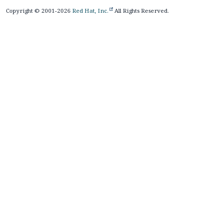
Copyright © 2001-2026
Red Hat, Inc.
All Rights Reserved.