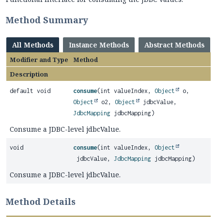
Method Summary
All Methods
Instance Methods
Abstract Methods
Modifier and Type
Method
Description
default void
consume
(int valueIndex,
Object
o,
Object
o2,
Object
jdbcValue,
JdbcMapping
jdbcMapping)
Consume a JDBC-level jdbcValue.
void
consume
(int valueIndex,
Object
jdbcValue,
JdbcMapping
jdbcMapping)
Consume a JDBC-level jdbcValue.
Method Details