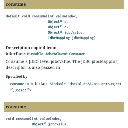
consume
default
void
consume
(int valueIndex,

Object
 o,

Object
 o2,

Object
 jdbcValue,

JdbcMapping
 jdbcMapping)
Description copied from
interface:
Bindable.JdbcValuesBiConsumer
Consume a JDBC-level jdbcValue. The JDBC jdbcMapping
descriptor is also passed in
Specified by:
in interface
consume
Bindable.JdbcValuesBiConsumer
<
Object
,
Object
>
consume
void
consume
(int valueIndex,

Object
 jdbcValue,
