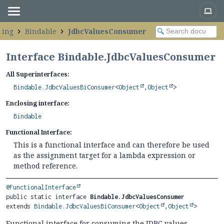
ping
Bindable
JdbcValuesConsumer
Interface Bindable.JdbcValuesConsumer
All Superinterfaces:
Bindable.JdbcValuesBiConsumer
<
Object
,
Object
>
Enclosing interface:
Bindable
Functional Interface:
This is a functional interface and can therefore be used
as the assignment target for a lambda expression or
method reference.
@FunctionalInterface
public static interface 
Bindable.JdbcValuesConsumer
extends 
Bindable.JdbcValuesBiConsumer
<
Object
,
Object
>
Functional interface for consuming the JDBC values.