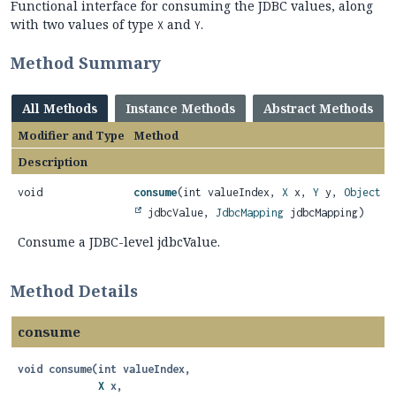
Functional interface for consuming the JDBC values, along
with two values of type
and
.
X
Y
Method Summary
All Methods
Instance Methods
Abstract Methods
Modifier and Type
Method
Description
void
consume
(int valueIndex,
X
x,
Y
y,
Object
jdbcValue,
JdbcMapping
jdbcMapping)
Consume a JDBC-level jdbcValue.
Method Details
consume
void
consume
(int valueIndex,

X
 x,
