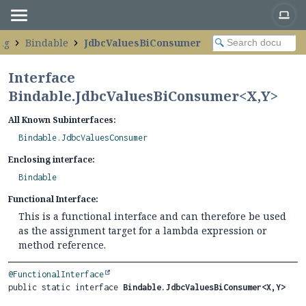
ng
Bindable
JdbcValuesBiConsumer
Interface
Bindable.JdbcValuesBiConsumer<
X
,
Y
>
All Known Subinterfaces:
Bindable.JdbcValuesConsumer
Enclosing interface:
Bindable
Functional Interface:
This is a functional interface and can therefore be used
as the assignment target for a lambda expression or
method reference.
@FunctionalInterface
public static interface 
Bindable.JdbcValuesBiConsumer<X,
Y>