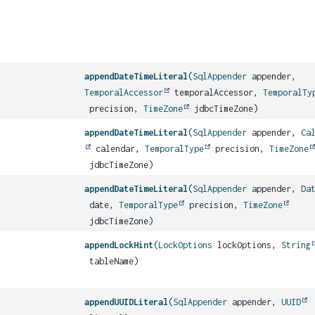
appendDateTimeLiteral
(
SqlAppender
appender,
TemporalAccessor
temporalAccessor,
TemporalTy
precision,
TimeZone
jdbcTimeZone)
appendDateTimeLiteral
(
SqlAppender
appender,
Ca
calendar,
TemporalType
precision,
TimeZone
jdbcTimeZone)
appendDateTimeLiteral
(
SqlAppender
appender,
Da
date,
TemporalType
precision,
TimeZone
jdbcTimeZone)
appendLockHint
(
LockOptions
lockOptions,
String
tableName)
appendUUIDLiteral
(
SqlAppender
appender,
UUID