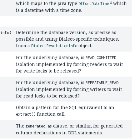
which maps to the Java type
which
OffsetDateTime
is a datetime with a time zone.
Determine the database version, as precise as
info)
possible and using Dialect-specific techniques,
from a
object.
DialectResolutionInfo
For the underlying database, is
READ_COMMITTED
isolation implemented by forcing readers to wait
for write locks to be released?
For the underlying database, is
REPEATABLE_READ
isolation implemented by forcing writers to wait
for read locks to be released?
Obtain a pattern for the SQL equivalent to an
function call.
extract()
The
clause, or similar, for generated
generated as
column declarations in DDL statements.