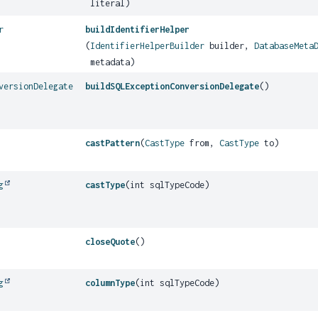
literal)
r
buildIdentifierHelper
(
IdentifierHelperBuilder
builder,
DatabaseMeta
metadata)
versionDelegate
buildSQLExceptionConversionDelegate
()
castPattern
(
CastType
from,
CastType
to)
g
castType
(int sqlTypeCode)
closeQuote
()
g
columnType
(int sqlTypeCode)