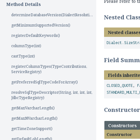
Please refer to 
Method Details
determineDatabaseVersion(DialectResolutionInfo)
Nested Cla
getMinimumSupportedVersion()
Nested classes
registerDefaultKeywords()
Dialect.SizeStr
columnType(int)
castType(int)
Field Summ
registerColumnTypes(TypeContributions,
ServiceRegistry)
Fields inherit
getPreferredSqlTypeCodeForArray()
CLOSED_QUOTE
,
F
resolveSqlTypeDescriptor(String, int, int, int,
STANDARD_MULTI_
JdbcTypeRegistry)
getMaxVarcharLength()
Constructo
getMaxNVarcharLength()
Constructors
getTimeZoneSupport()
Constructor
getDefaultLobLength()