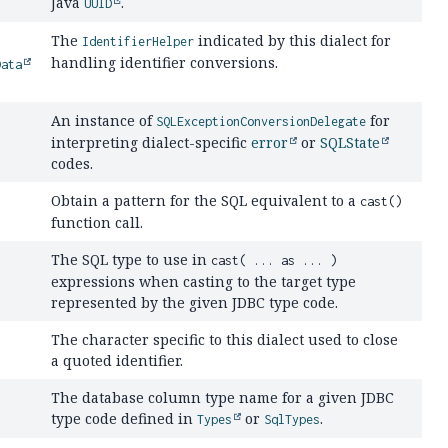
Java
.
UUID
The
indicated by this dialect for
IdentifierHelper
handling identifier conversions.
Data
An instance of
for
SQLExceptionConversionDelegate
interpreting dialect-specific
error
or
SQLState
codes.
Obtain a pattern for the SQL equivalent to a
cast()
function call.
The SQL type to use in
cast( ... as ... )
expressions when casting to the target type
represented by the given JDBC type code.
The character specific to this dialect used to close
a quoted identifier.
The database column type name for a given JDBC
type code defined in
or
.
Types
SqlTypes