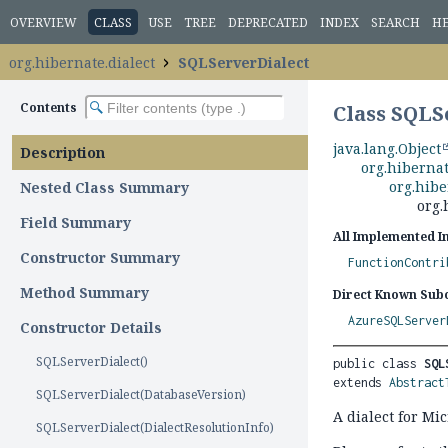
OVERVIEW
CLASS
USE
TREE
DEPRECATED
INDEX
SEARCH
H
org.hibernate.dialect
SQLServerDialect
Contents
Class SQLS
java.lang.Object
Description
org.hibernat
org.hibe
Nested Class Summary
org.
Field Summary
All Implemented I
Constructor Summary
FunctionContri
Method Summary
Direct Known Subc
AzureSQLServer
Constructor Details
SQLServerDialect()
public class 
SQL
extends 
Abstract
SQLServerDialect(DatabaseVersion)
A dialect for Mi
SQLServerDialect(DialectResolutionInfo)