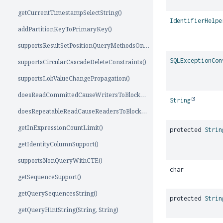
getCurrentTimestampSelectString()
IdentifierHelpe
addPartitionKeyToPrimaryKey()
supportsResultSetPositionQueryMethodsOnForwardOnlyCursor()
SQLExceptionCon
supportsCircularCascadeDeleteConstraints()
supportsLobValueChangePropagation()
doesReadCommittedCauseWritersToBlockReaders()
String
doesRepeatableReadCauseReadersToBlockWriters()
getInExpressionCountLimit()
protected
Strin
getIdentityColumnSupport()
supportsNonQueryWithCTE()
char
getSequenceSupport()
getQuerySequencesString()
protected
Strin
getQueryHintString(String, String)