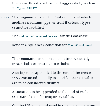
How does this dialect support aggregate types like
.
SqlTypes.STRUCT
The fragment of an
command which
tring
alter table
modifies a column type, or null if column types
cannot be modified.
The
for this database.
CallableStatementSupport
Render a SQL check condition for
CheckConstraint
The command used to create an index, usually
or
.
create index
create unique index
A string to be appended to the end of the
create
command, usually to specify that
values
index
null
are to be considered distinct.
Annotation to be appended to the end of each
COLUMN clause for temporary tables.
Get the SQL command used to retrieve the current