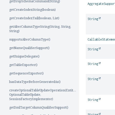
getDropSchemaCommand(String)
AggregateSuppor
getCreateIndexString(boolean)
getCreateIndexTail(boolean, List)
String
getAlterColumnTypeString(String, String,
String)
supportsAlterColumnType()
CallableStateme
getNameQualifierSupport()
String
getUniqueDelegate()
String
getTableExporter()
getSequenceExporter()
String
hasDataTypeBeforeGeneratedAs()
createOptionalTableUpdateOperation(EntityMutationTarget,
OptionalTableUpdate,
SessionFactoryImplementor)
String
getDmlTargetColumnQualifierSupport()
String