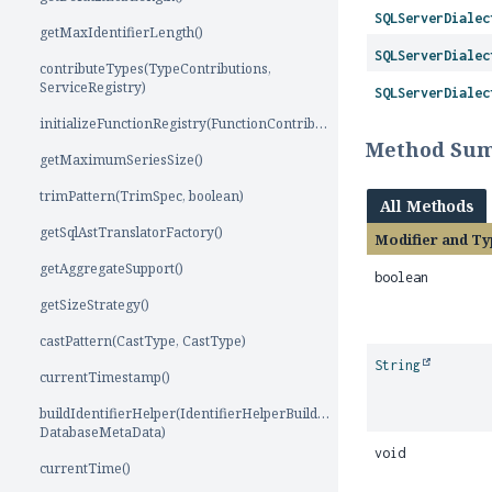
SQLServerDialec
getMaxIdentifierLength()
SQLServerDialec
contributeTypes(TypeContributions,
ServiceRegistry)
SQLServerDialec
initializeFunctionRegistry(FunctionContributions)
Method Su
getMaximumSeriesSize()
trimPattern(TrimSpec, boolean)
All Methods
getSqlAstTranslatorFactory()
Modifier and Ty
getAggregateSupport()
boolean
getSizeStrategy()
castPattern(CastType, CastType)
String
currentTimestamp()
buildIdentifierHelper(IdentifierHelperBuilder,
DatabaseMetaData)
void
currentTime()