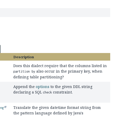
Description
Does this dialect require that the columns listed in
also occur in the primary key, when
partition by
defining table partitioning?
Append the
options
to the given DDL string
declaring a SQL
constraint.
check
Translate the given datetime format string from
ing
the pattern language defined by Java's