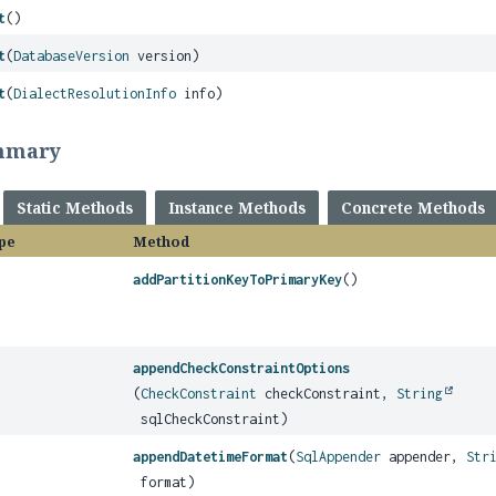
t
()
t
(
DatabaseVersion
version)
t
(
DialectResolutionInfo
info)
mmary
Static Methods
Instance Methods
Concrete Methods
pe
Method
addPartitionKeyToPrimaryKey
()
appendCheckConstraintOptions
(
CheckConstraint
checkConstraint,
String
sqlCheckConstraint)
appendDatetimeFormat
(
SqlAppender
appender,
Str
format)