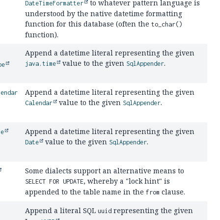
to whatever pattern language is
DateTimeFormatter
understood by the native datetime formatting
function for this database (often the
to_char()
function).
Append a datetime literal representing the given
value to the given
.
java.time
SqlAppender
pe
Append a datetime literal representing the given
lendar
value to the given
.
Calendar
SqlAppender
Append a datetime literal representing the given
te
value to the given
.
Date
SqlAppender
Some dialects support an alternative means to
, whereby a "lock hint" is
SELECT FOR UPDATE
appended to the table name in the
clause.
from
Append a literal SQL
representing the given
uuid