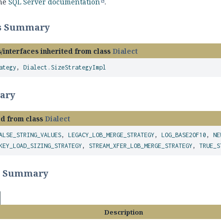
the
SQL Server documentation
.
ss Summary
/interfaces inherited from class
Dialect
ategy
,
Dialect.SizeStrategyImpl
ary
ed from class
Dialect
ALSE_STRING_VALUES
,
LEGACY_LOB_MERGE_STRATEGY
,
LOG_BASE2OF10
,
NE
KEY_LOAD_SIZING_STRATEGY
,
STREAM_XFER_LOB_MERGE_STRATEGY
,
TRUE_S
r Summary
Description