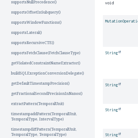
supportsNullPrecedence()
void
supportsOffsetInSubquery()
MutationOperati
supportsWindowFunctions()
supportsLateral()
supportsRecursiveCTE()
supportsFetchClause(FetchClauseType)
String
getViolatedConstraintNameExtractor()
buildSQLExceptionConversionDelegate()
getDefaultTimestampPrecision()
String
getFractionalSecondPrecisionInNanos()
extractPattern(TemporalUnit)
String
timestampaddPattern(TemporalUnit,
TemporalType, IntervalType)
timestampdiffPattern(TemporalUnit,
TemporalType, TemporalType)
String