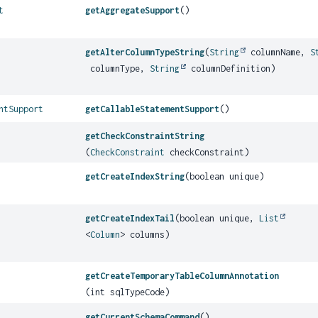
t
getAggregateSupport
()
getAlterColumnTypeString
(
String
columnName,
S
columnType,
String
columnDefinition)
ntSupport
getCallableStatementSupport
()
getCheckConstraintString
(
CheckConstraint
checkConstraint)
getCreateIndexString
(boolean unique)
getCreateIndexTail
(boolean unique,
List
<
Column
> columns)
getCreateTemporaryTableColumnAnnotation
(int sqlTypeCode)
getCurrentSchemaCommand
()