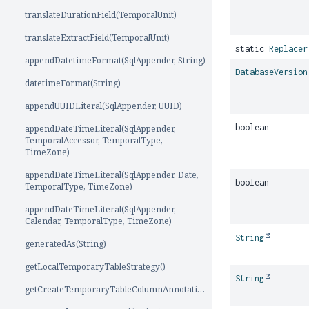
translateDurationField(TemporalUnit)
translateExtractField(TemporalUnit)
static
Replacer
appendDatetimeFormat(SqlAppender, String)
DatabaseVersion
datetimeFormat(String)
appendUUIDLiteral(SqlAppender, UUID)
boolean
appendDateTimeLiteral(SqlAppender,
TemporalAccessor, TemporalType,
TimeZone)
appendDateTimeLiteral(SqlAppender, Date,
boolean
TemporalType, TimeZone)
appendDateTimeLiteral(SqlAppender,
Calendar, TemporalType, TimeZone)
String
generatedAs(String)
getLocalTemporaryTableStrategy()
String
getCreateTemporaryTableColumnAnnotation(int)