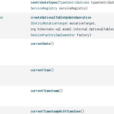
contributeTypes
(
TypeContributions
typeContribut
ServiceRegistry
serviceRegistry)
on
createOptionalTableUpdateOperation
(
EntityMutationTarget
mutationTarget,
org.hibernate.sql.model.internal.OptionalTable
SessionFactoryImplementor
factory)
currentDate
()
currentTime
()
currentTimestamp
()
currentTimestampWithTimeZone
()