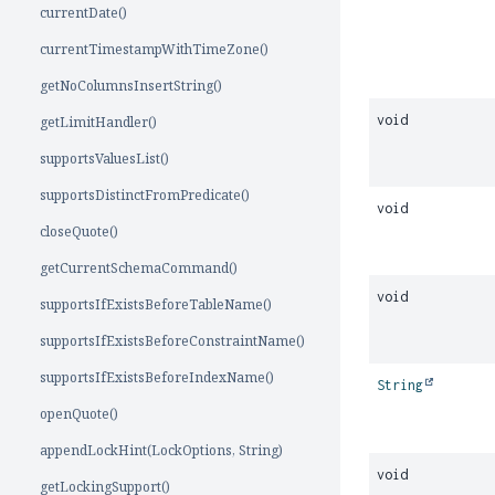
currentDate()
currentTimestampWithTimeZone()
getNoColumnsInsertString()
void
getLimitHandler()
supportsValuesList()
supportsDistinctFromPredicate()
void
closeQuote()
getCurrentSchemaCommand()
void
supportsIfExistsBeforeTableName()
supportsIfExistsBeforeConstraintName()
supportsIfExistsBeforeIndexName()
String
openQuote()
appendLockHint(LockOptions, String)
void
getLockingSupport()