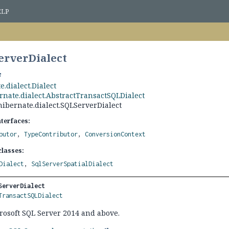
ELP
erverDialect
e.dialect.Dialect
rnate.dialect.AbstractTransactSQLDialect
hibernate.dialect.SQLServerDialect
nterfaces:
butor
,
TypeContributor
,
ConversionContext
lasses:
Dialect
,
SqlServerSpatialDialect
ServerDialect
TransactSQLDialect
crosoft SQL Server 2014 and above.