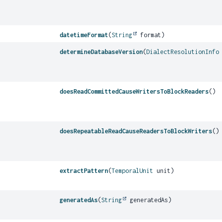
datetimeFormat
(
String
format)
determineDatabaseVersion
(
DialectResolutionInfo
doesReadCommittedCauseWritersToBlockReaders
()
doesRepeatableReadCauseReadersToBlockWriters
()
extractPattern
(
TemporalUnit
unit)
generatedAs
(
String
generatedAs)