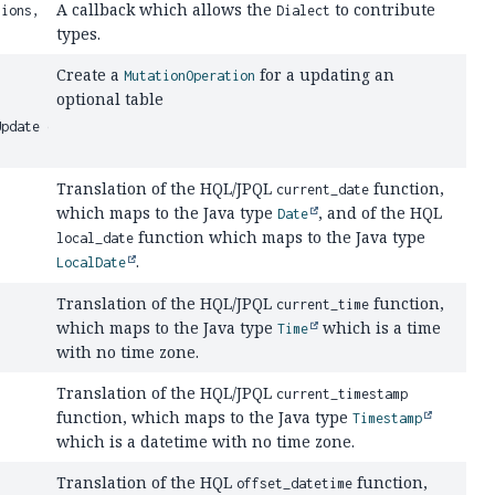
A callback which allows the
to contribute
ions,
Dialect
types.
Create a
for a updating an
MutationOperation
optional table
Update optionalTableUpdate,
Translation of the HQL/JPQL
function,
current_date
which maps to the Java type
, and of the HQL
Date
function which maps to the Java type
local_date
.
LocalDate
Translation of the HQL/JPQL
function,
current_time
which maps to the Java type
which is a time
Time
with no time zone.
Translation of the HQL/JPQL
current_timestamp
function, which maps to the Java type
Timestamp
which is a datetime with no time zone.
Translation of the HQL
function,
offset_datetime