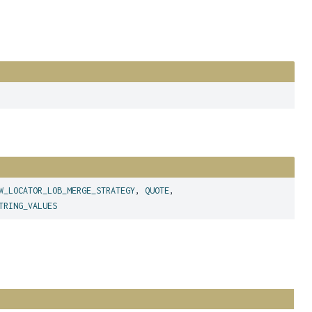
W_LOCATOR_LOB_MERGE_STRATEGY
,
QUOTE
,
TRING_VALUES