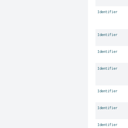
Identifier
Identifier
Identifier
Identifier
Identifier
Identifier
Identifier