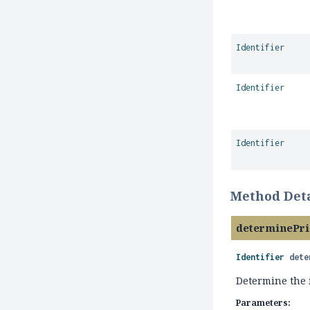
Identifier
Identifier
Identifier
Method Deta
determinePr
Identifier
dete
Determine the i
Parameters: