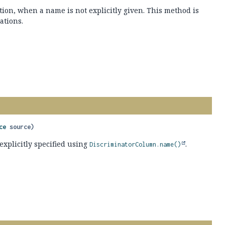
ion, when a name is not explicitly given. This method is
ations.
ce
 source)
explicitly specified using
.
DiscriminatorColumn.name()