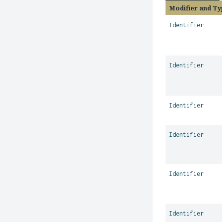
Modifier and Ty
Identifier
Identifier
Identifier
Identifier
Identifier
Identifier