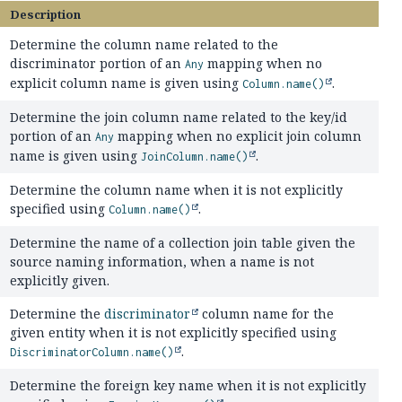
Description
Determine the column name related to the
discriminator portion of an
mapping when no
Any
explicit column name is given using
.
Column.name()
Determine the join column name related to the key/id
portion of an
mapping when no explicit join column
Any
name is given using
.
JoinColumn.name()
Determine the column name when it is not explicitly
specified using
.
Column.name()
Determine the name of a collection join table given the
source naming information, when a name is not
explicitly given.
Determine the
discriminator
column name for the
given entity when it is not explicitly specified using
.
DiscriminatorColumn.name()
Determine the foreign key name when it is not explicitly