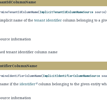
nantIdColumnName
rmineTenantIdColumnName
(
ImplicitTenantIdColumnNameSource
 source)
implicit name of the
tenant identifier
column belonging to a given
source information
ed tenant identifier column name
entifierColumnName
rmineIdentifierColumnName
(
ImplicitIdentifierColumnNameSource
 sou
name if the
identifier
column belonging to the given entity when
source information