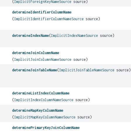
(
ImplicitForeignKeyNameSource
source)
determineIdentifierColumnName
(
ImplicitIdentifierColumnNameSource
source)
determineIndexName
(
ImplicitIndexNameSource
source)
determineJoinColumnName
(
ImplicitJoinColumnNameSource
source)
determineJoinTableName
(
ImplicitJoinTableNameSource
source)
determineListIndexColumnName
(
ImplicitIndexColumnNameSource
source)
determineMapKeyColumnName
(
ImplicitMapKeyColumnNameSource
source)
determinePrimaryKeyJoinColumnName