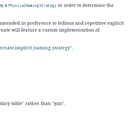
by a
in order to determine the
PhysicalNamingStrategy
mmended in preference to tedious and repetitive explicit
rnate will feature a custom implementation of
ernate.implicit_naming_strategy"
.
ary table" rather than "join".