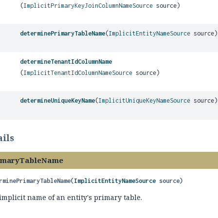
(
ImplicitPrimaryKeyJoinColumnNameSource
source)
determinePrimaryTableName
(
ImplicitEntityNameSource
source)
determineTenantIdColumnName
(
ImplicitTenantIdColumnNameSource
source)
determineUniqueKeyName
(
ImplicitUniqueKeyNameSource
source)
ils
imaryTableName
rminePrimaryTableName
(
ImplicitEntityNameSource
 source)
mplicit name of an entity's primary table.