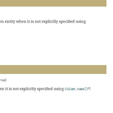
 entity when it is not explicitly specified using
rce)
 it is not explicitly specified using
.
Column.name()