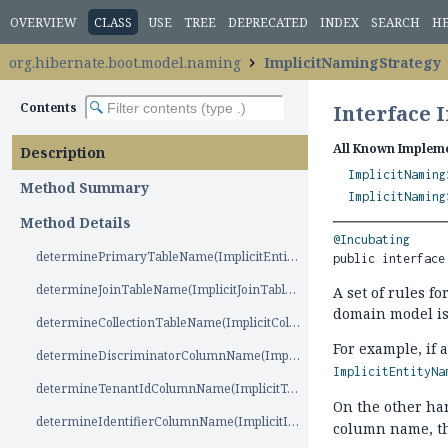
OVERVIEW
CLASS
USE
TREE
DEPRECATED
INDEX
SEARCH
H
org.hibernate.boot.model.naming
ImplicitNamingStrategy
Contents
Interface 
All Known Impleme
Description
ImplicitNaming
Method Summary
ImplicitNaming
Method Details
@Incubating
determinePrimaryTableName(ImplicitEntityNameSource)
public interface
determineJoinTableName(ImplicitJoinTableNameSource)
A set of rules f
domain model is 
determineCollectionTableName(ImplicitCollectionTableNameSource)
For example, if 
determineDiscriminatorColumnName(ImplicitDiscriminatorColumnNameSource)
ImplicitEntityNa
determineTenantIdColumnName(ImplicitTenantIdColumnNameSource)
On the other ha
determineIdentifierColumnName(ImplicitIdentifierColumnNameSource)
column name, t