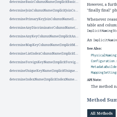
determineBasicColumnName(ImplicitBasicColumnNameSource)
However, a furth
"finally final" 
determineJoinColumnName(ImplicitJoinColumnNameSource)
determinePrimaryKeyJoinColumnName(ImplicitPrimaryKeyJoinColumnNameSource)
Whenever reason
table and column
determineAnyDiscriminatorColumnName(ImplicitAnyDiscriminatorColumnNameSource)
ImplicitNamingSt
determineAnyKeyColumnName(ImplicitAnyKeyColumnNameSource)
An
ImplicitNami
determineMapKeyColumnName(ImplicitMapKeyColumnNameSource)
See Also:
determineListIndexColumnName(ImplicitIndexColumnNameSource)
PhysicalNaming
Configuration.
determineForeignKeyName(ImplicitForeignKeyNameSource)
MetadataBuilde
determineUniqueKeyName(ImplicitUniqueKeyNameSource)
MappingSetting
determineIndexName(ImplicitIndexNameSource)
API Note:
The method nam
Method Su
All Methods