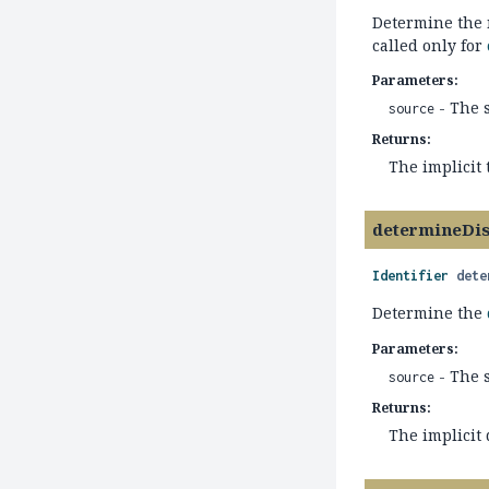
Determine the n
called only for
Parameters:
- The 
source
Returns:
The implicit
determineDi
Identifier
dete
Determine the
Parameters:
- The 
source
Returns:
The implicit