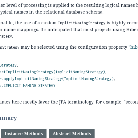
er level of processing is applied to the resulting logical names 
physical names in the relational database schema.
able, the use of a custom
is highly reco
ImplicitNamingStrategy
 name mappings. It's anticipated that most projects using Hibe
.
rategy
may be selected using the configuration property
"hib
ngStrategy
Strategy
setImplicitNamingStrategy(ImplicitNamingStrategy)
r.applyImplicitNamingStrategy(ImplicitNamingStrategy)
s.IMPLICIT_NAMING_STRATEGY
es here mostly favor the JPA terminology, for example, "second
mmary
Instance Methods
Abstract Methods