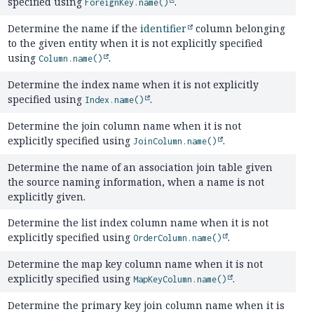
specified using
.
ForeignKey.name()
Determine the name if the
identifier
column belonging
to the given entity when it is not explicitly specified
using
.
Column.name()
Determine the index name when it is not explicitly
specified using
.
Index.name()
Determine the join column name when it is not
explicitly specified using
.
JoinColumn.name()
Determine the name of an association join table given
the source naming information, when a name is not
explicitly given.
Determine the list index column name when it is not
explicitly specified using
.
OrderColumn.name()
Determine the map key column name when it is not
explicitly specified using
.
MapKeyColumn.name()
Determine the primary key join column name when it is