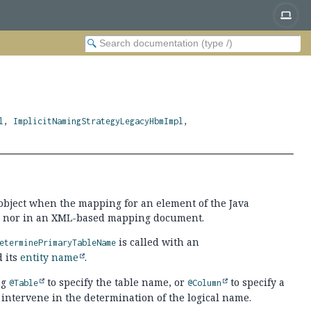
l
,
ImplicitNamingStrategyLegacyHbmImpl
,
object when the mapping for an element of the Java
ode, nor in an XML-based mapping document.
is called with an
eterminePrimaryTableName
d its
entity name
.
ng
to specify the table name, or
to specify a
@Table
@Column
 intervene in the determination of the logical name.