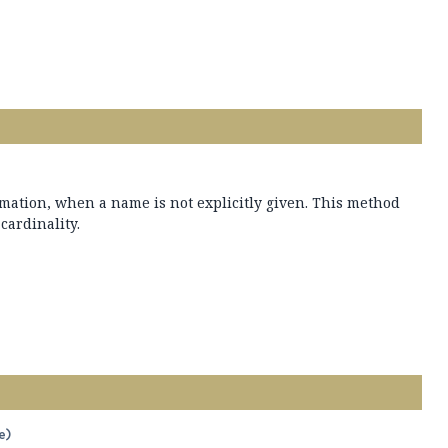
mation, when a name is not explicitly given. This method
 cardinality.
e)