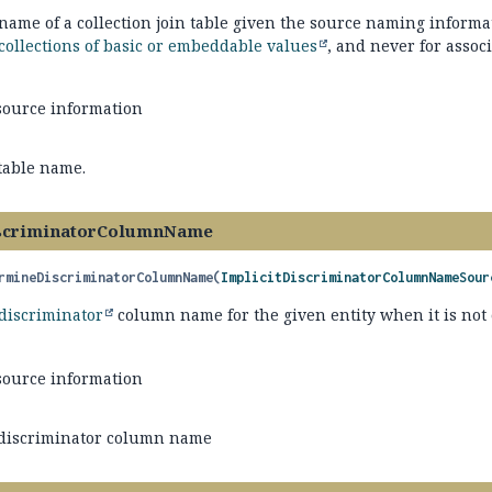
ame of a collection join table given the source naming informat
collections of basic or embeddable values
, and never for associ
source information
 table name.
scriminatorColumnName
rmineDiscriminatorColumnName
(
ImplicitDiscriminatorColumnNameSour
discriminator
column name for the given entity when it is not 
source information
 discriminator column name