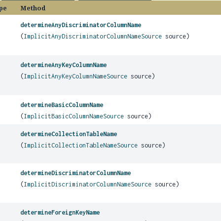
pe
Method
determineAnyDiscriminatorColumnName
(
ImplicitAnyDiscriminatorColumnNameSource
source)
determineAnyKeyColumnName
(
ImplicitAnyKeyColumnNameSource
source)
determineBasicColumnName
(
ImplicitBasicColumnNameSource
source)
determineCollectionTableName
(
ImplicitCollectionTableNameSource
source)
determineDiscriminatorColumnName
(
ImplicitDiscriminatorColumnNameSource
source)
determineForeignKeyName