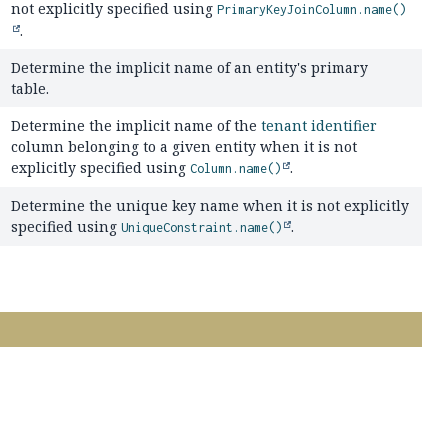
not explicitly specified using
PrimaryKeyJoinColumn.name()
.
Determine the implicit name of an entity's primary
table.
Determine the implicit name of the
tenant identifier
column belonging to a given entity when it is not
explicitly specified using
.
Column.name()
Determine the unique key name when it is not explicitly
specified using
.
UniqueConstraint.name()