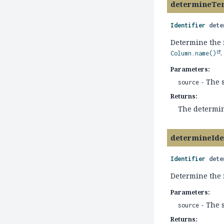
determineTe
Identifier
dete
Determine the 
.
Column.name()
Parameters:
- The 
source
Returns:
The determin
determineId
Identifier
dete
Determine the 
Parameters:
- The 
source
Returns: