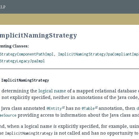
ELP
ImplicitNamingStrategy
nting Classes:
StrategyComponentPathImpl
,
ImplicitNamingStrategyJpaCompliantImp
StrategyLegacyJpaImpl
 
ImplicitNamingStrategy
or determining the
logical name
of a mapped relational database 
not explicitly specified, neither in annotations of the Java c
a Java class annotated
has no
annotation, then
@Entity
@Table
d
providing access to information about the Java class an
meSource
nd, when a logical name
is
explicitly specified, for example, usi
he
is not called and has no opportunity to
ImplicitNamingStrategy