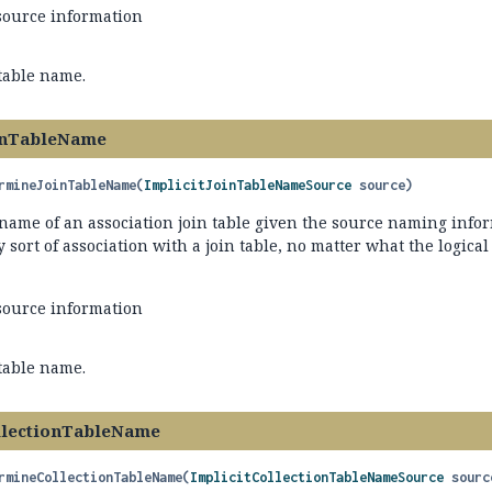
source information
 table name.
inTableName
rmineJoinTableName
(
ImplicitJoinTableNameSource
 source)
name of an association join table given the source naming infor
y sort of association with a join table, no matter what the logical
source information
 table name.
llectionTableName
rmineCollectionTableName
(
ImplicitCollectionTableNameSource
 sourc