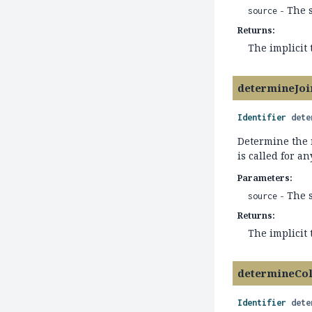
- The 
source
Returns:
The implicit
determineJo
Identifier
dete
Determine the 
is called for an
Parameters:
- The 
source
Returns:
The implicit
determineCo
Identifier
dete