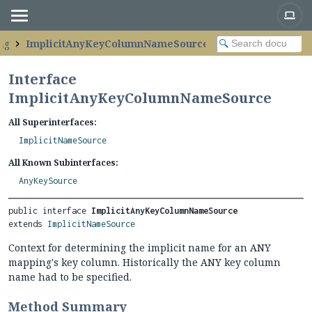
ng
ImplicitAnyKeyColumnNameSource
Interface
ImplicitAnyKeyColumnNameSource
All Superinterfaces:
ImplicitNameSource
All Known Subinterfaces:
AnyKeySource
public interface 
ImplicitAnyKeyColumnNameSource
extends 
ImplicitNameSource
Context for determining the implicit name for an ANY
mapping's key column. Historically the ANY key column
name had to be specified.
Method Summary