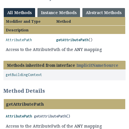
All Methods
Instance Methods
Abstract Methods
Modifier and Type
Method
Description
AttributePath
getAttributePath
()
Access to the AttributePath of the ANY mapping
Methods inherited from interface
ImplicitNameSource
getBuildingContext
Method Details
getAttributePath
AttributePath
getAttributePath
()
Access to the AttributePath of the ANY mapping