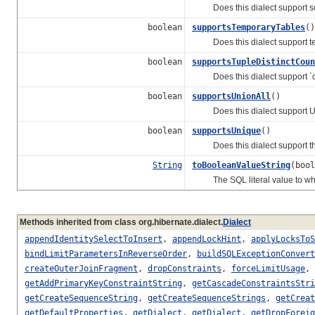
Does this dialect support 
boolean
supportsTemporaryTables
()
Does this dialect support te
boolean
supportsTupleDistinctCoun
Does this dialect support `cou
boolean
supportsUnionAll
()
Does this dialect support UNI
boolean
supportsUnique
()
Does this dialect support t
String
toBooleanValueString
(bool
The SQL literal value to whic
Methods inherited from class org.hibernate.dialect.
Dialect
appendIdentitySelectToInsert
,
appendLockHint
,
applyLocksToS
bindLimitParametersInReverseOrder
,
buildSQLExceptionConvert
createOuterJoinFragment
,
dropConstraints
,
forceLimitUsage
,
getAddPrimaryKeyConstraintString
,
getCascadeConstraintsStri
getCreateSequenceString
,
getCreateSequenceStrings
,
getCreat
getDefaultProperties
,
getDialect
,
getDialect
,
getDropForei