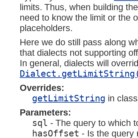
limits. Thus, when building t
need to know the limit or the o
placeholders.
Here we do still pass along wh
that dialects not supporting o
In general, dialects will overr
Dialect.getLimitString
Overrides:
getLimitString
in clas
Parameters:
sql
- The query to which to
hasOffset
- Is the query 