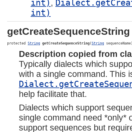
int)
,
Dialect.getCrea
int)
getCreateSequenceString
protected 
String
getCreateSequenceString
(
String
 sequenceName
Description copied from cl
Typically dialects which sup
with a single command. This i
Dialect.getCreateSeque
help facilitate that.
Dialects which support seque
single command need *only* o
support sequences but requir