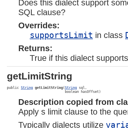
Does this dialect support some
SQL clause?
Overrides:
supportsLimit
in class
Returns:
True if this dialect suppor
getLimitString
public 
String
getLimitString
(
String
 sql,

                             boolean hasOffset)
Description copied from cl
Apply s limit clause to the que
Typically dialects utilize
vari