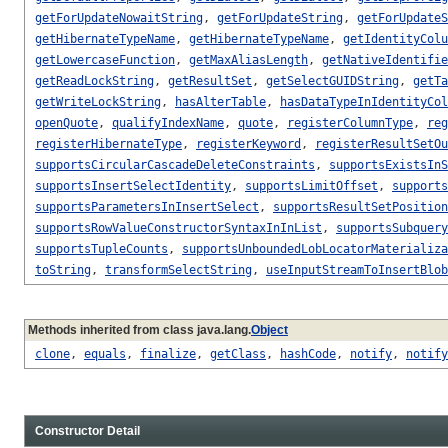
getForUpdateNowaitString
,
getForUpdateString
,
getForUpdateS
getHibernateTypeName
,
getHibernateTypeName
,
getIdentityColu
getLowercaseFunction
,
getMaxAliasLength
,
getNativeIdentifie
getReadLockString
,
getResultSet
,
getSelectGUIDString
,
getTa
getWriteLockString
,
hasAlterTable
,
hasDataTypeInIdentityCol
openQuote
,
qualifyIndexName
,
quote
,
registerColumnType
,
reg
registerHibernateType
,
registerKeyword
,
registerResultSetOu
supportsCircularCascadeDeleteConstraints
,
supportsExistsInS
supportsInsertSelectIdentity
,
supportsLimitOffset
,
supports
supportsParametersInInsertSelect
,
supportsResultSetPosition
supportsRowValueConstructorSyntaxInInList
,
supportsSubquery
supportsTupleCounts
,
supportsUnboundedLobLocatorMaterializa
toString
,
transformSelectString
,
useInputStreamToInsertBlob
Methods inherited from class java.lang.
Object
clone
,
equals
,
finalize
,
getClass
,
hashCode
,
notify
,
notify
Constructor Detail