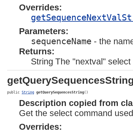
Overrides:
getSequenceNextValSt
Parameters:
sequenceName
- the name
Returns:
String The "nextval" select 
getQuerySequencesStrin
public 
String
getQuerySequencesString
()
Description copied from cl
Get the select command used 
Overrides: