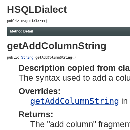
HSQLDialect
public 
HSQLDialect
()
Method Detail
getAddColumnString
public 
String
getAddColumnString
()
Description copied from cl
The syntax used to add a colum
Overrides:
getAddColumnString
in
Returns:
The "add column" fragment