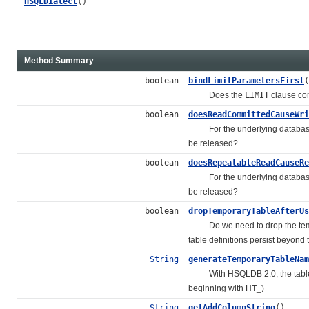
HSQLDialect
()
Method Summary
boolean
bindLimitParametersFirst
(
Does the
LIMIT
clause com
boolean
doesReadCommittedCauseWri
For the underlying database, 
be released?
boolean
doesRepeatableReadCauseRe
For the underlying database, i
be released?
boolean
dropTemporaryTableAfterUs
Do we need to drop the tempor
table definitions persist beyond 
String
generateTemporaryTableNam
With HSQLDB 2.0, the table nam
beginning with HT_)
String
getAddColumnString
()