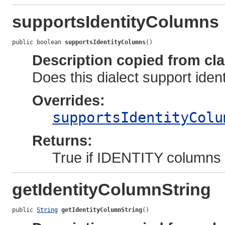
supportsIdentityColumns
public boolean 
supportsIdentityColumns
()
Description copied from cl
Does this dialect support ide
Overrides:
supportsIdentityColu
Returns:
True if IDENTITY columns a
getIdentityColumnString
public 
String
getIdentityColumnString
()