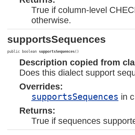
True if column-level CHECK
otherwise.
supportsSequences
public boolean 
supportsSequences
()
Description copied from cl
Does this dialect support se
Overrides:
supportsSequences
in 
Returns:
True if sequences supporte