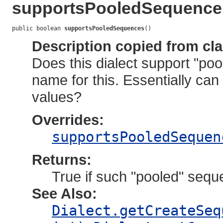
supportsPooledSequence
public boolean 
supportsPooledSequences
()
Description copied from cl
Does this dialect support "po
name for this. Essentially can
values?
Overrides:
supportsPooledSequen
Returns:
True if such "pooled" sequ
See Also:
Dialect.getCreateSeq