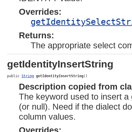
Overrides:
getIdentitySelectStr
Returns:
The appropriate select c
getIdentityInsertString
public 
String
getIdentityInsertString
()
Description copied from cl
The keyword used to insert a 
(or null). Need if the dialect 
column values.
Overrides: