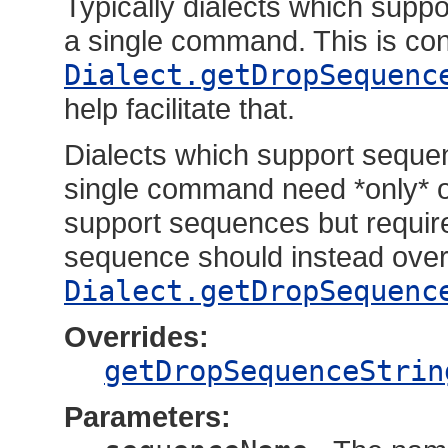
Typically dialects which sup
a single command. This is co
Dialect.getDropSequenc
help facilitate that.
Dialects which support seque
single command need *only* o
support sequences but requir
sequence should instead over
Dialect.getDropSequenc
Overrides:
getDropSequenceStrin
Parameters: