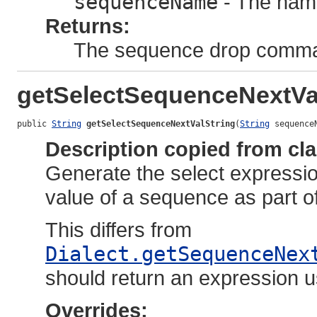
sequenceName
- The nam
Returns:
The sequence drop comm
getSelectSequenceNextVa
public 
String
getSelectSequenceNextValString
(
String
 sequence
Description copied from cl
Generate the select expression
value of a sequence as part o
This differs from
Dialect.getSequenceNex
should return an expression u
Overrides: