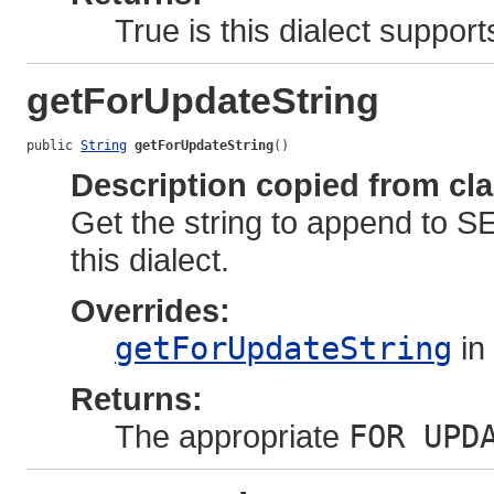
True is this dialect support
getForUpdateString
public 
String
getForUpdateString
()
Description copied from cl
Get the string to append to S
this dialect.
Overrides:
getForUpdateString
in
Returns:
The appropriate
FOR UPD