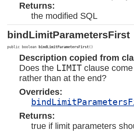
Returns:
the modified SQL
bindLimitParametersFirst
public boolean 
bindLimitParametersFirst
()
Description copied from cl
Does the
LIMIT
clause come a
rather than at the end?
Overrides:
bindLimitParametersF
Returns:
true if limit parameters s