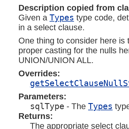
Description copied from cl
Given a
Types
type code, det
in a select clause.
One thing to consider here is 
proper casting for the nulls he
UNION/UNION ALL.
Overrides:
getSelectClauseNullS
Parameters:
sqlType
- The
Types
type
Returns:
The appropriate select cla