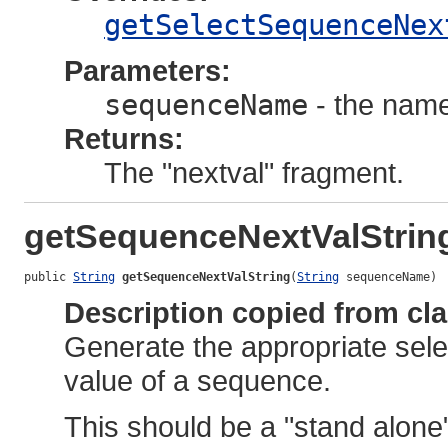
getSelectSequenceNex
Parameters:
sequenceName
- the name
Returns:
The "nextval" fragment.
getSequenceNextValStrin
public 
String
getSequenceNextValString
(
String
 sequenceName)
Description copied from cl
Generate the appropriate selec
value of a sequence.
This should be a "stand alone