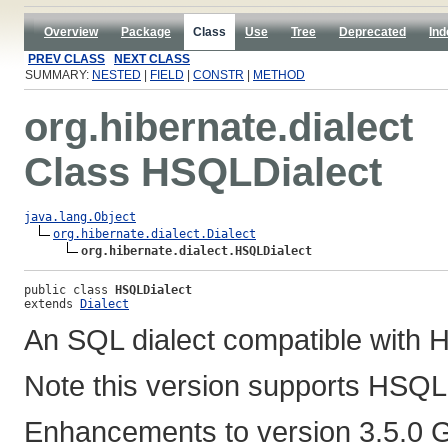
Overview
Package
Class
Use
Tree
Deprecated
Ind
PREV CLASS
NEXT CLASS
SUMMARY:
NESTED
|
FIELD
|
CONSTR
|
METHOD
org.hibernate.dialect
Class HSQLDialect
java.lang.Object
org.hibernate.dialect.Dialect
org.hibernate.dialect.HSQLDialect
public class 
HSQLDialect
extends 
Dialect
An SQL dialect compatible wit
Note this version supports HSQLD
Enhancements to version 3.5.0 GA