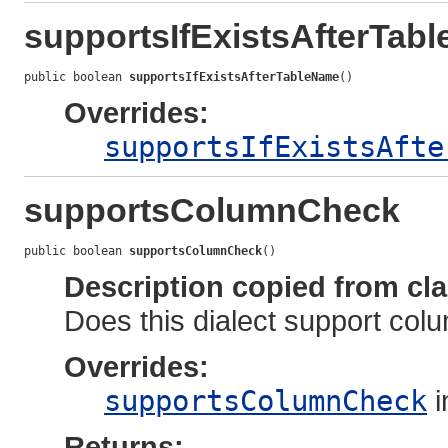
supportsIfExistsAfterTab
public boolean 
supportsIfExistsAfterTableName
()
Overrides:
supportsIfExistsAfte
supportsColumnCheck
public boolean 
supportsColumnCheck
()
Description copied from cl
Does this dialect support col
Overrides:
supportsColumnCheck
i
Returns: