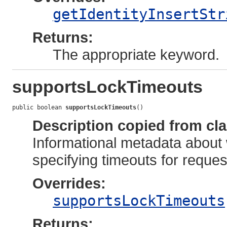
getIdentityInsertStr
Returns:
The appropriate keyword.
supportsLockTimeouts
public boolean 
supportsLockTimeouts
()
Description copied from cl
Informational metadata about 
specifying timeouts for reques
Overrides:
supportsLockTimeouts
Returns: