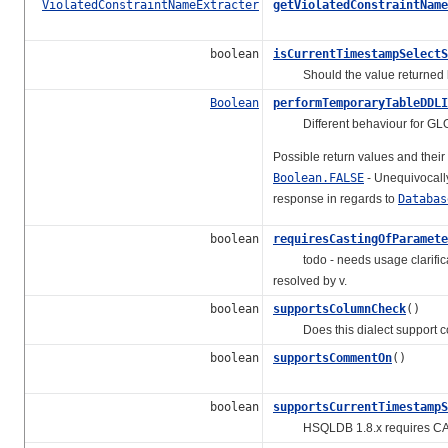
ViolatedConstraintNameExtracter
getViolatedConstraintName
boolean
isCurrentTimestampSelectS
Should the value returned
Boolean
performTemporaryTableDDLI
Different behaviour for GL
Possible return values and thei
Boolean.FALSE
- Unequivocall
response in regards to
Databas
boolean
requiresCastingOfParamete
todo - needs usage clarificatio
resolved by v.
boolean
supportsColumnCheck
()
Does this dialect support col
boolean
supportsCommentOn
()
boolean
supportsCurrentTimestampS
HSQLDB 1.8.x requires CALL C