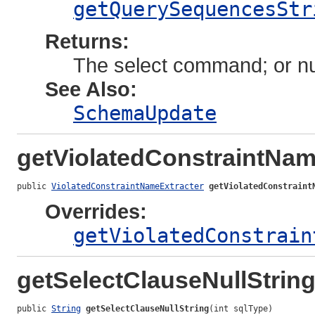
getQuerySequencesStr
Returns:
The select command; or nul
See Also:
SchemaUpdate
getViolatedConstraintNam
public 
ViolatedConstraintNameExtracter
getViolatedConstraint
Overrides:
getViolatedConstrain
getSelectClauseNullStrin
public 
String
getSelectClauseNullString
(int sqlType)