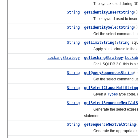
The syntax used during DDL t
String
getIdentityInsertString
()
The keyword used to insert a g
String
getIdentitySelectString
()
Get the select command to use
String
getLimitString
(
String
sql
Apply s limit clause to the q
LockingStrategy
getLockingStrategy
(
Lockab
For HSQLDB 2.0, this is a cop
String
getQuerySequencesString
()
Get the select command used 
String
getSelectClauseNullString
Given a
Types
type code, d
String
getSelectSequenceNextValS
Generate the select expression 
statement.
String
getSequenceNextValString
(
Generate the appropriate selec