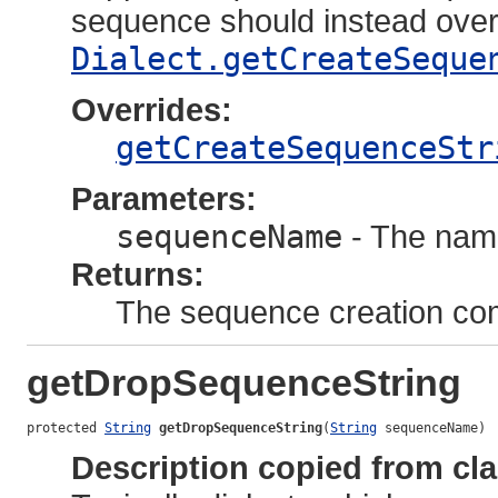
sequence should instead over
Dialect.getCreateSeque
Overrides:
getCreateSequenceStr
Parameters:
sequenceName
- The nam
Returns:
The sequence creation c
getDropSequenceString
protected 
String
getDropSequenceString
(
String
 sequenceName)
Description copied from cl