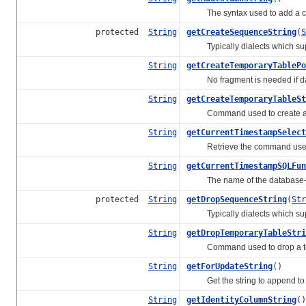
The syntax used to add a colu
protected
String
getCreateSequenceString
(
S
Typically dialects which supp
String
getCreateTemporaryTablePo
No fragment is needed if data
String
getCreateTemporaryTableSt
Command used to create a t
String
getCurrentTimestampSelect
Retrieve the command used to 
String
getCurrentTimestampSQLFun
The name of the database-speci
protected
String
getDropSequenceString
(
Str
Typically dialects which sup
String
getDropTemporaryTableStri
Command used to drop a tem
String
getForUpdateString
()
Get the string to append to SE
String
getIdentityColumnString
()