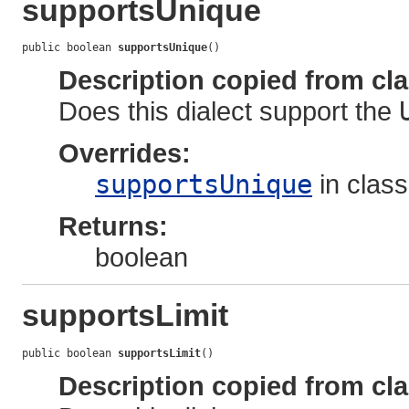
supportsUnique
public boolean 
supportsUnique
()
Description copied from cl
Does this dialect support the
Overrides:
supportsUnique
in clas
Returns:
boolean
supportsLimit
public boolean 
supportsLimit
()
Description copied from cl