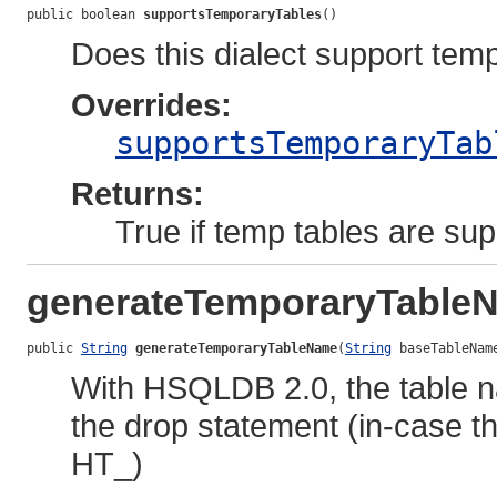
public boolean 
supportsTemporaryTables
()
Does this dialect support tem
Overrides:
supportsTemporaryTab
Returns:
True if temp tables are sup
generateTemporaryTable
public 
String
generateTemporaryTableName
(
String
 baseTableNam
With HSQLDB 2.0, the table n
the drop statement (in-case t
HT_)