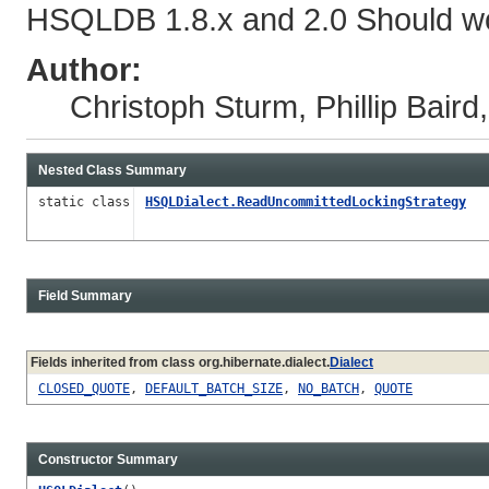
HSQLDB 1.8.x and 2.0 Should wor
Author:
Christoph Sturm, Phillip Baird
Nested Class Summary
static class
HSQLDialect.ReadUncommittedLockingStrategy
Field Summary
Fields inherited from class org.hibernate.dialect.
Dialect
CLOSED_QUOTE
,
DEFAULT_BATCH_SIZE
,
NO_BATCH
,
QUOTE
Constructor Summary