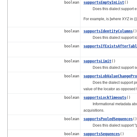
boolean
supportsEmptyInList
()
Does this dialect support emp
For example, is [where XYZ in ()
boolean
supportsIdentityColumns
()
Does this dialect support ide
boolean
supportsIfExistsAfterTabl
boolean
supportsLimit
()
Does this dialect support some
boolean
supportsLobValueChangePro
Does the dialect support propo
value of the locator as opposed 
boolean
supportsLockTimeouts
()
Informational metadata about w
acquisitions.
boolean
supportsPooledSequences
()
Does this dialect support "p
boolean
supportsSequences
()