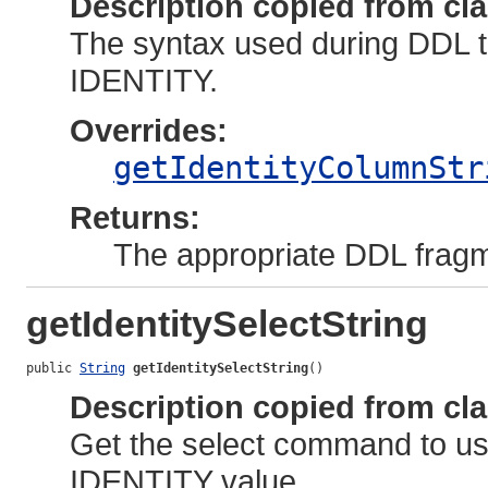
Description copied from cl
The syntax used during DDL t
IDENTITY.
Overrides:
getIdentityColumnStr
Returns:
The appropriate DDL fragm
getIdentitySelectString
public 
String
getIdentitySelectString
()
Description copied from cl
Get the select command to use
IDENTITY value.