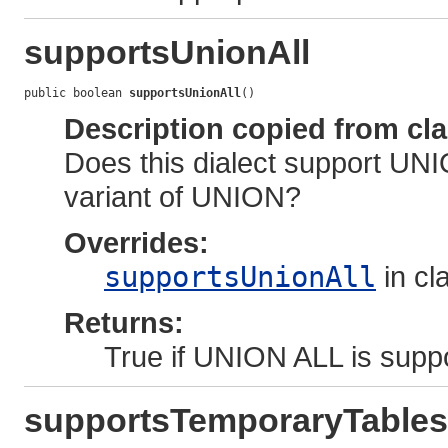
supportsUnionAll
public boolean 
supportsUnionAll
()
Description copied from cl
Does this dialect support UNI
variant of UNION?
Overrides:
supportsUnionAll
in cl
Returns:
True if UNION ALL is suppo
supportsTemporaryTables