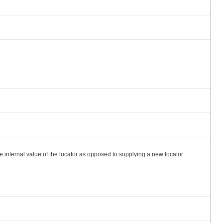
ternal value of the locator as opposed to supplying a new locator