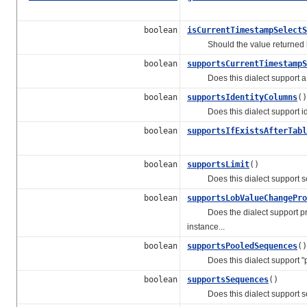
boolean
isCurrentTimestampSelectS
Should the value returned
boolean
supportsCurrentTimestampS
Does this dialect support a wa
boolean
supportsIdentityColumns
()
Does this dialect support ide
boolean
supportsIfExistsAfterTabl
boolean
supportsLimit
()
Does this dialect support some
boolean
supportsLobValueChangePro
Does the dialect support propo
instance...
boolean
supportsPooledSequences
()
Does this dialect support "p
boolean
supportsSequences
()
Does this dialect support 