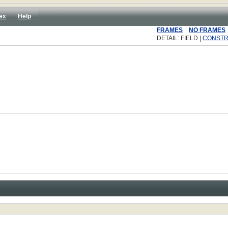
ex
Help
FRAMES
NO FRAMES
DETAIL: FIELD |
CONST