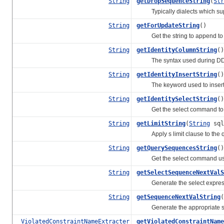
String
getDropSequenceString
(
Str
Typically dialects which sup
String
getForUpdateString
()
Get the string to append to SE
String
getIdentityColumnString
()
The syntax used during DDL t
String
getIdentityInsertString
()
The keyword used to insert a g
String
getIdentitySelectString
()
Get the select command to use
String
getLimitString
(
String
sql
Apply s limit clause to the q
String
getQuerySequencesString
()
Get the select command used 
String
getSelectSequenceNextValS
Generate the select expression 
String
getSequenceNextValString
(
Generate the appropriate selec
ViolatedConstraintNameExtracter
getViolatedConstraintName