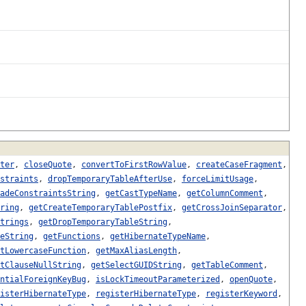
ter
,
closeQuote
,
convertToFirstRowValue
,
createCaseFragment
,
straints
,
dropTemporaryTableAfterUse
,
forceLimitUsage
,
adeConstraintsString
,
getCastTypeName
,
getColumnComment
,
ring
,
getCreateTemporaryTablePostfix
,
getCrossJoinSeparator
,
trings
,
getDropTemporaryTableString
,
eString
,
getFunctions
,
getHibernateTypeName
,
tLowercaseFunction
,
getMaxAliasLength
,
tClauseNullString
,
getSelectGUIDString
,
getTableComment
,
ntialForeignKeyBug
,
isLockTimeoutParameterized
,
openQuote
,
isterHibernateType
,
registerHibernateType
,
registerKeyword
,