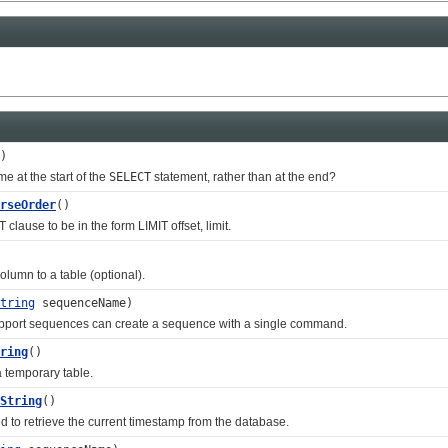
)
e at the start of the
SELECT
statement, rather than at the end?
rseOrder
()
se to be in the form LIMIT offset, limit.
mn to a table (optional).
tring
sequenceName)
ort sequences can create a sequence with a single command.
ring
()
emporary table.
String
()
retrieve the current timestamp from the database.