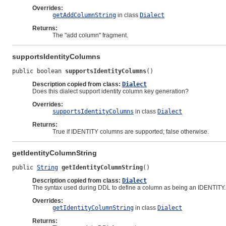
Overrides:
getAddColumnString
in class
Dialect
Returns:
The "add column" fragment.
supportsIdentityColumns
public boolean 
supportsIdentityColumns
()
Description copied from class:
Dialect
Does this dialect support identity column key generation?
Overrides:
supportsIdentityColumns
in class
Dialect
Returns:
True if IDENTITY columns are supported; false otherwise.
getIdentityColumnString
public 
String
getIdentityColumnString
()
Description copied from class:
Dialect
The syntax used during DDL to define a column as being an IDENTITY.
Overrides:
getIdentityColumnString
in class
Dialect
Returns: