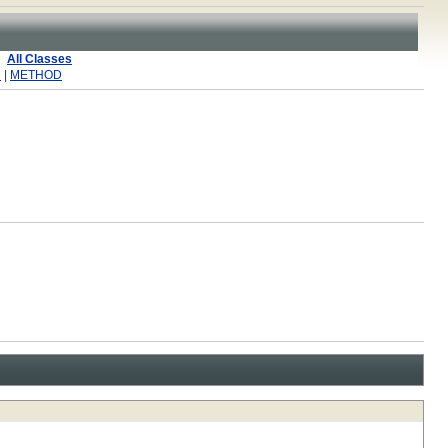
All Classes
R
|
METHOD