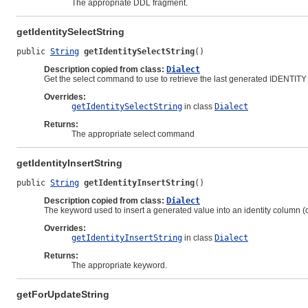
The appropriate DDL fragment.
getIdentitySelectString
public 
String
getIdentitySelectString
()
Description copied from class:
Dialect
Get the select command to use to retrieve the last generated IDENTITY
Overrides:
getIdentitySelectString
in class
Dialect
Returns:
The appropriate select command
getIdentityInsertString
public 
String
getIdentityInsertString
()
Description copied from class:
Dialect
The keyword used to insert a generated value into an identity column (or
Overrides:
getIdentityInsertString
in class
Dialect
Returns:
The appropriate keyword.
getForUpdateString