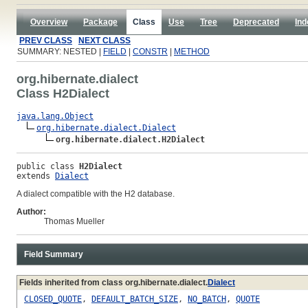
Overview
Package
Class
Use
Tree
Deprecated
Ind
PREV CLASS
NEXT CLASS
SUMMARY: NESTED |
FIELD
|
CONSTR
|
METHOD
org.hibernate.dialect
Class H2Dialect
java.lang.Object
org.hibernate.dialect.Dialect
org.hibernate.dialect.H2Dialect
public class 
H2Dialect
extends 
Dialect
A dialect compatible with the H2 database.
Author:
Thomas Mueller
Field Summary
Fields inherited from class org.hibernate.dialect.
Dialect
CLOSED_QUOTE
,
DEFAULT_BATCH_SIZE
,
NO_BATCH
,
QUOTE