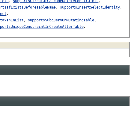
lete
,
supportsCircularCascadeDeleteConstraints
,
rtsIfExistsBeforeTableName
,
supportsInsertSelectIdentity
,
ect
,
taxInInList
,
supportsSubqueryOnMutatingTable
,
portsUniqueConstraintInCreateAlterTable
,