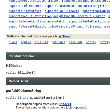
registerResultSetOutParameter
,
requiresCastingOfParametersI
supportsColumnCheck
,
supportsCommentOn
,
supportsEmptyInList
supportsLimitOffset
,
supportsLockTimeouts
,
supportsNotNullU
supportsResultSetPositionQueryMethodsOnForwardOnlyCursor
,
s
supportsSubselectAsInPredicateLHS
,
supportsTableCheck
,
supp
supportsVariableLimit
,
toBooleanValueString
,
toString
,
tran
Methods inherited from class java.lang.
Object
clone
,
equals
,
finalize
,
getClass
,
hashCode
,
notify
,
notify
Constructor Detail
H2Dialect
public 
H2Dialect
()
Method Detail
getAddColumnString
public 
String
getAddColumnString
()
Description copied from class:
Dialect
The syntax used to add a column to a table (optional).