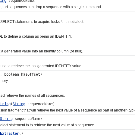
ing
sequenceName)
port sequences can drop a sequence with a single command.
LECT statements to acquire locks for this dialect.
o define a column as being an IDENTITY.
enerated value into an identity column (or null).
 to retrieve the last generated IDENTITY value.
, boolean hasOffset)
uery.
retrieve the names of all sequences.
tring
(
String
sequenceName)
fragment that will retrieve the next value of a sequence as part of another (typi
String
sequenceName)
t statement to to retrieve the next value of a sequence.
Extracter
()