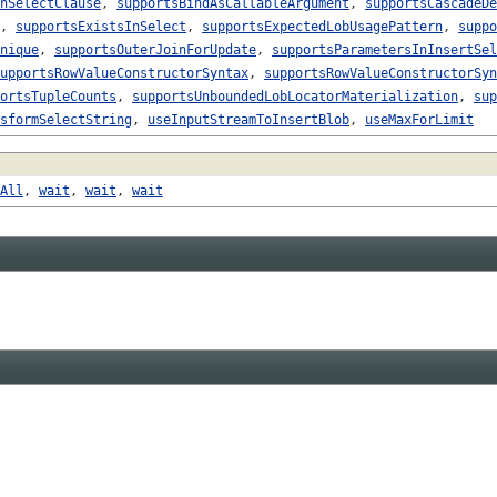
nSelectClause
,
supportsBindAsCallableArgument
,
supportsCascadeDe
,
supportsExistsInSelect
,
supportsExpectedLobUsagePattern
,
suppo
nique
,
supportsOuterJoinForUpdate
,
supportsParametersInInsertSel
upportsRowValueConstructorSyntax
,
supportsRowValueConstructorSyn
ortsTupleCounts
,
supportsUnboundedLobLocatorMaterialization
,
sup
sformSelectString
,
useInputStreamToInsertBlob
,
useMaxForLimit
All
,
wait
,
wait
,
wait