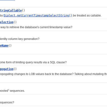
tringCallable
()
 by
Dialect.getCurrentTimestampSelectString()
be treated as callable.
election
()
y to retrieve the database's current timestamp value?
ntity column key generation?
eName
()
 form of limiting query results via a SQL clause?
pogation
()
gating changes to LOB values back to the database? Talking about mutating the in
ooled" sequences.
sequences?