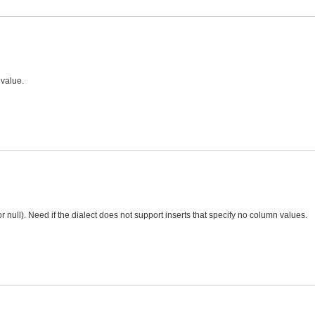
 value.
 null). Need if the dialect does not support inserts that specify no column values.