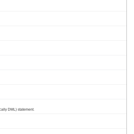
cally DML) statement.