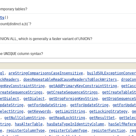
mporary tables?
ts
()
nt(distinct a,b)`?
ON ALL, which is generally a faster variant of UNION?
he
UNIQUE
column syntax?
ql
,
areStringComparisonsCaseInsensitive
,
buildSQLExceptionConver
ckReaders
,
doesRepeatableReadCauseReadersToBlockWriters
,
dropCon
gnKeyConstraintString
,
getAddPrimaryKeyConstraintString
,
getCasc
reateSequenceStrings
,
getCreateSequenceStrings
,
getCreateTableSt
etDialect
,
getDialect
,
getDropForeignKeyString
,
getDropSequenceS
pdateString
,
getForUpdateString
,
getForUpdateString
,
getForUpdat
electString
,
getKeywords
,
getLimitString
,
getLockingStrategy
,
ge
,
getNullColumnString
,
getReadLockString
,
getResultSet
,
getSelec
tring
,
hasAlterTable
,
hasDataTypeInIdentityColumn
,
hasSelfRefere
e
,
registerColumnType
,
registerColumnType
,
registerFunction
,
reg