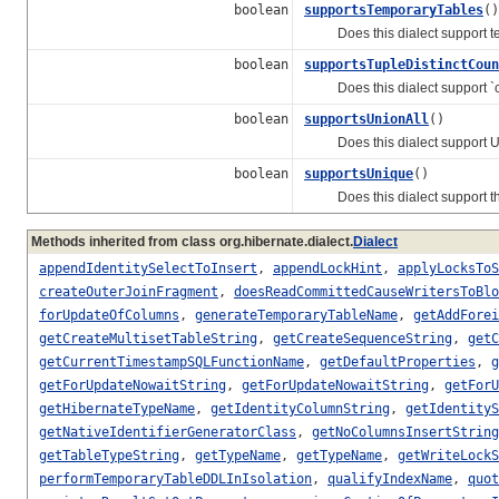
boolean
supportsTemporaryTables
()
Does this dialect support te
boolean
supportsTupleDistinctCoun
Does this dialect support `cou
boolean
supportsUnionAll
()
Does this dialect support UNI
boolean
supportsUnique
()
Does this dialect support t
Methods inherited from class org.hibernate.dialect.
Dialect
appendIdentitySelectToInsert
,
appendLockHint
,
applyLocksToS
createOuterJoinFragment
,
doesReadCommittedCauseWritersToBlo
forUpdateOfColumns
,
generateTemporaryTableName
,
getAddForei
getCreateMultisetTableString
,
getCreateSequenceString
,
getC
getCurrentTimestampSQLFunctionName
,
getDefaultProperties
,
g
getForUpdateNowaitString
,
getForUpdateNowaitString
,
getForU
getHibernateTypeName
,
getIdentityColumnString
,
getIdentityS
getNativeIdentifierGeneratorClass
,
getNoColumnsInsertString
getTableTypeString
,
getTypeName
,
getTypeName
,
getWriteLockS
performTemporaryTableDDLInIsolation
,
qualifyIndexName
,
quot