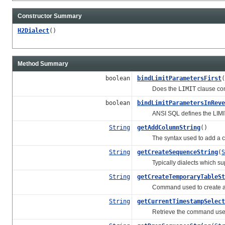
Constructor Summary
H2Dialect
()
Method Summary
boolean
bindLimitParametersFirst
(
Does the
LIMIT
clause com
boolean
bindLimitParametersInReve
ANSI SQL defines the LIMIT clau
String
getAddColumnString
()
The syntax used to add a colu
String
getCreateSequenceString
(
S
Typically dialects which supp
String
getCreateTemporaryTableSt
Command used to create a t
String
getCurrentTimestampSelect
Retrieve the command used to 