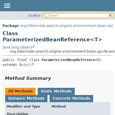
SEARCH
OVERVIEW
SUMMARY:
NESTED
PACKAGE
Package
org.hibernate.search.engine.environment.bean.spi
FIELD
CLASS
Class
CONSTR
USE
ParameterizedBeanReference<T>
METHOD
TREE
java.lang.Object
org.hibernate.search.engine.environment.bean.spi.Par
DEPRECATED
DETAIL:
INDEX
public final class 
ParameterizedBeanReference<T>
FIELD
extends 
Object
HELP
CONSTR
METHOD
Method Summary
All Methods
Static Methods
Instance Methods
Concrete Methods
Modifier and Type
Method
Description