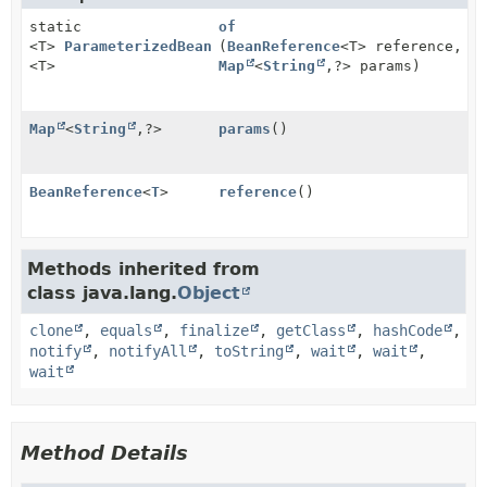
static
of
<T>
ParameterizedBeanReference
(
BeanReference
<T> reference,
<T>
Map
<
String
,
?> params)
Map
<
String
,
?>
params
()
BeanReference
<
T
>
reference
()
Methods inherited from
class java.lang.
Object
clone
,
equals
,
finalize
,
getClass
,
hashCode
,
notify
,
notifyAll
,
toString
,
wait
,
wait
,
wait
Method Details