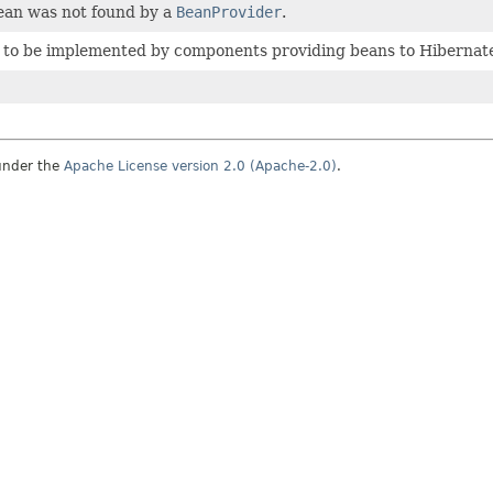
bean was not found by a
BeanProvider
.
e to be implemented by components providing beans to Hibernat
under the
Apache License version 2.0 (Apache-2.0)
.