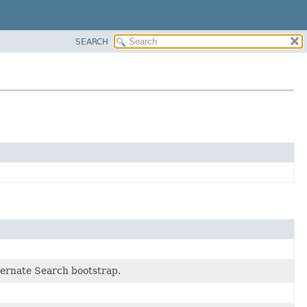
SEARCH
bernate Search bootstrap.