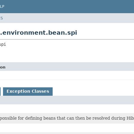
LP
ES
e.environment.bean.spi
spi
ion
Exception Classes
ponsible for defining beans that can then be resolved during Hi