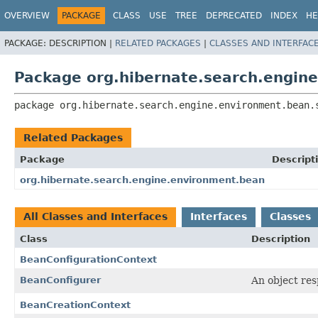
OVERVIEW
PACKAGE
CLASS
USE
TREE
DEPRECATED
INDEX
HE
PACKAGE:
DESCRIPTION |
RELATED PACKAGES
|
CLASSES AND INTERFAC
Package org.hibernate.search.engin
package 
org.hibernate.search.engine.environment.bean.
Related Packages
Package
Descript
org.hibernate.search.engine.environment.bean
All Classes and Interfaces
Interfaces
Classes
Class
Description
BeanConfigurationContext
BeanConfigurer
An object res
BeanCreationContext