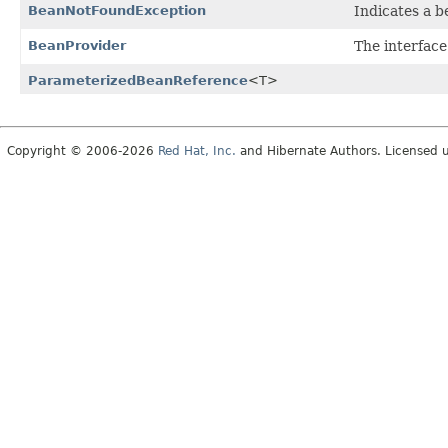
BeanNotFoundException
Indicates a 
BeanProvider
The interfac
ParameterizedBeanReference
<T>
Copyright © 2006-2026
Red Hat, Inc.
and Hibernate Authors. Licensed 