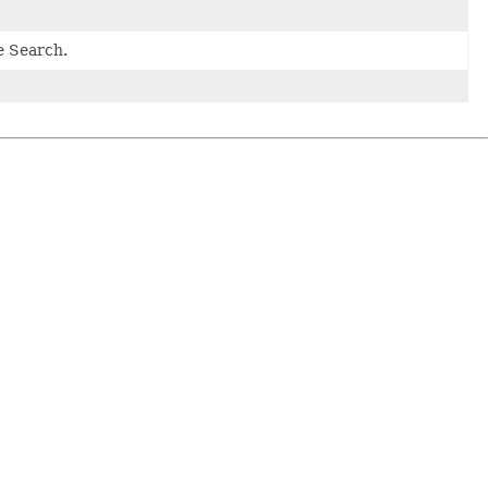
e Search.