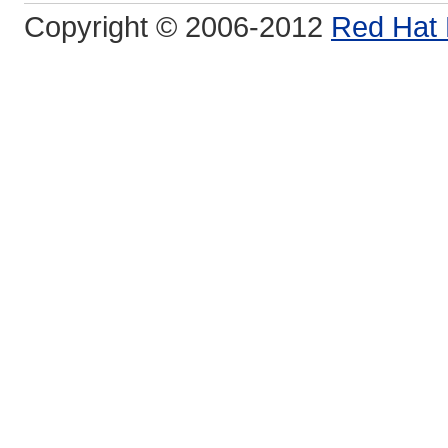
Copyright © 2006-2012
Red Hat 