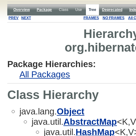
Overview
Package
Class
Use
Tree
Deprecated
Ind
PREV
NEXT
FRAMES
NO FRAMES
All 
Hierarch
org.hibernat
Package Hierarchies:
All Packages
Class Hierarchy
java.lang.
Object
java.util.
AbstractMap
<K,V
java.util.
HashMap
<K,V>