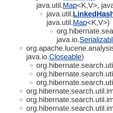
java.util.
Map
<K,V>, java
java.util.
LinkedHas
java.util.
Map
<K,V>)
org.hibernate.sear
java.io.
Serializab
org.apache.lucene.analysi
java.io.
Closeable
)
org.hibernate.search.uti
org.hibernate.search.uti
org.hibernate.search.uti
org.hibernate.search.util.im
org.hibernate.search.util.im
org.hibernate.search.util.im