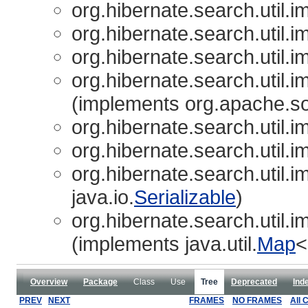
org.hibernate.search.util.im
org.hibernate.search.util.im
org.hibernate.search.util.im
org.hibernate.search.util.im
(implements org.apache.s
org.hibernate.search.util.im
org.hibernate.search.util.im
org.hibernate.search.util.im
java.io.
Serializable
)
org.hibernate.search.util.im
(implements java.util.
Map
<
Overview
Package
Class
Use
Tree
Deprecated
Ind
PREV
NEXT
FRAMES
NO FRAMES
All 