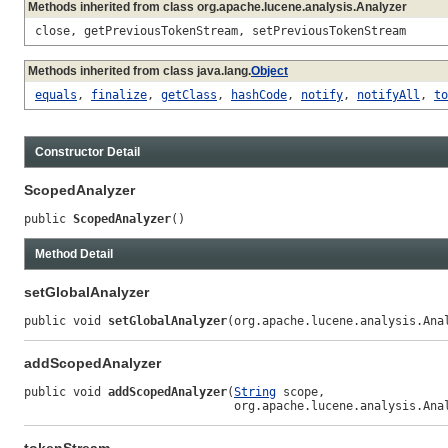
Methods inherited from class org.apache.lucene.analysis.Analyzer
close, getPreviousTokenStream, setPreviousTokenStream
Methods inherited from class java.lang.
Object
equals
,
finalize
,
getClass
,
hashCode
,
notify
,
notifyAll
,
to
Constructor Detail
ScopedAnalyzer
public 
ScopedAnalyzer
()
Method Detail
setGlobalAnalyzer
public void 
setGlobalAnalyzer
(org.apache.lucene.analysis.Ana
addScopedAnalyzer
public void 
addScopedAnalyzer
(
String
 scope,

                              org.apache.lucene.analysis.Ana