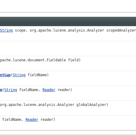
String
scope, org.apache.lucene.analysis.Analyzer scopedAnalyzer
pache.lucene.document.Fieldable field)
ntGap
(
String
fieldName)
m
(
String
fieldName,
Reader
reader)
org.apache.lucene.analysis.Analyzer globalAnalyzer)
fieldName,
Reader
reader)