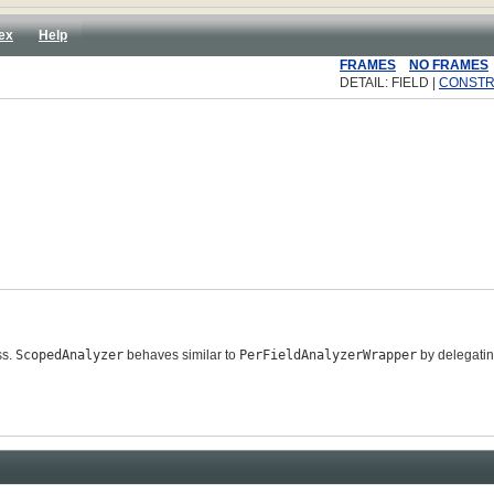
ex
Help
FRAMES
NO FRAMES
DETAIL: FIELD |
CONST
ss.
ScopedAnalyzer
behaves similar to
PerFieldAnalyzerWrapper
by delegatin