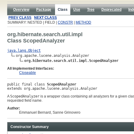
Overview
Package
Class
Use
Tree
Deprecated
Ind
PREV CLASS
NEXT CLASS
SUMMARY: NESTED | FIELD |
CONSTR
|
METHOD
org.hibernate.search.util.impl
Class ScopedAnalyzer
java.lang.Object
org.apache.lucene.analysis.Analyzer

org.hibernate.search.util.impl.ScopedAnalyzer
All Implemented Interfaces:
Closeable
public final class 
ScopedAnalyzer
extends org.apache.lucene.analysis.Analyzer
A
ScopedAnalyzer
is a wrapper class containing all analyzers for a given cla
requested field name.
Author:
Emmanuel Bernard, Sanne Grinovero
Constructor Summary