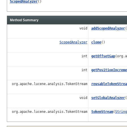
ScopedAnalyzer
()
Method Summary
void
addScopedAnalyzer
(
ScopedAnalyzer
clone
()
int
getOffsetGap
(org.a
int
getPositionIncreme
org.apache.lucene.analysis.TokenStream
reusableTokenStrea
void
setGlobalAnalyzer
(
org.apache.lucene.analysis.TokenStream
tokenStream
(
String