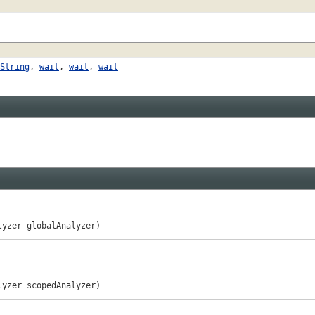
String
,
wait
,
wait
,
wait
lyzer globalAnalyzer)
lyzer scopedAnalyzer)