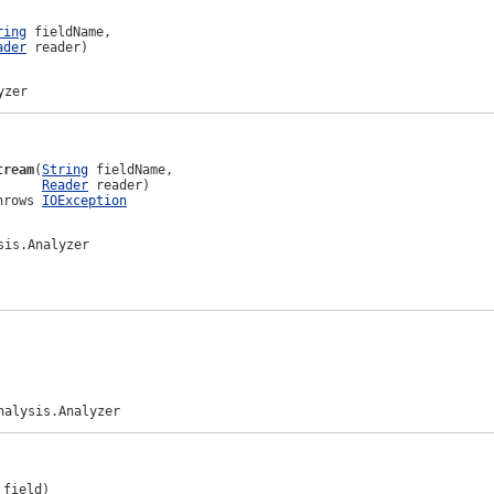
ring
 fieldName,

ader
 reader)
yzer
tream
(
String
 fieldName,

Reader
 reader)

hrows 
IOException
sis.Analyzer
nalysis.Analyzer
 field)