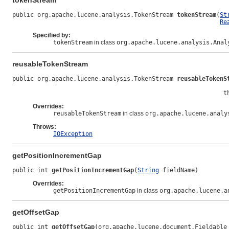
tokenStream
public org.apache.lucene.analysis.TokenStream 
tokenStream
(
St
Re
Specified by:
tokenStream
in class
org.apache.lucene.analysis.Anal
reusableTokenStream
public org.apache.lucene.analysis.TokenStream 
reusableTokenS
                                                           t
Overrides:
reusableTokenStream
in class
org.apache.lucene.analy
Throws:
IOException
getPositionIncrementGap
public int 
getPositionIncrementGap
(
String
 fieldName)
Overrides:
getPositionIncrementGap
in class
org.apache.lucene.a
getOffsetGap
public int 
getOffsetGap
(org.apache.lucene.document.Fieldable