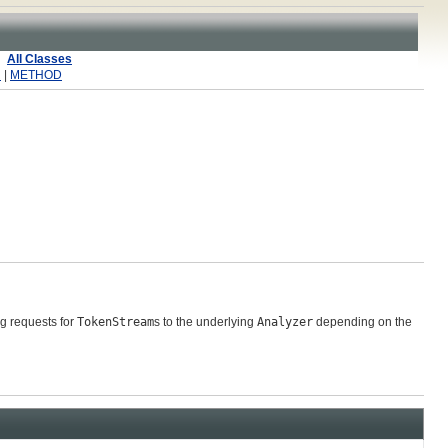
All Classes
R
|
METHOD
g requests for
TokenStream
s to the underlying
Analyzer
depending on the