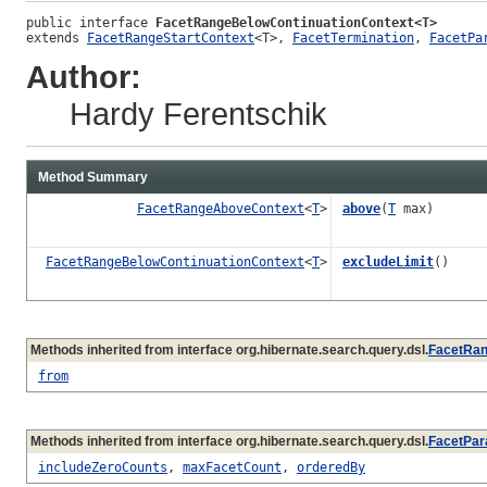
public interface 
FacetRangeBelowContinuationContext<T>
extends 
FacetRangeStartContext
<T>, 
FacetTermination
, 
FacetPa
Author:
Hardy Ferentschik
Method Summary
FacetRangeAboveContext
<
T
>
above
(
T
max)
FacetRangeBelowContinuationContext
<
T
>
excludeLimit
()
Methods inherited from interface org.hibernate.search.query.dsl.
FacetRan
from
Methods inherited from interface org.hibernate.search.query.dsl.
FacetPar
includeZeroCounts
,
maxFacetCount
,
orderedBy