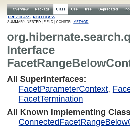
Overview
Package
Class
Use
Tree
Deprecated
Ind
PREV CLASS
NEXT CLASS
SUMMARY: NESTED | FIELD | CONSTR |
METHOD
org.hibernate.search.q
Interface
FacetRangeBelowCont
All Superinterfaces:
FacetParameterContext
,
Face
FacetTermination
All Known Implementing Class
ConnectedFacetRangeBelowC