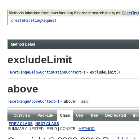
Methods inherited from interface org.hibernate.search.query.dsl.
FacetTer
createFacetingRequest
Method Detail
excludeLimit
FacetRangeBelowContinuationContext
<
T
> 
excludeLimit
()
above
FacetRangeAboveContext
<
T
> 
above
(
T
 max)
Overview
Package
Class
Use
Tree
Deprecated
Ind
PREV CLASS
NEXT CLASS
SUMMARY: NESTED | FIELD | CONSTR |
METHOD