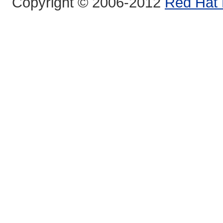
Copyright © 2006-2012
Red Hat 