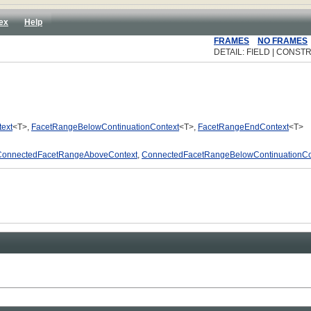
ex
Help
FRAMES
NO FRAMES
DETAIL: FIELD | CONSTR
ext
<T>,
FacetRangeBelowContinuationContext
<T>,
FacetRangeEndContext
<T>
ConnectedFacetRangeAboveContext
,
ConnectedFacetRangeBelowContinuationCo