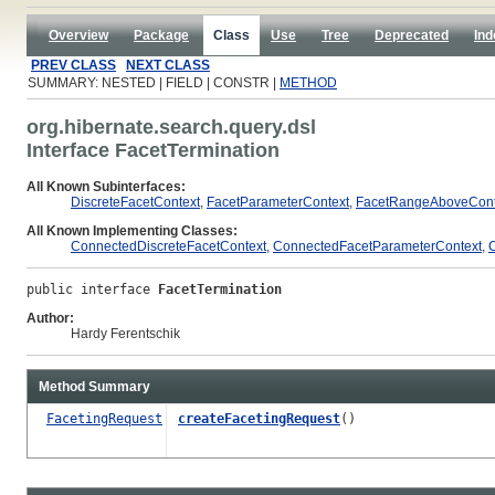
Overview
Package
Class
Use
Tree
Deprecated
Ind
PREV CLASS
NEXT CLASS
SUMMARY: NESTED | FIELD | CONSTR |
METHOD
org.hibernate.search.query.dsl
Interface FacetTermination
All Known Subinterfaces:
DiscreteFacetContext
,
FacetParameterContext
,
FacetRangeAboveCont
All Known Implementing Classes:
ConnectedDiscreteFacetContext
,
ConnectedFacetParameterContext
,
public interface 
FacetTermination
Author:
Hardy Ferentschik
Method Summary
FacetingRequest
createFacetingRequest
()