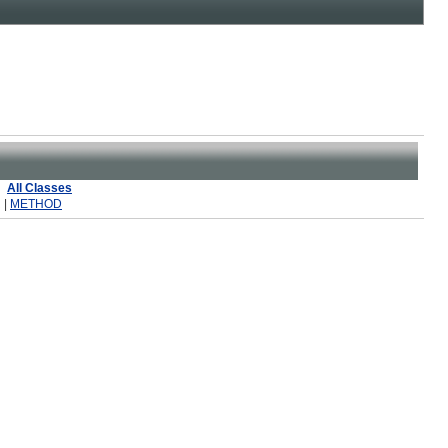
All Classes
 |
METHOD