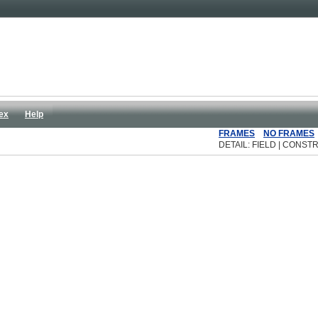
ex
Help
FRAMES
NO FRAMES
DETAIL: FIELD | CONSTR