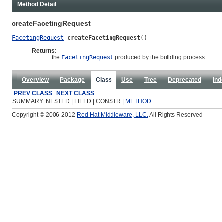
Method Detail
createFacetingRequest
FacetingRequest
createFacetingRequest
()
Returns:
the
FacetingRequest
produced by the building process.
Overview
Package
Class
Use
Tree
Deprecated
Ind
PREV CLASS
NEXT CLASS
SUMMARY: NESTED | FIELD | CONSTR |
METHOD
Copyright © 2006-2012
Red Hat Middleware, LLC.
All Rights Reserved