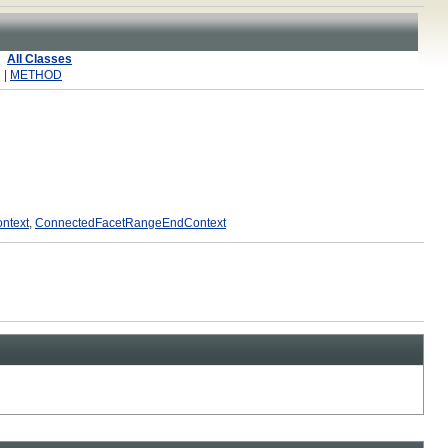
All Classes
 |
METHOD
ntext
,
ConnectedFacetRangeEndContext