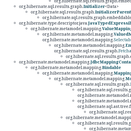
org.hibernate.sql.results.graph.embe
org.hibernate.sql.results.graph.
Initializer
<Data>
org.hibernate.sql.results.graph.
InitializerParent
org.hibernate.sql.results.graph.embeddable
org.hibernate.type.descriptor.java.
JavaTypedExpressi
org.hibernate.metamodel.mapping.
ValueMappin
org.hibernate.metamodel.mapping.
Valued
org.hibernate.metamodel.mapping.
Selecta
org.hibernate.metamodel.mapping.
Em
org.hibernate.sql.results.graph.
Fetch
org.hibernate.sql.results.graph
org.hibernate.metamodel.mapping.
JdbcMappingConta
org.hibernate.metamodel.mapping.
Bindable
org.hibernate.metamodel.mapping.
Mappin
org.hibernate.metamodel.mapping.
Mo
org.hibernate.sql.results.graph.
org.hibernate.sql.results
org.hibernate.metamodel.
org.hibernate.metamodel.
org.hibernate.sql.ast.tree.
org.hibernate.sql.r
org.hibernate.metamodel.mappi
org.hibernate.sql.results.
org.hibernate.meta