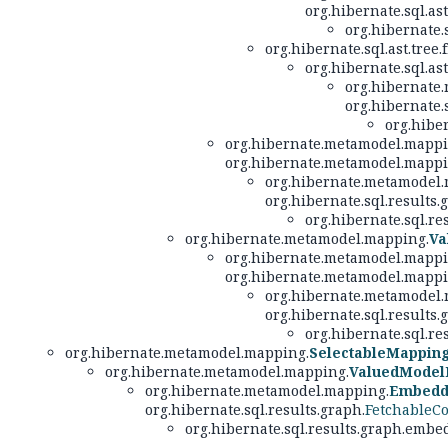
org.hibernate.sql.ast
org.hibernate.
org.hibernate.sql.ast.tree.
org.hibernate.sql.ast
org.hibernate
org.hibernate.
org.hibe
org.hibernate.metamodel.mappi
org.hibernate.metamodel.mappi
org.hibernate.metamodel.
org.hibernate.sql.results.
org.hibernate.sql.r
org.hibernate.metamodel.mapping.
Va
org.hibernate.metamodel.mappi
org.hibernate.metamodel.mappi
org.hibernate.metamodel.
org.hibernate.sql.results.
org.hibernate.sql.r
org.hibernate.metamodel.mapping.
SelectableMappin
org.hibernate.metamodel.mapping.
ValuedModel
org.hibernate.metamodel.mapping.
Embedd
org.hibernate.sql.results.graph.
FetchableCo
org.hibernate.sql.results.graph.embe