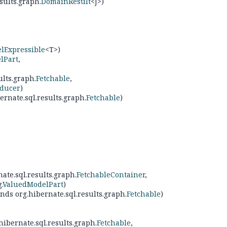
sults.graph.
DomainResult
<J>)
lExpressible
<T>)
lPart
,
ults.graph.
Fetchable
,
ducer
)
ernate.sql.results.graph.
Fetchable
)
ate.sql.results.graph.
FetchableContainer
,
.
ValuedModelPart
)
nds org.hibernate.sql.results.graph.
Fetchable
)
hibernate.sql.results.graph.
Fetchable
,