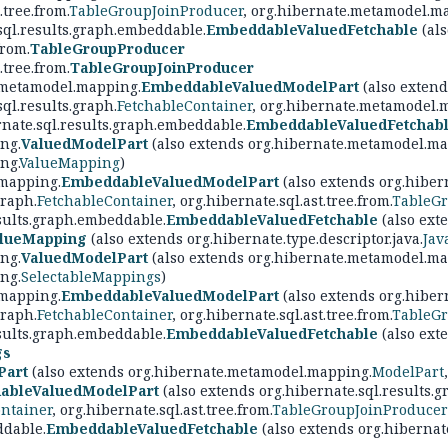
.tree.from.
TableGroupJoinProducer
, org.hibernate.metamodel.m
sql.results.graph.embeddable.
EmbeddableValuedFetchable
(als
from.
TableGroupProducer
.tree.from.
TableGroupJoinProducer
.metamodel.mapping.
EmbeddableValuedModelPart
(also extend
sql.results.graph.
FetchableContainer
, org.hibernate.metamodel.
rnate.sql.results.graph.embeddable.
EmbeddableValuedFetchab
ng.
ValuedModelPart
(also extends org.hibernate.metamodel.ma
ng.
ValueMapping
)
mapping.
EmbeddableValuedModelPart
(also extends org.hibern
graph.
FetchableContainer
, org.hibernate.sql.ast.tree.from.
TableGr
esults.graph.embeddable.
EmbeddableValuedFetchable
(also exte
lueMapping
(also extends org.hibernate.type.descriptor.java.
Jav
ng.
ValuedModelPart
(also extends org.hibernate.metamodel.ma
ng.
SelectableMappings
)
mapping.
EmbeddableValuedModelPart
(also extends org.hibern
graph.
FetchableContainer
, org.hibernate.sql.ast.tree.from.
TableGr
esults.graph.embeddable.
EmbeddableValuedFetchable
(also exte
gs
Part
(also extends org.hibernate.metamodel.mapping.
ModelPart
ableValuedModelPart
(also extends org.hibernate.sql.results.g
ntainer
, org.hibernate.sql.ast.tree.from.
TableGroupJoinProducer
ddable.
EmbeddableValuedFetchable
(also extends org.hibernate