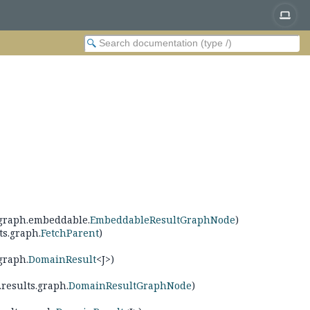
s.graph.embeddable.
EmbeddableResultGraphNode
)
ts.graph.
FetchParent
)
graph.
DomainResult
<J>)
.results.graph.
DomainResultGraphNode
)