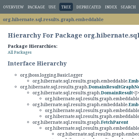
OVERVIEW
PACKAGE
USE
TREE
DEPRECATED
INDEX
SEARCH
org.hibernate.sql.results.graph.embeddable
Hierarchy For Package org.hibernate.sq
Package Hierarchies:
All Packages
Interface Hierarchy
org.jboss.logging.BasicLogger
org.hibernate.sql.results.graph.embeddable.
Emb
org.hibernate.sql.results.graph.
DomainResultGraphN
org.hibernate.sql.results.graph.
DomainResult
<J
org.hibernate.sql.results.graph.embeddable
org.hibernate.sql.results.graph.embeddable.
Emb
org.hibernate.sql.results.graph.embeddable
org.hibernate.sql.results.graph.embeddable
org.hibernate.sql.results.graph.
FetchParent
org.hibernate.sql.results.graph.embeddable
org.hibernate.sql.results.graph.embe