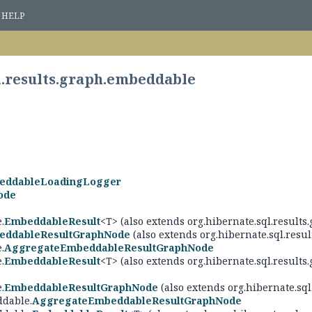
HELP
l.results.graph.embeddable
eddableLoadingLogger
ode
>
.
EmbeddableResult
<T> (also extends org.hibernate.sql.result
eddableResultGraphNode
(also extends org.hibernate.sql.resul
.
AggregateEmbeddableResultGraphNode
.
EmbeddableResult
<T> (also extends org.hibernate.sql.results.
.
EmbeddableResultGraphNode
(also extends org.hibernate.sql
ddable.
AggregateEmbeddableResultGraphNode