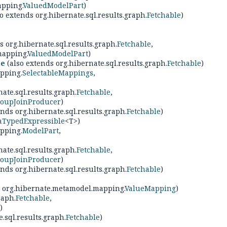
apping.
ValuedModelPart
)
o extends org.hibernate.sql.results.graph.
Fetchable
)
s org.hibernate.sql.results.graph.
Fetchable
,
mapping.
ValuedModelPart
)
le
(also extends org.hibernate.sql.results.graph.
Fetchable
)
pping.
SelectableMappings
,
ate.sql.results.graph.
Fetchable
,
oupJoinProducer
)
nds org.hibernate.sql.results.graph.
Fetchable
)
aTypedExpressible
<T>)
pping.
ModelPart
,
ate.sql.results.graph.
Fetchable
,
oupJoinProducer
)
nds org.hibernate.sql.results.graph.
Fetchable
)
, org.hibernate.metamodel.mapping.
ValueMapping
)
raph.
Fetchable
,
)
.sql.results.graph.
Fetchable
)