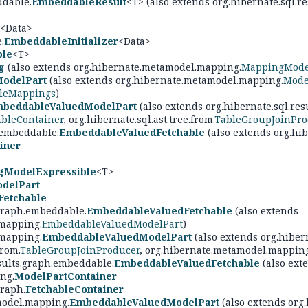
ddable.
EmbeddableResult
<T> (also extends org.hibernate.sql.re
<Data>
.
EmbeddableInitializer
<Data>
ble
<T>
g
(also extends org.hibernate.metamodel.mapping.
MappingMode
ModelPart
(also extends org.hibernate.metamodel.mapping.
Mode
bleMappings
)
beddableValuedModelPart
(also extends org.hibernate.sql.res
ableContainer
, org.hibernate.sql.ast.tree.from.
TableGroupJoinPro
.embeddable.
EmbeddableValuedFetchable
(also extends org.hib
iner
gModelExpressible
<T>
delPart
Fetchable
.graph.embeddable.
EmbeddableValuedFetchable
(also extends
mapping.
EmbeddableValuedModelPart
)
mapping.
EmbeddableValuedModelPart
(also extends org.hibern
from.
TableGroupJoinProducer
, org.hibernate.metamodel.mapping
esults.graph.embeddable.
EmbeddableValuedFetchable
(also exte
ng.
ModelPartContainer
graph.
FetchableContainer
model.mapping.
EmbeddableValuedModelPart
(also extends org.