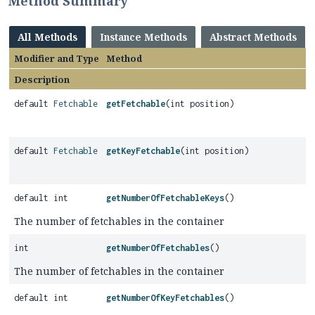
Method Summary
All Methods
Instance Methods
Abstract Methods
Modifier and Type
Method
Description
default
Fetchable
getFetchable
(int position)
default
Fetchable
getKeyFetchable
(int position)
default int
getNumberOfFetchableKeys
()
The number of fetchables in the container
int
getNumberOfFetchables
()
The number of fetchables in the container
default int
getNumberOfKeyFetchables
()