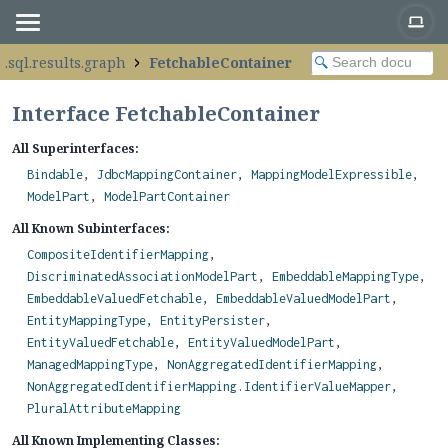
.sql.results.graph
FetchableContainer
Interface FetchableContainer
All Superinterfaces:
Bindable
,
JdbcMappingContainer
,
MappingModelExpressible
,
ModelPart
,
ModelPartContainer
All Known Subinterfaces:
CompositeIdentifierMapping
,
DiscriminatedAssociationModelPart
,
EmbeddableMappingType
,
EmbeddableValuedFetchable
,
EmbeddableValuedModelPart
,
EntityMappingType
,
EntityPersister
,
EntityValuedFetchable
,
EntityValuedModelPart
,
ManagedMappingType
,
NonAggregatedIdentifierMapping
,
NonAggregatedIdentifierMapping.IdentifierValueMapper
,
PluralAttributeMapping
All Known Implementing Classes: