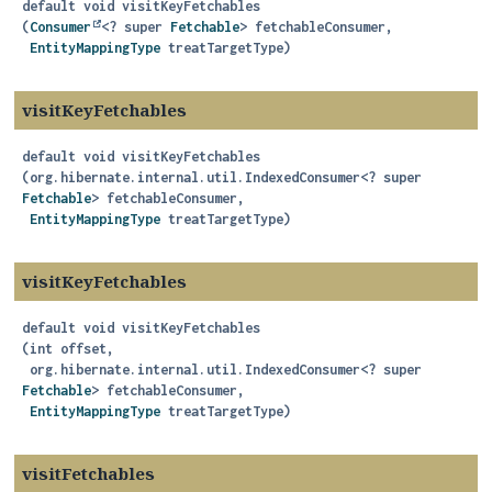
default
void
visitKeyFetchables
(
Consumer
<? super 
Fetchable
> fetchableConsumer,

EntityMappingType
 treatTargetType)
visitKeyFetchables
default
void
visitKeyFetchables
(org.hibernate.internal.util.IndexedConsumer<? super 
Fetchable
> fetchableConsumer,

EntityMappingType
 treatTargetType)
visitKeyFetchables
default
void
visitKeyFetchables
(int offset,

 org.hibernate.internal.util.IndexedConsumer<? super 
Fetchable
> fetchableConsumer,

EntityMappingType
 treatTargetType)
visitFetchables