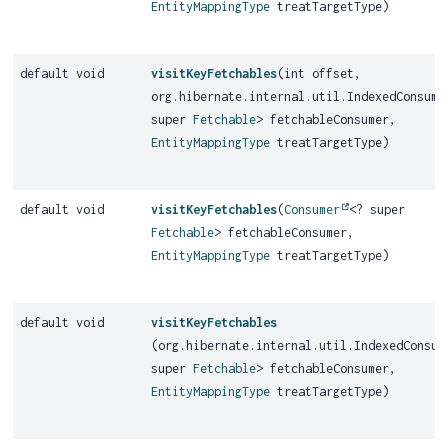
EntityMappingType
treatTargetType)
default void
visitKeyFetchables
(int offset,
org.hibernate.internal.util.IndexedConsume
super
Fetchable
> fetchableConsumer,
EntityMappingType
treatTargetType)
default void
visitKeyFetchables
(
Consumer
<? super
Fetchable
> fetchableConsumer,
EntityMappingType
treatTargetType)
default void
visitKeyFetchables
(org.hibernate.internal.util.IndexedConsum
super
Fetchable
> fetchableConsumer,
EntityMappingType
treatTargetType)