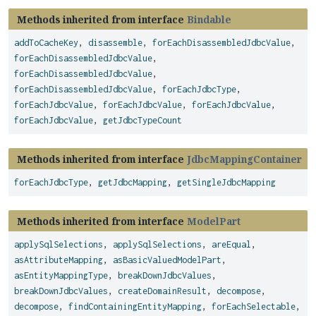
Methods inherited from interface
Bindable
addToCacheKey
,
disassemble
,
forEachDisassembledJdbcValue
,
forEachDisassembledJdbcValue
,
forEachDisassembledJdbcValue
,
forEachDisassembledJdbcValue
,
forEachJdbcType
,
forEachJdbcValue
,
forEachJdbcValue
,
forEachJdbcValue
,
forEachJdbcValue
,
getJdbcTypeCount
Methods inherited from interface
JdbcMappingContainer
forEachJdbcType
,
getJdbcMapping
,
getSingleJdbcMapping
Methods inherited from interface
ModelPart
applySqlSelections
,
applySqlSelections
,
areEqual
,
asAttributeMapping
,
asBasicValuedModelPart
,
asEntityMappingType
,
breakDownJdbcValues
,
breakDownJdbcValues
,
createDomainResult
,
decompose
,
decompose
,
findContainingEntityMapping
,
forEachSelectable
,