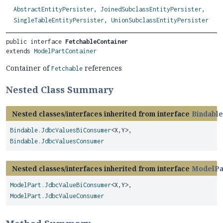
AbstractEntityPersister
,
JoinedSubclassEntityPersister
,
SingleTableEntityPersister
,
UnionSubclassEntityPersister
public interface 
FetchableContainer
extends 
ModelPartContainer
Container of
references
Fetchable
Nested Class Summary
Nested classes/interfaces inherited from interface
Bindable
Bindable.JdbcValuesBiConsumer
<X,
Y>,
Bindable.JdbcValuesConsumer
Nested classes/interfaces inherited from interface
ModelPa
ModelPart.JdbcValueBiConsumer
<X,
Y>,
ModelPart.JdbcValueConsumer