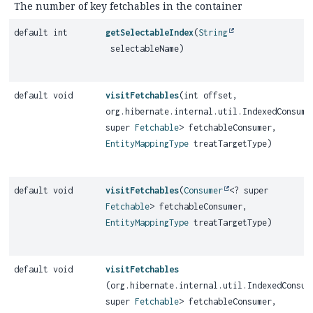
The number of key fetchables in the container
default int
getSelectableIndex
(
String
selectableName)
default void
visitFetchables
(int offset,
org.hibernate.internal.util.IndexedConsume
super
Fetchable
> fetchableConsumer,
EntityMappingType
treatTargetType)
default void
visitFetchables
(
Consumer
<? super
Fetchable
> fetchableConsumer,
EntityMappingType
treatTargetType)
default void
visitFetchables
(org.hibernate.internal.util.IndexedConsum
super
Fetchable
> fetchableConsumer,