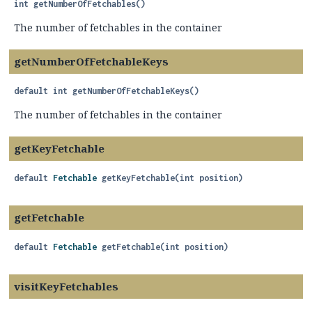
int
getNumberOfFetchables
()
The number of fetchables in the container
getNumberOfFetchableKeys
default
int
getNumberOfFetchableKeys
()
The number of fetchables in the container
getKeyFetchable
default
Fetchable
getKeyFetchable
(int position)
getFetchable
default
Fetchable
getFetchable
(int position)
visitKeyFetchables