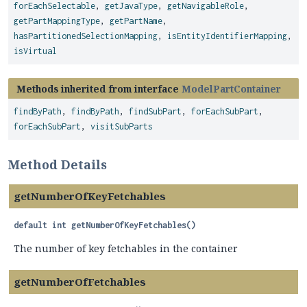
forEachSelectable
,
getJavaType
,
getNavigableRole
,
getPartMappingType
,
getPartName
,
hasPartitionedSelectionMapping
,
isEntityIdentifierMapping
,
isVirtual
Methods inherited from interface
ModelPartContainer
findByPath
,
findByPath
,
findSubPart
,
forEachSubPart
,
forEachSubPart
,
visitSubParts
Method Details
getNumberOfKeyFetchables
default
int
getNumberOfKeyFetchables
()
The number of key fetchables in the container
getNumberOfFetchables