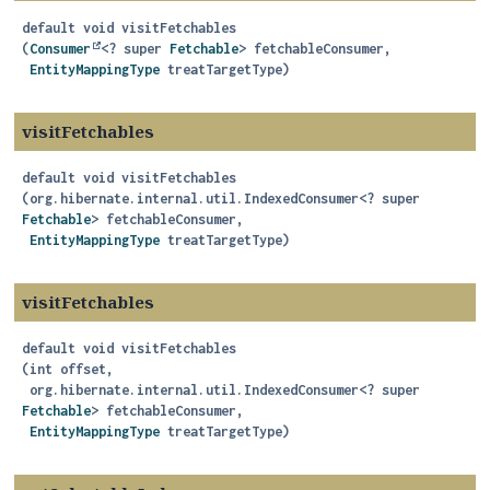
default
void
visitFetchables
(
Consumer
<? super 
Fetchable
> fetchableConsumer,

EntityMappingType
 treatTargetType)
visitFetchables
default
void
visitFetchables
(org.hibernate.internal.util.IndexedConsumer<? super 
Fetchable
> fetchableConsumer,

EntityMappingType
 treatTargetType)
visitFetchables
default
void
visitFetchables
(int offset,

 org.hibernate.internal.util.IndexedConsumer<? super 
Fetchable
> fetchableConsumer,

EntityMappingType
 treatTargetType)