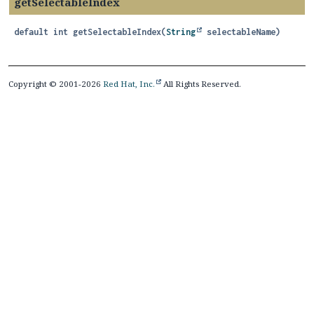
getSelectableIndex
default
int
getSelectableIndex
(
String
 selectableName)
Copyright © 2001-2026
Red Hat, Inc.
All Rights Reserved.