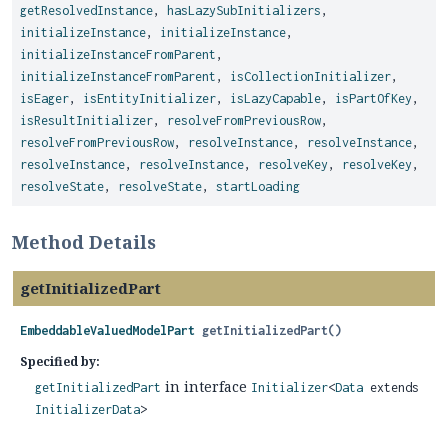
getResolvedInstance
,
hasLazySubInitializers
,
initializeInstance
,
initializeInstance
,
initializeInstanceFromParent
,
initializeInstanceFromParent
,
isCollectionInitializer
,
isEager
,
isEntityInitializer
,
isLazyCapable
,
isPartOfKey
,
isResultInitializer
,
resolveFromPreviousRow
,
resolveFromPreviousRow
,
resolveInstance
,
resolveInstance
,
resolveInstance
,
resolveInstance
,
resolveKey
,
resolveKey
,
resolveState
,
resolveState
,
startLoading
Method Details
getInitializedPart
EmbeddableValuedModelPart
getInitializedPart
()
Specified by:
in interface
getInitializedPart
Initializer
<
Data
extends
InitializerData
>