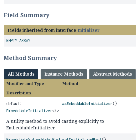
Field Summary
Fields inherited from interface
Initializer
EMPTY_ARRAY
Method Summary
All Methods
Instance Methods
Abstract Methods
Modifier and Type
Method
Description
default
asEmbeddableInitializer
()
EmbeddableInitializer
<?>
A utility method to avoid casting explicitly to
EmbeddableInitializer
EmbeddableValuedModelPart
getInitializedPart
()