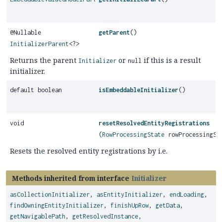
@Nullable
getParent
()
InitializerParent
<?>
Returns the parent
or
if this is a result
Initializer
null
initializer.
default boolean
isEmbeddableInitializer
()
void
resetResolvedEntityRegistrations
(
RowProcessingState
rowProcessingSt
Resets the resolved entity registrations by i.e.
Methods inherited from interface
Initializer
asCollectionInitializer
,
asEntityInitializer
,
endLoading
,
findOwningEntityInitializer
,
finishUpRow
,
getData
,
getNavigablePath
,
getResolvedInstance
,