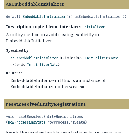
asEmbeddableInitializer
default
EmbeddableInitializer
<?>
asEmbeddableInitializer
()
Description copied from interface:
Initializer
A utility method to avoid casting explicitly to
EmbeddableInitializer
Specified by:
in interface
asEmbeddableInitializer
Initializer
<
Data
extends
InitializerData
>
Returns:
EmbeddableInitializer if this is an instance of
EmbeddableInitializer otherwise
null
resetResolvedEntityRegistrations
void
resetResolvedEntityRegistrations
(
RowProcessingState
 rowProcessingState)
Resets the resolved entity registrations by i.e. removing