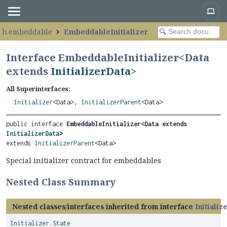
raph.embeddable
EmbeddableInitializer
Interface EmbeddableInitializer<
Data
extends
InitializerData
>
All Superinterfaces:
Initializer
<Data>,
InitializerParent
<Data>
public interface 
EmbeddableInitializer<Data extends 
InitializerData
>
extends 
InitializerParent
<Data>
Special initializer contract for embeddables
Nested Class Summary
Nested classes/interfaces inherited from interface
Initializ
Initializer.State