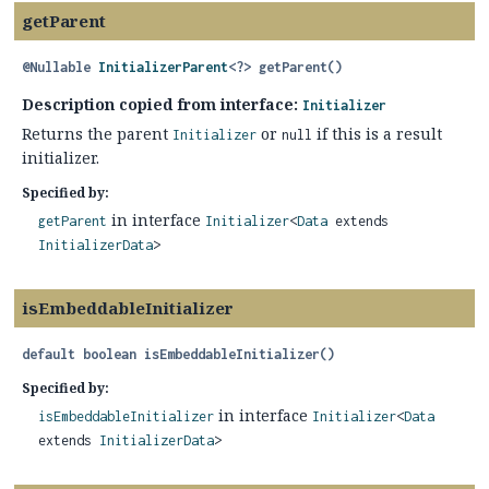
getParent
@Nullable
InitializerParent
<?>
getParent
()
Description copied from interface:
Initializer
Returns the parent
or
if this is a result
Initializer
null
initializer.
Specified by:
in interface
getParent
Initializer
<
Data
extends
InitializerData
>
isEmbeddableInitializer
default
boolean
isEmbeddableInitializer
()
Specified by:
in interface
isEmbeddableInitializer
Initializer
<
Data
extends
InitializerData
>