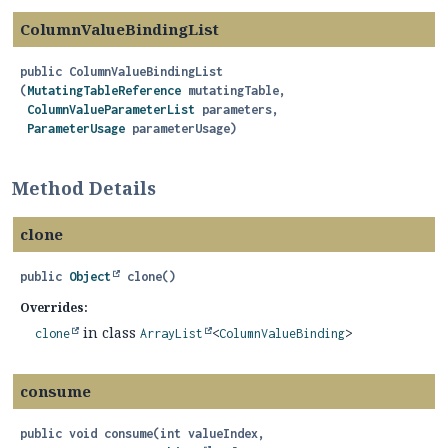
ColumnValueBindingList
public
ColumnValueBindingList
(
MutatingTableReference
 mutatingTable,

ColumnValueParameterList
 parameters,

ParameterUsage
 parameterUsage)
Method Details
clone
public
Object
clone
()
Overrides:
in class
clone
ArrayList
<
ColumnValueBinding
>
consume
public
void
consume
(int valueIndex,
