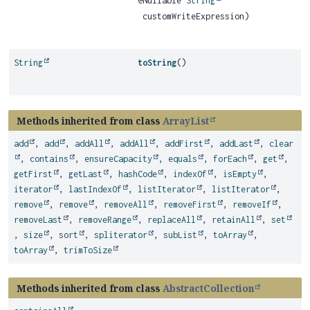
@Nullable
String
customWriteExpression)
String
toString
()
Methods inherited from class
ArrayList
add
,
add
,
addAll
,
addAll
,
addFirst
,
addLast
,
clear
,
contains
,
ensureCapacity
,
equals
,
forEach
,
get
,
getFirst
,
getLast
,
hashCode
,
indexOf
,
isEmpty
,
iterator
,
lastIndexOf
,
listIterator
,
listIterator
,
remove
,
remove
,
removeAll
,
removeFirst
,
removeIf
,
removeLast
,
removeRange
,
replaceAll
,
retainAll
,
set
,
size
,
sort
,
spliterator
,
subList
,
toArray
,
toArray
,
trimToSize
Methods inherited from class
AbstractCollection