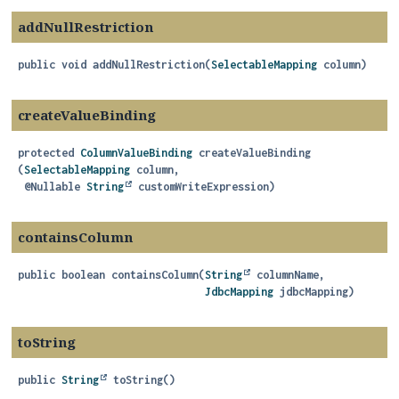
addNullRestriction
public
void
addNullRestriction
(
SelectableMapping
 column)
createValueBinding
protected
ColumnValueBinding
createValueBinding
(
SelectableMapping
 column,

 @Nullable 
String
 customWriteExpression)
containsColumn
public
boolean
containsColumn
(
String
 columnName,

JdbcMapping
 jdbcMapping)
toString
public
String
toString
()