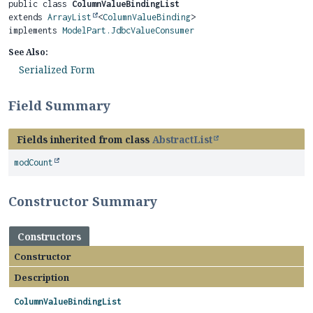
public class 
ColumnValueBindingList
extends 
ArrayList
<
ColumnValueBinding
>

implements 
ModelPart.JdbcValueConsumer
See Also:
Serialized Form
Field Summary
Fields inherited from class
AbstractList
modCount
Constructor Summary
Constructors
Constructor
Description
ColumnValueBindingList