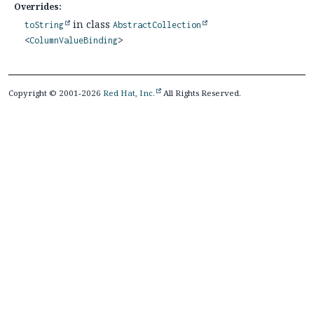
Overrides:
in class
toString
AbstractCollection
<
ColumnValueBinding
>
Copyright © 2001-2026
Red Hat, Inc.
All Rights Reserved.