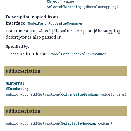
Object
 value,

SelectableMapping
 jdbcValueMapping)
Description copied from
interface:
ModelPart.JdbcValueConsumer
Consume a JDBC-level jdbcValue. The JDBC jdbcMapping
descriptor is also passed in
Specified by:
in interface
consume
ModelPart.JdbcValueConsumer
addRestriction
@Internal
@Incubating
public
void
addRestriction
(
ColumnValueBinding
 valueBinding)
addRestriction
public
void
addRestriction
(
SelectableMapping
 column)