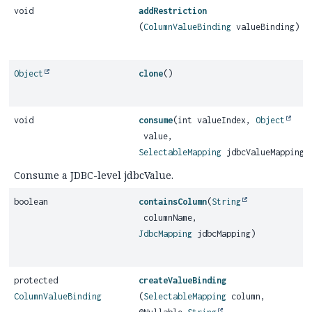
void
addRestriction
(
ColumnValueBinding
valueBinding)
Object
clone
()
void
consume
(int valueIndex,
Object
value,
SelectableMapping
jdbcValueMapping)
Consume a JDBC-level jdbcValue.
boolean
containsColumn
(
String
columnName,
JdbcMapping
jdbcMapping)
protected
createValueBinding
ColumnValueBinding
(
SelectableMapping
column,