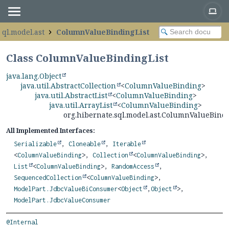
sql.model.ast
ColumnValueBindingList
Class ColumnValueBindingList
java.lang.Object
java.util.AbstractCollection
<
ColumnValueBinding
>
java.util.AbstractList
<
ColumnValueBinding
>
java.util.ArrayList
<
ColumnValueBinding
>
org.hibernate.sql.model.ast.ColumnValueBindi
All Implemented Interfaces:
Serializable
,
Cloneable
,
Iterable
<
ColumnValueBinding
>,
Collection
<
ColumnValueBinding
>,
List
<
ColumnValueBinding
>,
RandomAccess
,
SequencedCollection
<
ColumnValueBinding
>,
ModelPart.JdbcValueBiConsumer
<
Object
,
Object
>,
ModelPart.JdbcValueConsumer
@Internal