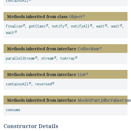
containsAll
Methods inherited from class
Object
finalize
,
getClass
,
notify
,
notifyAll
,
wait
,
wait
,
wait
Methods inherited from interface
Collection
parallelStream
,
stream
,
toArray
Methods inherited from interface
List
containsAll
,
reversed
Methods inherited from interface
ModelPart.JdbcValueCon
consume
Constructor Details