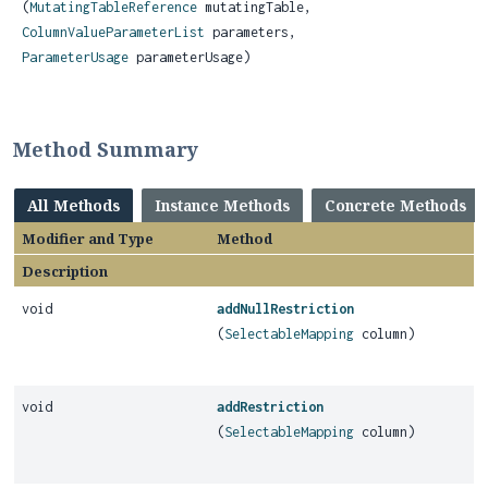
(
MutatingTableReference
mutatingTable,
ColumnValueParameterList
parameters,
ParameterUsage
parameterUsage)
Method Summary
All Methods
Instance Methods
Concrete Methods
Modifier and Type
Method
Description
void
addNullRestriction
(
SelectableMapping
column)
void
addRestriction
(
SelectableMapping
column)