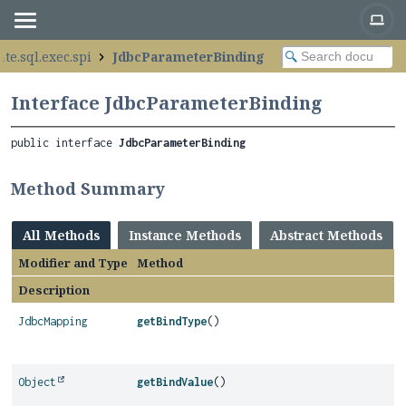
te.sql.exec.spi
JdbcParameterBinding
Interface JdbcParameterBinding
public interface 
JdbcParameterBinding
Method Summary
All Methods
Instance Methods
Abstract Methods
Modifier and Type
Method
Description
JdbcMapping
getBindType
()
Object
getBindValue
()