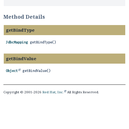
Method Details
getBindType
JdbcMapping
getBindType
()
getBindValue
Object
getBindValue
()
Copyright © 2001-2026
Red Hat, Inc.
All Rights Reserved.