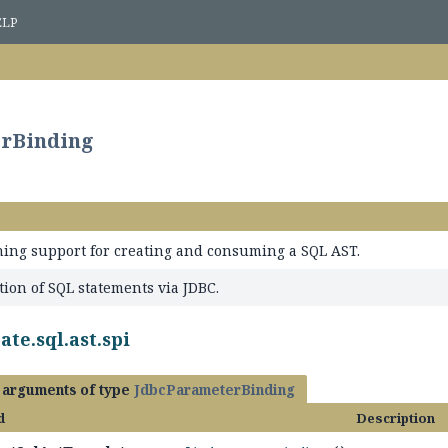
ELP
erBinding
ning support for creating and consuming a SQL AST.
tion of SQL statements via JDBC.
te.sql.ast.spi
h arguments of type
JdbcParameterBinding
d
Description