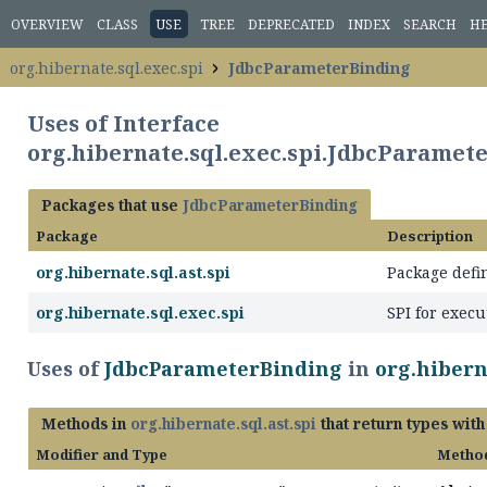
OVERVIEW
CLASS
USE
TREE
DEPRECATED
INDEX
SEARCH
H
org.hibernate.sql.exec.spi
JdbcParameterBinding
Uses of Interface
org.hibernate.sql.exec.spi.JdbcParamet
Packages that use
JdbcParameterBinding
Package
Description
org.hibernate.sql.ast.spi
Package defi
org.hibernate.sql.exec.spi
SPI for execu
Uses of
JdbcParameterBinding
in
org.hiberna
Methods in
org.hibernate.sql.ast.spi
that return types wit
Modifier and Type
Metho