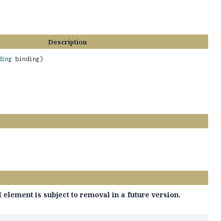
Description
ding
binding)
 element is subject to removal in a future version.