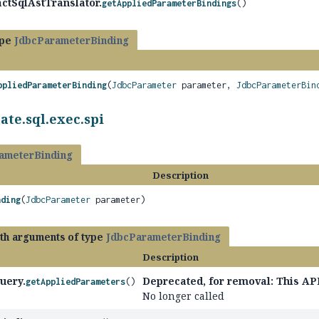
ctSqlAstTranslator.
getAppliedParameterBindings
()
ype
JdbcParameterBinding
ppliedParameterBinding
(
JdbcParameter
parameter,
JdbcParameterBin
ate.sql.exec.spi
ameterBinding
Description
nding
(
JdbcParameter
parameter)
ith arguments of type
JdbcParameterBinding
Description
uery.
Deprecated, for removal: This API
getAppliedParameters
()
No longer called