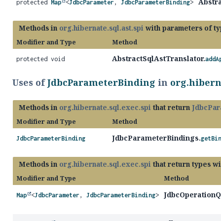
Abstra
protected
Map
<
JdbcParameter
,
JdbcParameterBinding
>
Methods in
org.hibernate.sql.ast.spi
with parameters of t
Modifier and Type
Method
AbstractSqlAstTranslator.
protected void
addA
Uses of
JdbcParameterBinding
in
org.hibern
Methods in
org.hibernate.sql.exec.spi
that return
JdbcPar
Modifier and Type
Method
JdbcParameterBindings.
JdbcParameterBinding
getBi
Methods in
org.hibernate.sql.exec.spi
that return types w
Modifier and Type
Method
JdbcOperationQ
Map
<
JdbcParameter
,
JdbcParameterBinding
>