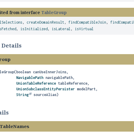
ited from interface
TableGroup
lSelections
,
createDomainResult
,
findCompatibleJoin
,
findCompati
sFetched
,
isInitialized
,
isLateral
,
isVirtual
 Details
roup
leGroup
(boolean canUseInnerJoins,

NavigablePath
 navigablePath,

UnionTableReference
 tableReference,

UnionSubclassEntityPersister
 modelPart,

String
 sourceAlias)
ils
edTableNames