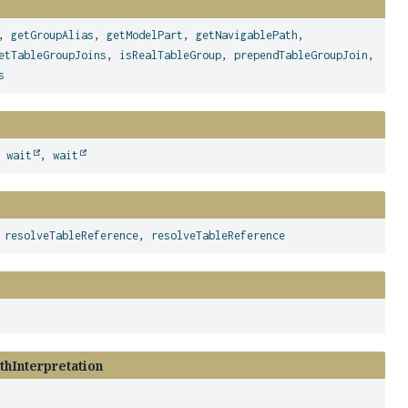
,
getGroupAlias
,
getModelPart
,
getNavigablePath
,
etTableGroupJoins
,
isRealTableGroup
,
prependTableGroupJoin
,
s
,
wait
,
wait
,
resolveTableReference
,
resolveTableReference
thInterpretation