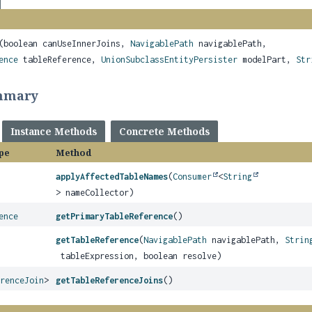
(boolean canUseInnerJoins,
NavigablePath
navigablePath,
ence
tableReference,
UnionSubclassEntityPersister
modelPart,
Str
mmary
Instance Methods
Concrete Methods
pe
Method
applyAffectedTableNames
(
Consumer
<
String
> nameCollector)
ence
getPrimaryTableReference
()
getTableReference
(
NavigablePath
navigablePath,
Strin
tableExpression, boolean resolve)
erenceJoin
>
getTableReferenceJoins
()