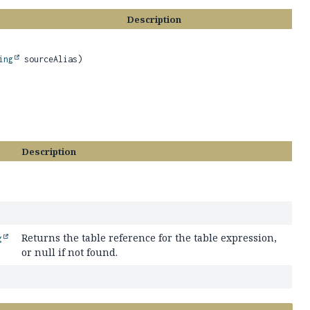
Description
ing
sourceAlias)
Description
Returns the table reference for the table expression,
g
or null if not found.