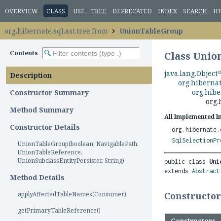
OVERVIEW
CLASS
USE
TREE
DEPRECATED
INDEX
SEARCH
H
org.hibernate.sql.ast.tree.from
UnionTableGroup
Contents
Class Uni
java.lang.Object
Description
org.hibernat
org.hibe
Constructor Summary
org.
Method Summary
All Implemented I
Constructor Details
org.hibernate.
SqlSelectionPr
UnionTableGroup(boolean, NavigablePath,
UnionTableReference,
UnionSubclassEntityPersister, String)
public class 
Uni
extends 
Abstract
Method Details
applyAffectedTableNames(Consumer)
Constructo
getPrimaryTableReference()
Constructors