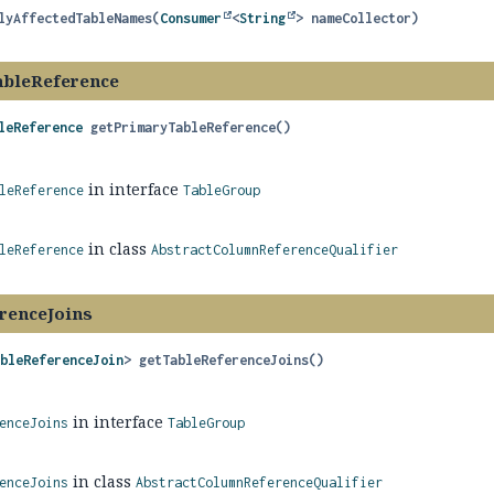
lyAffectedTableNames
(
Consumer
<
String
> nameCollector)
ableReference
leReference
getPrimaryTableReference
()
in interface
leReference
TableGroup
in class
leReference
AbstractColumnReferenceQualifier
renceJoins
ableReferenceJoin
>
getTableReferenceJoins
()
in interface
enceJoins
TableGroup
in class
enceJoins
AbstractColumnReferenceQualifier