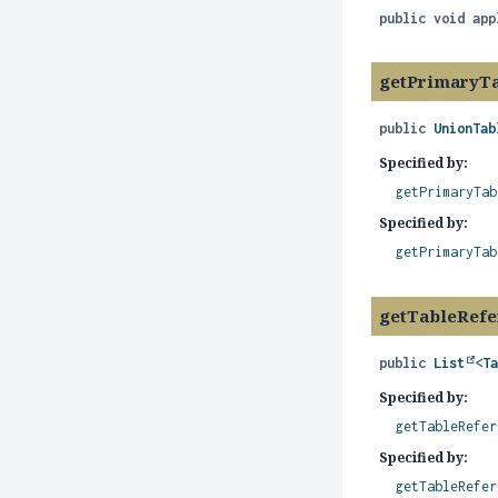
public
void
app
getPrimaryT
public
UnionTab
Specified by:
getPrimaryTab
Specified by:
getPrimaryTab
getTableRefe
public
List
<
T
Specified by:
getTableRefer
Specified by:
getTableRefer