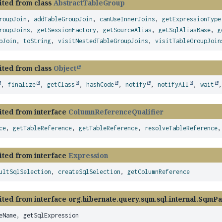
ited from class
AbstractTableGroup
roupJoin
,
addTableGroupJoin
,
canUseInnerJoins
,
getExpressionType
roupJoins
,
getSessionFactory
,
getSourceAlias
,
getSqlAliasBase
,
g
pJoin
,
toString
,
visitNestedTableGroupJoins
,
visitTableGroupJoin
ited from class
Object
,
finalize
,
getClass
,
hashCode
,
notify
,
notifyAll
,
wait
ited from interface
ColumnReferenceQualifier
ce
,
getTableReference
,
getTableReference
,
resolveTableReference
ited from interface
Expression
ultSqlSelection
,
createSqlSelection
,
getColumnReference
ted from interface org.hibernate.query.sqm.sql.internal.SqmPa
eName, getSqlExpression