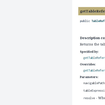
getTableRefe
public
TableRef
Description co
Returns the tab
Specified by:
getTableRefer
Overrides:
getTableRefer
Parameters:
navigablePath
tableExpressi
- Whet
resolve