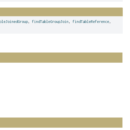
bleJoinedGroup
,
findTableGroupJoin
,
findTableReference
,