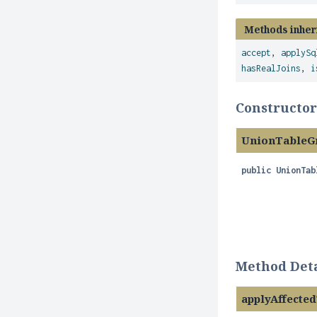
Methods inher
accept
,
applySq
hasRealJoins
,
i
Constructor
UnionTableG
public
UnionTab
Method Deta
applyAffect