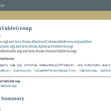
ELP
onTableGroup
e.sql.ast.tree.from.AbstractColumnReferenceQualifier
rnate.sql.ast.tree.from.AbstractTableGroup
hibernate.sql.ast.tree.from.UnionTableGroup
nterfaces:
query.sqm.sql.internal.DomainResultProducer, org.hibernate.query
oducer
,
Expression
,
ColumnReferenceQualifier
,
TableGroup
,
SqlAst
onTableGroup
TableGroup
r Summary