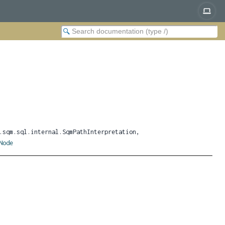
.sqm.sql.internal.SqmPathInterpretation,
Node