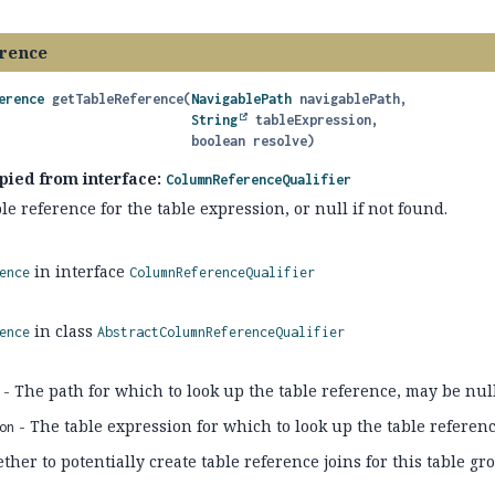
rence
erence
getTableReference
(
NavigablePath
 navigablePath,

String
 tableExpression,

 boolean resolve)
pied from interface:
ColumnReferenceQualifier
le reference for the table expression, or null if not found.
in interface
ence
ColumnReferenceQualifier
in class
ence
AbstractColumnReferenceQualifier
- The path for which to look up the table reference, may be nul
- The table expression for which to look up the table referen
on
her to potentially create table reference joins for this table gr