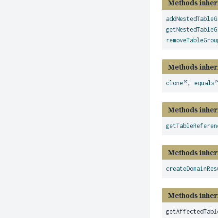
Methods inher
addNestedTableG
getNestedTableG
removeTableGrou
Methods inher
clone
,
equals
Methods inher
getTableReferen
Methods inher
createDomainRes
Methods inheri
getAffectedTabl