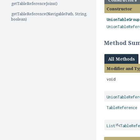
getTableReferenceJoins()
Constructor
getTableReference(NavigablePath, String,
boolean)
UnionTableGroup
UnionTableRefer
Method Su
All Methods
Modifier and Ty
void
UnionTableRefer
TableReference
List
<
TableRef