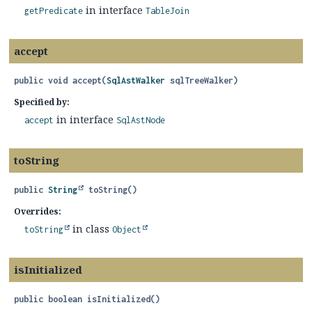
in interface
getPredicate
TableJoin
accept
public
void
accept
(
SqlAstWalker
 sqlTreeWalker)
Specified by:
in interface
accept
SqlAstNode
toString
public
String
toString
()
Overrides:
in class
toString
Object
isInitialized
public
boolean
isInitialized
()