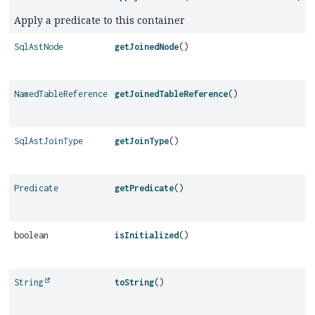
Apply a predicate to this container
SqlAstNode
getJoinedNode
()
NamedTableReference
getJoinedTableReference
()
SqlAstJoinType
getJoinType
()
Predicate
getPredicate
()
boolean
isInitialized
()
String
toString
()