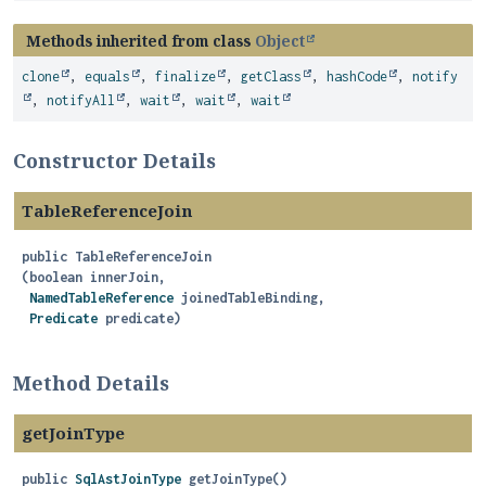
Methods inherited from class
Object
clone
,
equals
,
finalize
,
getClass
,
hashCode
,
notify
,
notifyAll
,
wait
,
wait
,
wait
Constructor Details
TableReferenceJoin
public
TableReferenceJoin
(boolean innerJoin,

NamedTableReference
 joinedTableBinding,

Predicate
 predicate)
Method Details
getJoinType
public
SqlAstJoinType
getJoinType
()