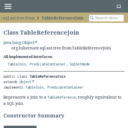
e.sql.ast.tree.from
TableReferenceJoin
Class TableReferenceJoin
java.lang.Object
org.hibernate.sql.ast.tree.from.TableReferenceJoin
All Implemented Interfaces:
TableJoin
,
PredicateContainer
,
SqlAstNode
public class 
TableReferenceJoin
extends 
Object
implements 
TableJoin
, 
PredicateContainer
Represents a join to a
; roughly equivalent to
TableReference
a SQL join.
Constructor Summary