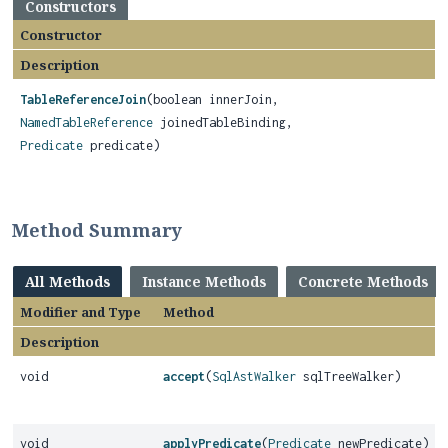
Constructors
Constructor
Description
TableReferenceJoin
(boolean innerJoin,
NamedTableReference
joinedTableBinding,
Predicate
predicate)
Method Summary
All Methods
Instance Methods
Concrete Methods
Modifier and Type
Method
Description
void
accept
(
SqlAstWalker
sqlTreeWalker)
void
applyPredicate
(
Predicate
newPredicate)