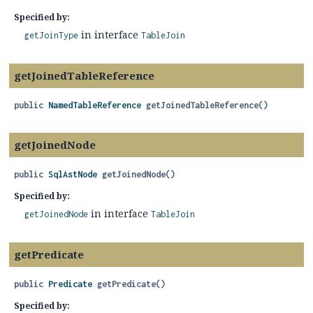
Specified by:
in interface
getJoinType
TableJoin
getJoinedTableReference
public
NamedTableReference
getJoinedTableReference
()
getJoinedNode
public
SqlAstNode
getJoinedNode
()
Specified by:
in interface
getJoinedNode
TableJoin
getPredicate
public
Predicate
getPredicate
()
Specified by: