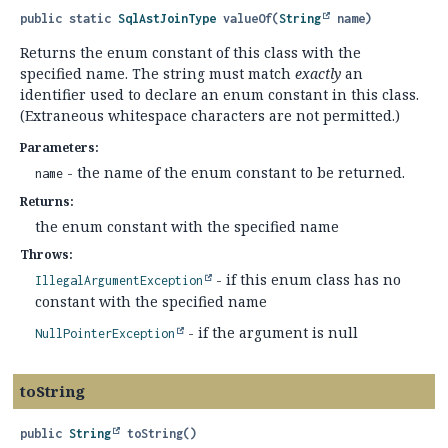
public static
SqlAstJoinType
valueOf
(
String
 name)
Returns the enum constant of this class with the
specified name. The string must match
exactly
an
identifier used to declare an enum constant in this class.
(Extraneous whitespace characters are not permitted.)
Parameters:
- the name of the enum constant to be returned.
name
Returns:
the enum constant with the specified name
Throws:
- if this enum class has no
IllegalArgumentException
constant with the specified name
- if the argument is null
NullPointerException
toString
public
String
toString
()