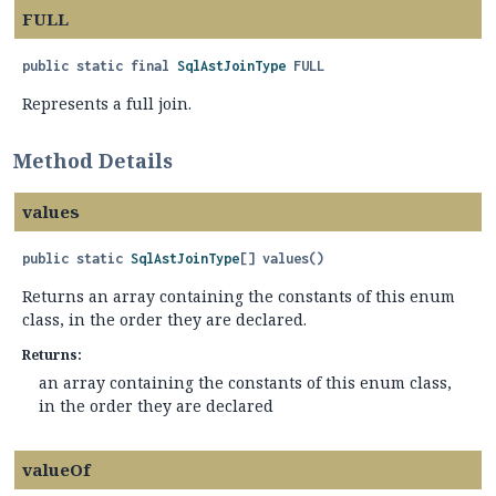
FULL
public static final
SqlAstJoinType
FULL
Represents a full join.
Method Details
values
public static
SqlAstJoinType
[]
values
()
Returns an array containing the constants of this enum
class, in the order they are declared.
Returns:
an array containing the constants of this enum class,
in the order they are declared
valueOf