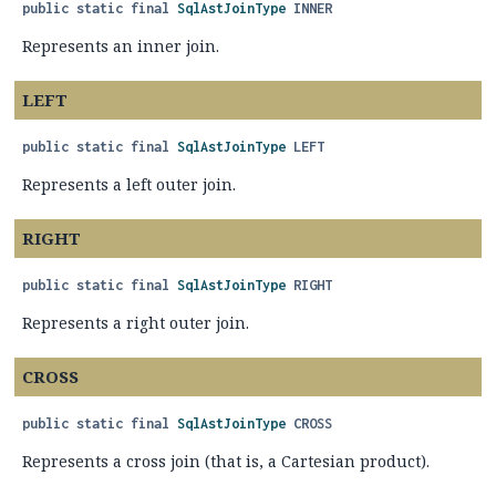
public static final
SqlAstJoinType
INNER
Represents an inner join.
LEFT
public static final
SqlAstJoinType
LEFT
Represents a left outer join.
RIGHT
public static final
SqlAstJoinType
RIGHT
Represents a right outer join.
CROSS
public static final
SqlAstJoinType
CROSS
Represents a cross join (that is, a Cartesian product).