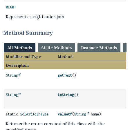
RIGHT
Represents a right outer join.
Method Summary
All Methods
Static Methods
Instance Methods
C
Modifier and Type
Method
Description
String
getText
()
String
toString
()
static
SqlAstJoinType
valueOf
(
String
name)
Returns the enum constant of this class with the
specified name.