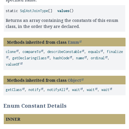
static
SqlAstJoinType
[]
values
()
Returns an array containing the constants of this enum
class, in the order they are declared.
Methods inherited from class
Enum
clone
,
compareTo
,
describeConstable
,
equals
,
finalize
,
getDeclaringClass
,
hashCode
,
name
,
ordinal
,
valueOf
Methods inherited from class
Object
getClass
,
notify
,
notifyAll
,
wait
,
wait
,
wait
Enum Constant Details
INNER