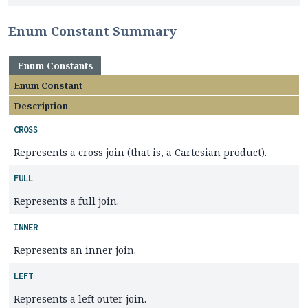
Enum Constant Summary
Enum Constants
Enum Constant
Description
CROSS
Represents a cross join (that is, a Cartesian product).
FULL
Represents a full join.
INNER
Represents an inner join.
LEFT
Represents a left outer join.