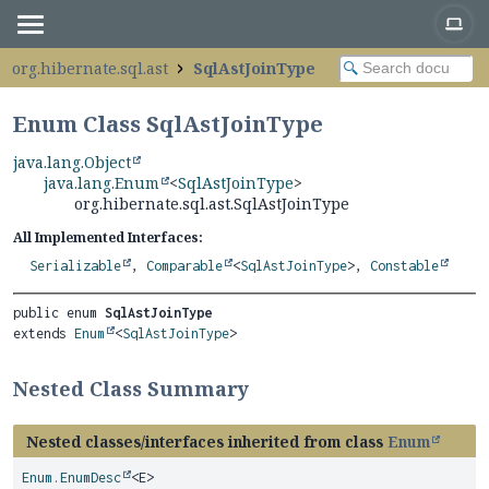
org.hibernate.sql.ast
SqlAstJoinType
Enum Class SqlAstJoinType
java.lang.Object
java.lang.Enum
<
SqlAstJoinType
>
org.hibernate.sql.ast.SqlAstJoinType
All Implemented Interfaces:
Serializable
,
Comparable
<
SqlAstJoinType
>,
Constable
public enum 
SqlAstJoinType
extends 
Enum
<
SqlAstJoinType
>
Nested Class Summary
Nested classes/interfaces inherited from class
Enum
Enum.EnumDesc
<E>