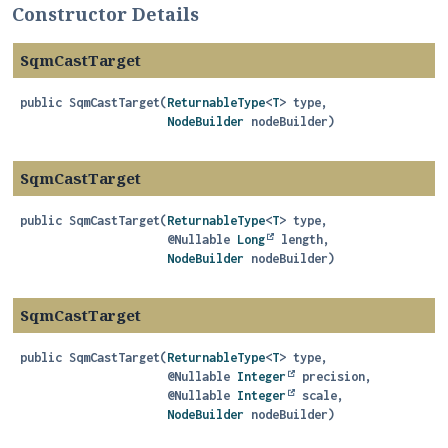
Constructor Details
SqmCastTarget
public
SqmCastTarget
(
ReturnableType
<
T
> type,

NodeBuilder
 nodeBuilder)
SqmCastTarget
public
SqmCastTarget
(
ReturnableType
<
T
> type,

 @Nullable 
Long
 length,

NodeBuilder
 nodeBuilder)
SqmCastTarget
public
SqmCastTarget
(
ReturnableType
<
T
> type,

 @Nullable 
Integer
 precision,

 @Nullable 
Integer
 scale,

NodeBuilder
 nodeBuilder)