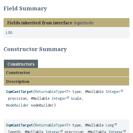
Field Summary
Fields inherited from interface
SqmNode
LOG
Constructor Summary
Constructors
Constructor
Description
SqmCastTarget
(
ReturnableType
<
T
> type, @Nullable
Integer
precision, @Nullable
Integer
scale,
NodeBuilder
nodeBuilder)
SqmCastTarget
(
ReturnableType
<
T
> type, @Nullable
Long
length, @Nullable
Integer
precision, @Nullable
Integer