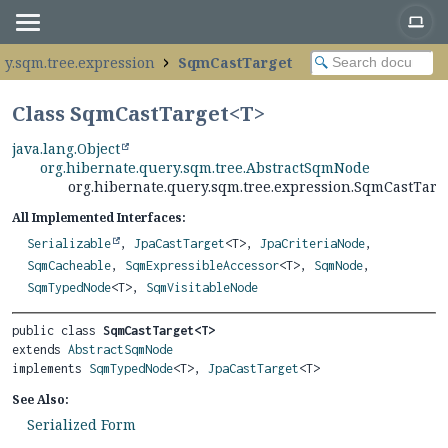
ry.sqm.tree.expression
SqmCastTarget
Class SqmCastTarget<
T
>
java.lang.Object
org.hibernate.query.sqm.tree.AbstractSqmNode
org.hibernate.query.sqm.tree.expression.SqmCastTarg
All Implemented Interfaces:
Serializable
,
JpaCastTarget
<T>,
JpaCriteriaNode
,
SqmCacheable
,
SqmExpressibleAccessor
<T>,
SqmNode
,
SqmTypedNode
<T>,
SqmVisitableNode
public class 
SqmCastTarget<T>
extends 
AbstractSqmNode
implements 
SqmTypedNode
<T>, 
JpaCastTarget
<T>
See Also:
Serialized Form