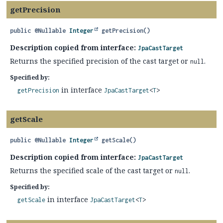
getPrecision
public
@Nullable
Integer
getPrecision
()
Description copied from interface:
JpaCastTarget
Returns the specified precision of the cast target or
.
null
Specified by:
in interface
getPrecision
JpaCastTarget
<
T
>
getScale
public
@Nullable
Integer
getScale
()
Description copied from interface:
JpaCastTarget
Returns the specified scale of the cast target or
.
null
Specified by:
in interface
getScale
JpaCastTarget
<
T
>