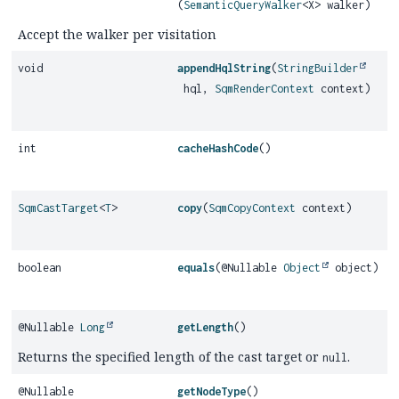
(
SemanticQueryWalker
<X> walker)
Accept the walker per visitation
void
appendHqlString
(
StringBuilder
hql,
SqmRenderContext
context)
int
cacheHashCode
()
SqmCastTarget
<
T
>
copy
(
SqmCopyContext
context)
boolean
equals
(@Nullable
Object
object)
@Nullable
Long
getLength
()
Returns the specified length of the cast target or
.
null
@Nullable
getNodeType
()