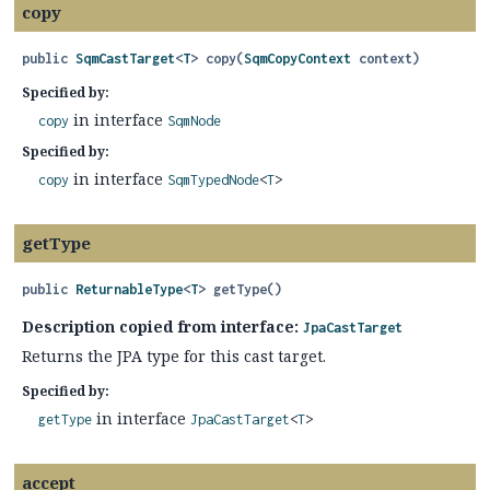
copy
public
SqmCastTarget
<
T
>
copy
(
SqmCopyContext
 context)
Specified by:
in interface
copy
SqmNode
Specified by:
in interface
copy
SqmTypedNode
<
T
>
getType
public
ReturnableType
<
T
>
getType
()
Description copied from interface:
JpaCastTarget
Returns the JPA type for this cast target.
Specified by:
in interface
getType
JpaCastTarget
<
T
>
accept