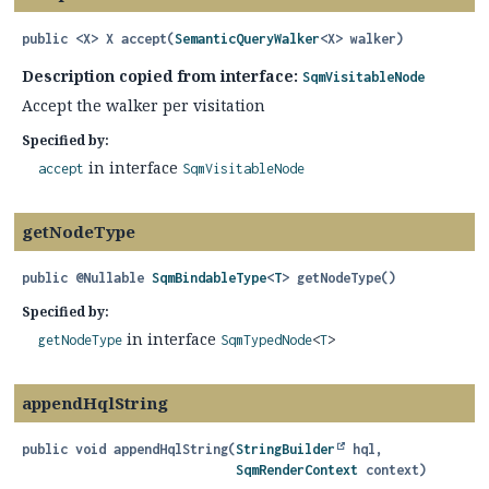
public
<X>
X
accept
(
SemanticQueryWalker
<X> walker)
Description copied from interface:
SqmVisitableNode
Accept the walker per visitation
Specified by:
in interface
accept
SqmVisitableNode
getNodeType
public
@Nullable
SqmBindableType
<
T
>
getNodeType
()
Specified by:
in interface
getNodeType
SqmTypedNode
<
T
>
appendHqlString
public
void
appendHqlString
(
StringBuilder
 hql,

SqmRenderContext
 context)