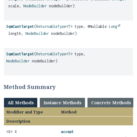
scale,
NodeBuilder
nodeBuilder)
SqmCastTarget
(
ReturnableType
<
T
> type, @Nullable
Long
length,
NodeBuilder
nodeBuilder)
SqmCastTarget
(
ReturnableType
<
T
> type,
NodeBuilder
nodeBuilder)
Method Summary
All Methods
Instance Methods
Concrete Methods
Modifier and Type
Method
Description
<X> X
accept