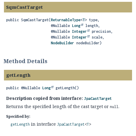
SqmCastTarget
public
SqmCastTarget
(
ReturnableType
<
T
> type,

 @Nullable 
Long
 length,

 @Nullable 
Integer
 precision,

 @Nullable 
Integer
 scale,

NodeBuilder
 nodeBuilder)
Method Details
getLength
public
@Nullable
Long
getLength
()
Description copied from interface:
JpaCastTarget
Returns the specified length of the cast target or
.
null
Specified by:
in interface
getLength
JpaCastTarget
<
T
>