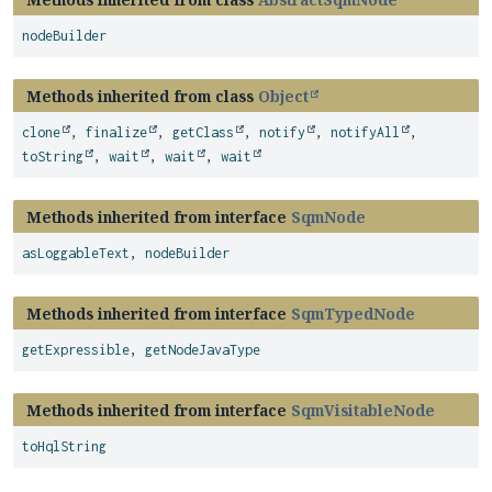
nodeBuilder
Methods inherited from class
Object
clone
,
finalize
,
getClass
,
notify
,
notifyAll
,
toString
,
wait
,
wait
,
wait
Methods inherited from interface
SqmNode
asLoggableText
,
nodeBuilder
Methods inherited from interface
SqmTypedNode
getExpressible
,
getNodeJavaType
Methods inherited from interface
SqmVisitableNode
toHqlString