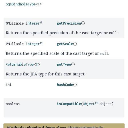
SqmBindableType
<
T
>
@Nullable
Integer
getPrecision
()
Returns the specified precision of the cast target or
.
null
@Nullable
Integer
getScale
()
Returns the specified scale of the cast target or
.
null
ReturnableType
<
T
>
getType
()
Returns the JPA type for this cast target.
int
hashCode
()
boolean
isCompatible
(
Object
object)
Methods inherited from class
AbstractSqmNode