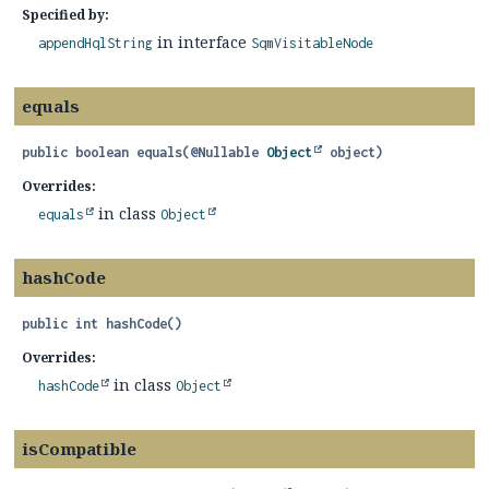
Specified by:
in interface
appendHqlString
SqmVisitableNode
equals
public
boolean
equals
(@Nullable 
Object
 object)
Overrides:
in class
equals
Object
hashCode
public
int
hashCode
()
Overrides:
in class
hashCode
Object
isCompatible